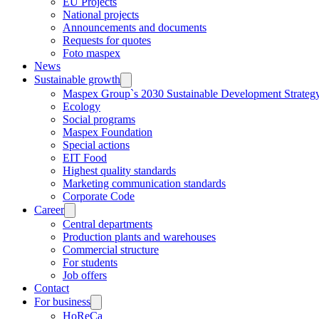
EU Projects
National projects
Announcements and documents
Requests for quotes
Foto maspex
News
Sustainable growth
Maspex Group`s 2030 Sustainable Development Strateg
Ecology
Social programs
Maspex Foundation
Special actions
EIT Food
Highest quality standards
Marketing communication standards
Corporate Code
Career
Central departments
Production plants and warehouses
Commercial structure
For students
Job offers
Contact
For business
HoReCa