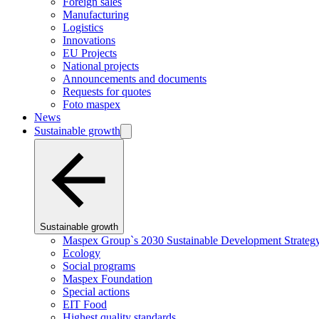
Foreign sales
Manufacturing
Logistics
Innovations
EU Projects
National projects
Announcements and documents
Requests for quotes
Foto maspex
News
Sustainable growth
Sustainable growth
Maspex Group`s 2030 Sustainable Development Strateg
Ecology
Social programs
Maspex Foundation
Special actions
EIT Food
Highest quality standards