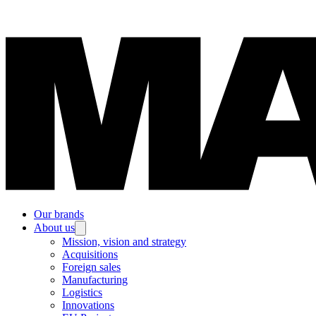
Our brands
About us
Mission, vision and strategy
Acquisitions
Foreign sales
Manufacturing
Logistics
Innovations