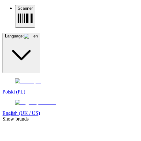
Scanner
Language:
en
Polski (PL)
English (UK / US)
Show brands