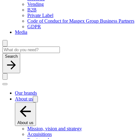
Vending
B2B
Private Label
Code of Conduct for Maspex Group Business Partners
GDPR
Media
Search
Our brands
About us
About us
Mission, vision and strategy
Acquisitions