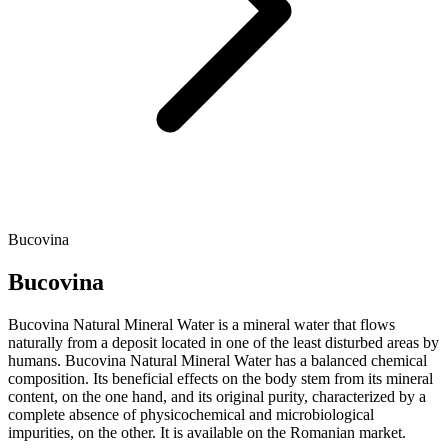
Bucovina
Bucovina
Bucovina Natural Mineral Water is a mineral water that flows
naturally from a deposit located in one of the least disturbed areas by
humans. Bucovina Natural Mineral Water has a balanced chemical
composition. Its beneficial effects on the body stem from its mineral
content, on the one hand, and its original purity, characterized by a
complete absence of physicochemical and microbiological
impurities, on the other. It is available on the Romanian market.