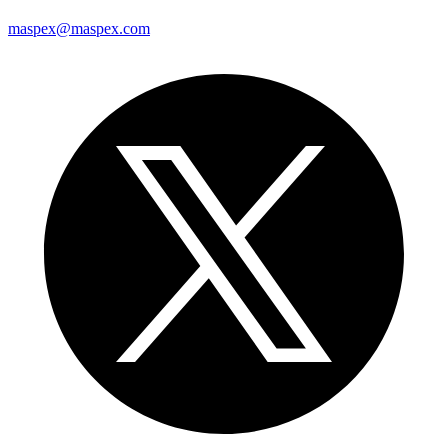
maspex@maspex.com