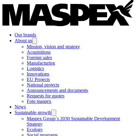
Our brands
About us
Mission, vision and strategy
Acquisitions
Foreign sales
Manufacturing
Logistics
Innovations
EU Projects
National projects
Announcements and documents
Requests for quotes
Foto maspex
News
Sustainable growth
Maspex Group`s 2030 Sustainable Development
Strategy
Ecology
Social programs