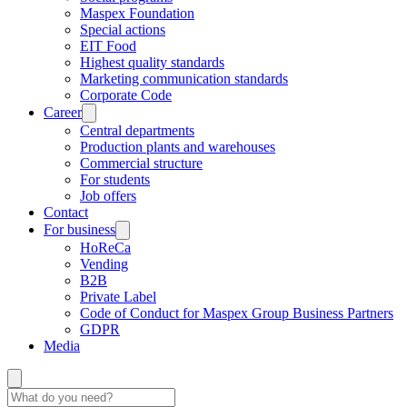
Maspex Foundation
Special actions
EIT Food
Highest quality standards
Marketing communication standards
Corporate Code
Career
Central departments
Production plants and warehouses
Commercial structure
For students
Job offers
Contact
For business
HoReCa
Vending
B2B
Private Label
Code of Conduct for Maspex Group Business Partners
GDPR
Media