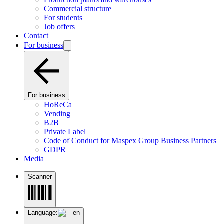
Commercial structure
For students
Job offers
Contact
For business
For business
HoReCa
Vending
B2B
Private Label
Code of Conduct for Maspex Group Business Partners
GDPR
Media
Scanner
Language:
en