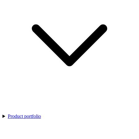
Product portfolio