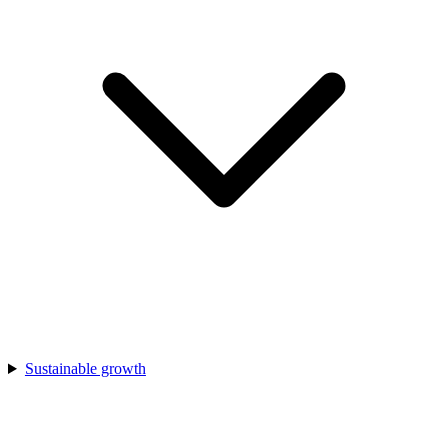
Sustainable growth