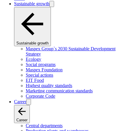
Sustainable growth
Sustainable growth
Maspex Group`s 2030 Sustainable Development
Strategy
Ecology
Social programs
Maspex Foundation
Special actions
EIT Food
Highest quality standards
Marketing communication standards
Corporate Code
Career
Career
Central departments
Production plants and warehouses