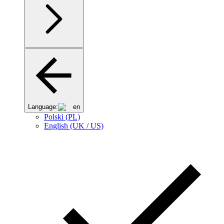
Language:
en
Polski (PL)
English (UK / US)