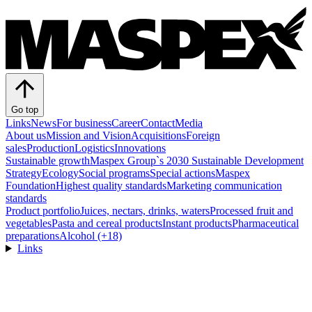
Go top
Links
News
For business
Career
Contact
Media
About us
Mission and Vision
Acquisitions
Foreign
sales
Production
Logistics
Innovations
Sustainable growth
Maspex Group`s 2030 Sustainable Development
Strategy
Ecology
Social programs
Special actions
Maspex
Foundation
Highest quality standards
Marketing communication
standards
Product portfolio
Juices, nectars, drinks, waters
Processed fruit and
vegetables
Pasta and cereal products
Instant products
Pharmaceutical
preparations
Alcohol (+18)
Links