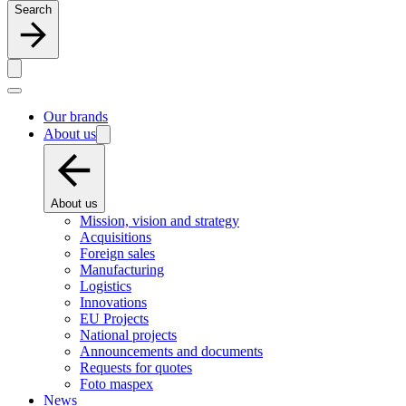
Search
Our brands
About us
About us
Mission, vision and strategy
Acquisitions
Foreign sales
Manufacturing
Logistics
Innovations
EU Projects
National projects
Announcements and documents
Requests for quotes
Foto maspex
News