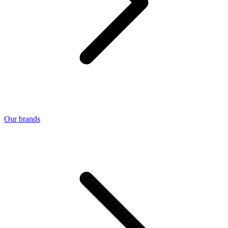
Our brands