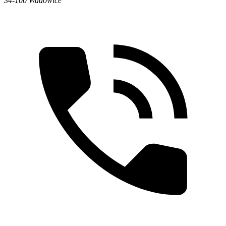
34-100 Wadowice