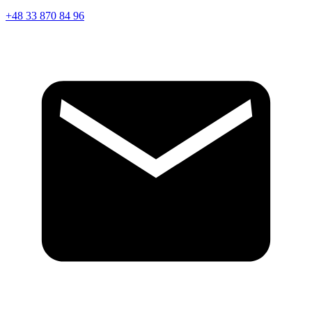
+48 33 870 84 96