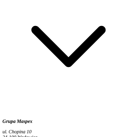
Grupa Maspex
ul. Chopina 10