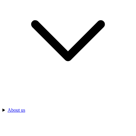
About us