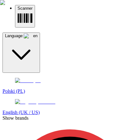
Scanner
Language:
en
Polski (PL)
English (UK / US)
Show brands