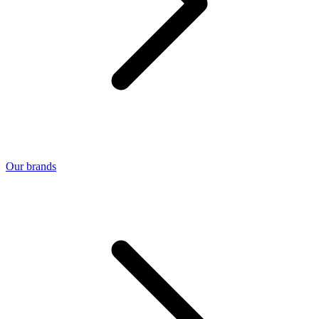
Our brands