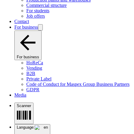
Commercial structure
For students
Job offers
Contact
For business
For business
HoReCa
Vending
B2B
Private Label
Code of Conduct for Maspex Group Business Partners
GDPR
Media
Scanner
Language:
en