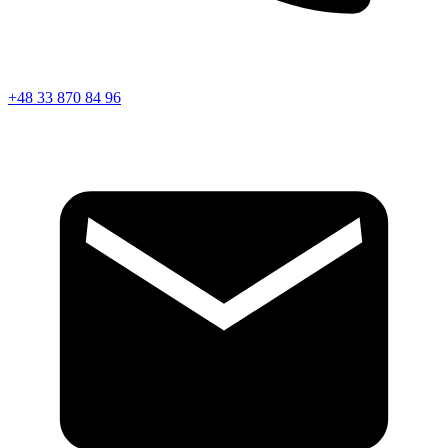
+48 33 870 84 96