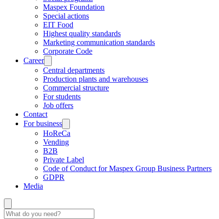
Maspex Foundation
Special actions
EIT Food
Highest quality standards
Marketing communication standards
Corporate Code
Career
Central departments
Production plants and warehouses
Commercial structure
For students
Job offers
Contact
For business
HoReCa
Vending
B2B
Private Label
Code of Conduct for Maspex Group Business Partners
GDPR
Media