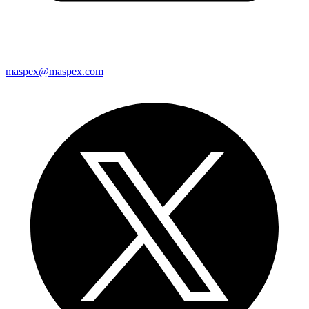
maspex@maspex.com