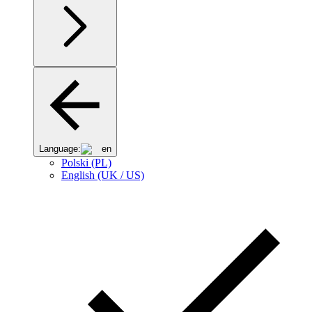
Language:
en
Polski (PL)
English (UK / US)