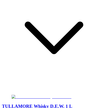
TULLAMORE Whisky D.E.W. 1 L