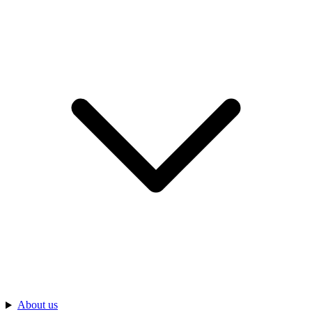
About us