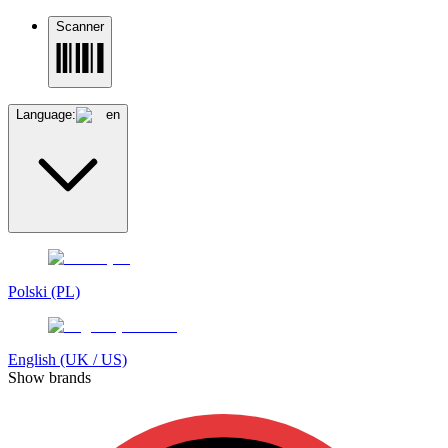
Scanner
Language:
en
Polski (PL)
English (UK / US)
Show brands