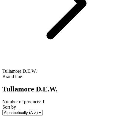
Tullamore D.E.W.
Brand line
Tullamore D.E.W.
Number of products:
1
Sort by