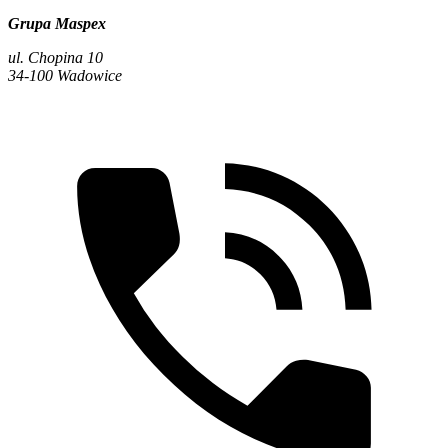
Grupa Maspex
ul. Chopina 10
34-100 Wadowice