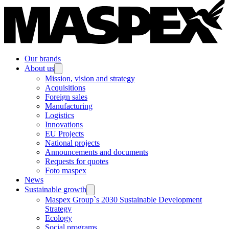
Our brands
About us
Mission, vision and strategy
Acquisitions
Foreign sales
Manufacturing
Logistics
Innovations
EU Projects
National projects
Announcements and documents
Requests for quotes
Foto maspex
News
Sustainable growth
Maspex Group`s 2030 Sustainable Development
Strategy
Ecology
Social programs