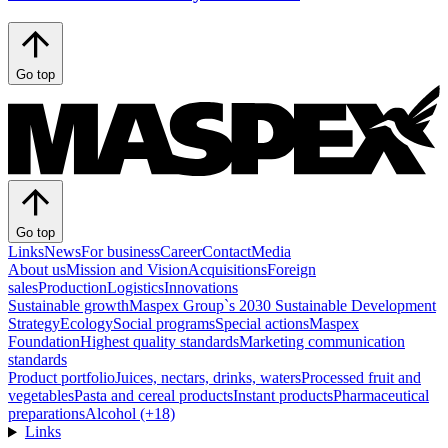
Go top
Go top
Links
News
For business
Career
Contact
Media
About us
Mission and Vision
Acquisitions
Foreign
sales
Production
Logistics
Innovations
Sustainable growth
Maspex Group`s 2030 Sustainable Development
Strategy
Ecology
Social programs
Special actions
Maspex
Foundation
Highest quality standards
Marketing communication
standards
Product portfolio
Juices, nectars, drinks, waters
Processed fruit and
vegetables
Pasta and cereal products
Instant products
Pharmaceutical
preparations
Alcohol (+18)
Links