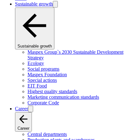
Sustainable growth
Sustainable growth
Maspex Group`s 2030 Sustainable Development
Strategy
Ecology
Social programs
Maspex Foundation
Special actions
EIT Food
Highest quality standards
Marketing communication standards
Corporate Code
Career
Career
Central departments
Production plants and warehouses