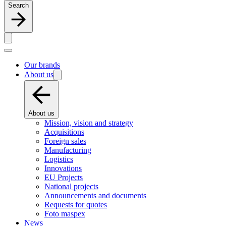
Search
Our brands
About us
About us
Mission, vision and strategy
Acquisitions
Foreign sales
Manufacturing
Logistics
Innovations
EU Projects
National projects
Announcements and documents
Requests for quotes
Foto maspex
News