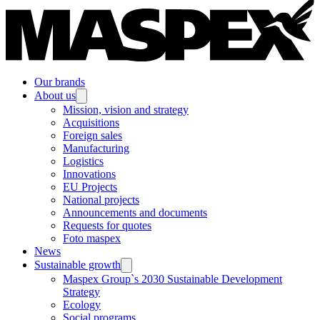
Our brands
About us
Mission, vision and strategy
Acquisitions
Foreign sales
Manufacturing
Logistics
Innovations
EU Projects
National projects
Announcements and documents
Requests for quotes
Foto maspex
News
Sustainable growth
Maspex Group`s 2030 Sustainable Development
Strategy
Ecology
Social programs