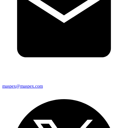
maspex@maspex.com