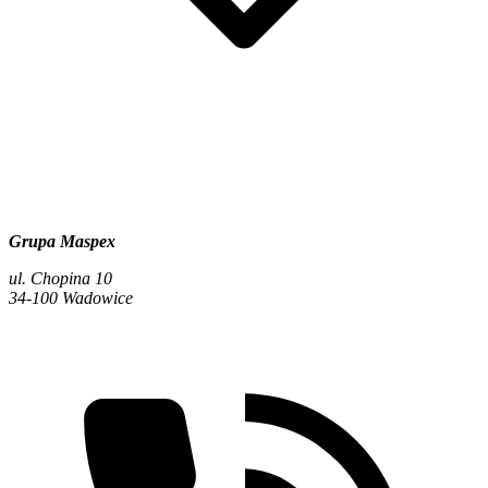
Grupa Maspex
ul. Chopina 10
34-100 Wadowice