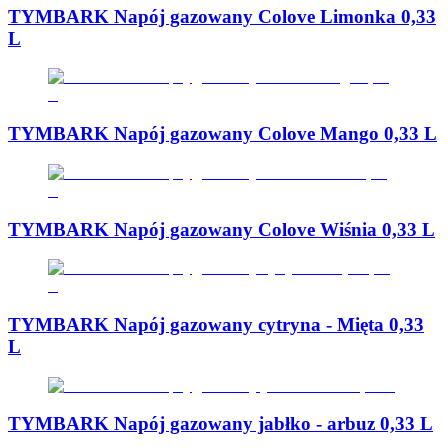
TYMBARK Napój gazowany Colove Limonka 0,33
L
TYMBARK Napój gazowany Colove Mango 0,33 L
TYMBARK Napój gazowany Colove Wiśnia 0,33 L
TYMBARK Napój gazowany cytryna - Mięta 0,33
L
TYMBARK Napój gazowany jabłko - arbuz 0,33 L