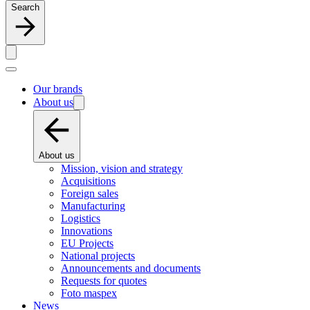
Search
Our brands
About us
About us
Mission, vision and strategy
Acquisitions
Foreign sales
Manufacturing
Logistics
Innovations
EU Projects
National projects
Announcements and documents
Requests for quotes
Foto maspex
News