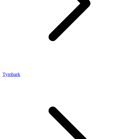
Tymbark