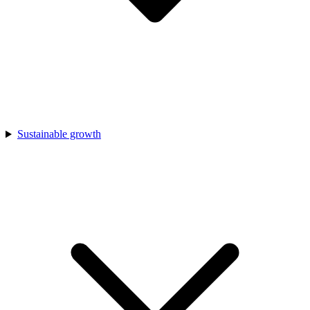
Sustainable growth