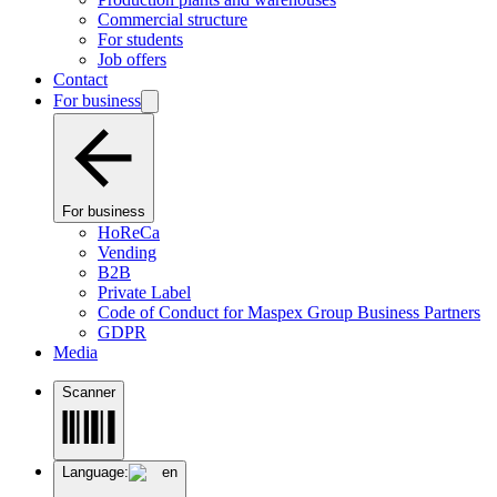
Commercial structure
For students
Job offers
Contact
For business
For business
HoReCa
Vending
B2B
Private Label
Code of Conduct for Maspex Group Business Partners
GDPR
Media
Scanner
Language:
en