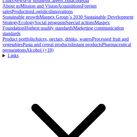
Links
News
For business
Career
Contact
Media
About us
Mission and Vision
Acquisitions
Foreign
sales
Production
Logistics
Innovations
Sustainable growth
Maspex Group`s 2030 Sustainable Development
Strategy
Ecology
Social programs
Special actions
Maspex
Foundation
Highest quality standards
Marketing communication
standards
Product portfolio
Juices, nectars, drinks, waters
Processed fruit and
vegetables
Pasta and cereal products
Instant products
Pharmaceutical
preparations
Alcohol (+18)
Links