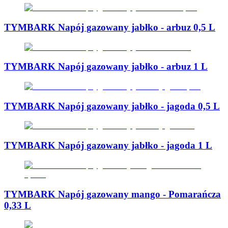
TYMBARK Napój gazowany jabłko - arbuz 0,5 L
TYMBARK Napój gazowany jabłko - arbuz 1 L
TYMBARK Napój gazowany jabłko - jagoda 0,5 L
TYMBARK Napój gazowany jabłko - jagoda 1 L
TYMBARK Napój gazowany mango - Pomarańcza
0,33 L