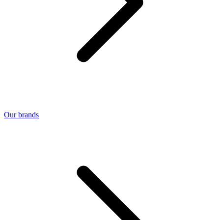
Our brands