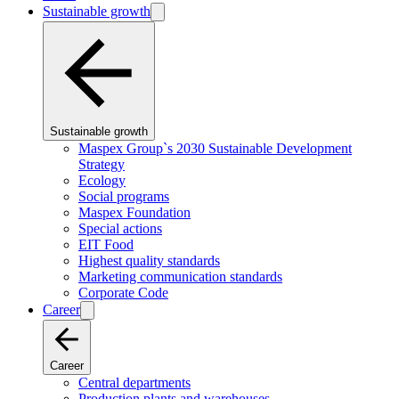
Sustainable growth
Sustainable growth
Maspex Group`s 2030 Sustainable Development
Strategy
Ecology
Social programs
Maspex Foundation
Special actions
EIT Food
Highest quality standards
Marketing communication standards
Corporate Code
Career
Career
Central departments
Production plants and warehouses