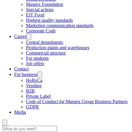
Maspex Foundation
Special actions
EIT Food
Highest quality standards
Marketing communication standards
Corporate Code
Career
Central departments
Production plants and warehouses
Commercial structure
For students
Job offers
Contact
For business
HoReCa
Vending
B2B
Private Label
Code of Conduct for Maspex Group Business Partners
GDPR
Media