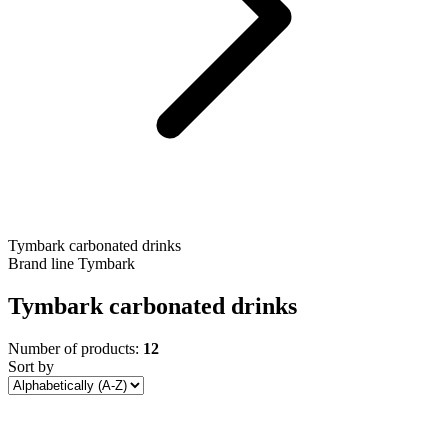
Tymbark carbonated drinks
Brand line
Tymbark
Tymbark carbonated drinks
Number of products:
12
Sort by