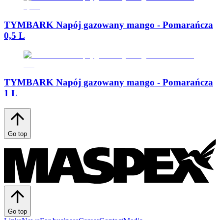
TYMBARK Napój gazowany mango - Pomarańcza
0,5 L
TYMBARK Napój gazowany mango - Pomarańcza
1 L
Go top
Go top