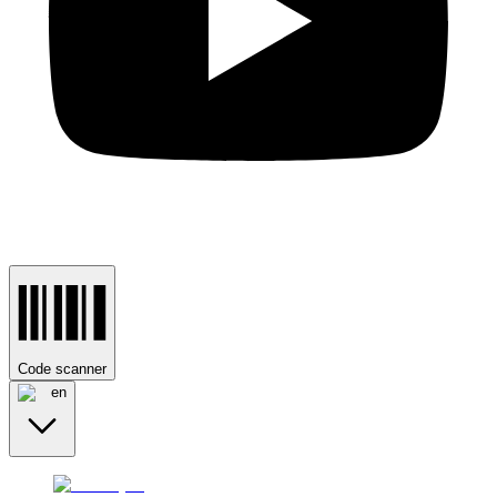
Code scanner
en