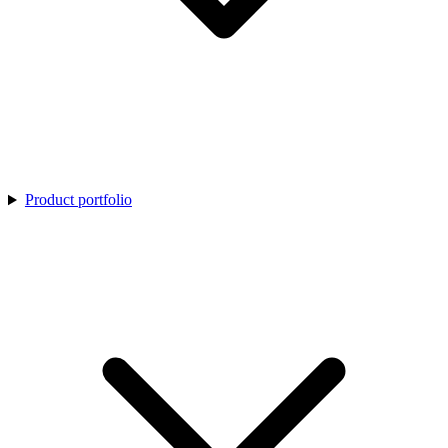
Product portfolio