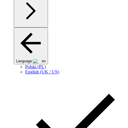
Language:
en
Polski (PL)
English (UK / US)