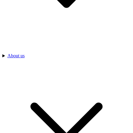
About us