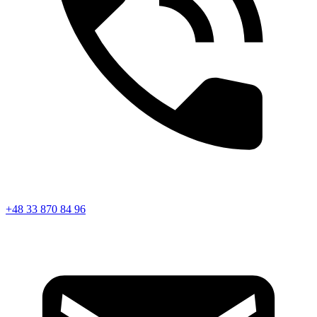
+48 33 870 84 96