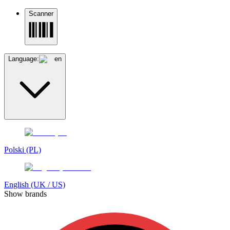
Scanner
Language:
en
Polski (PL)
English (UK / US)
Show brands