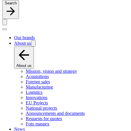
Search
Our brands
About us
About us
Mission, vision and strategy
Acquisitions
Foreign sales
Manufacturing
Logistics
Innovations
EU Projects
National projects
Announcements and documents
Requests for quotes
Foto maspex
News