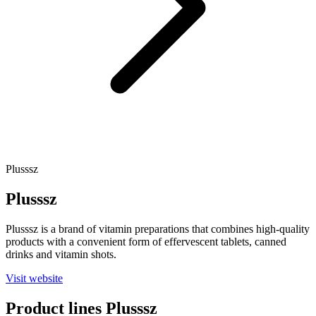
Plusssz
Plusssz
Plusssz is a brand of vitamin preparations that combines high-quality
products with a convenient form of effervescent tablets, canned
drinks and vitamin shots.
Visit website
Product lines
Plusssz