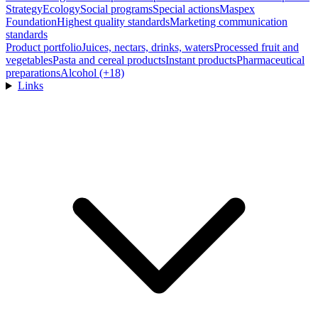
Strategy
Ecology
Social programs
Special actions
Maspex
Foundation
Highest quality standards
Marketing communication
standards
Product portfolio
Juices, nectars, drinks, waters
Processed fruit and
vegetables
Pasta and cereal products
Instant products
Pharmaceutical
preparations
Alcohol (+18)
Links