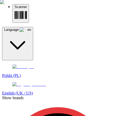
Scanner
Language:
en
Polski (PL)
English (UK / US)
Show brands