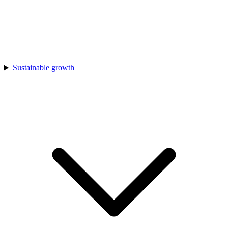
Sustainable growth