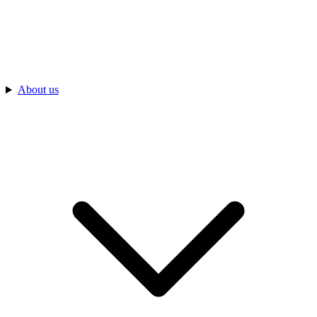
About us