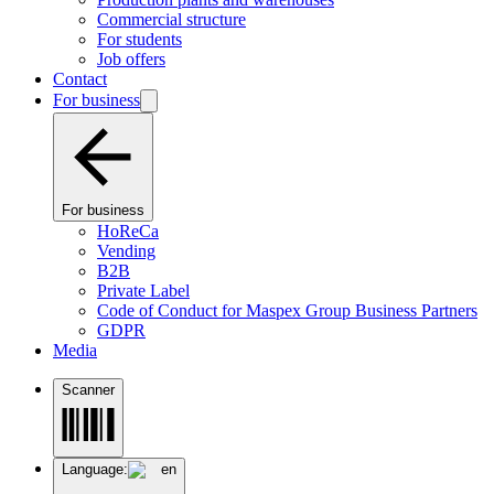
Commercial structure
For students
Job offers
Contact
For business
For business
HoReCa
Vending
B2B
Private Label
Code of Conduct for Maspex Group Business Partners
GDPR
Media
Scanner
Language:
en