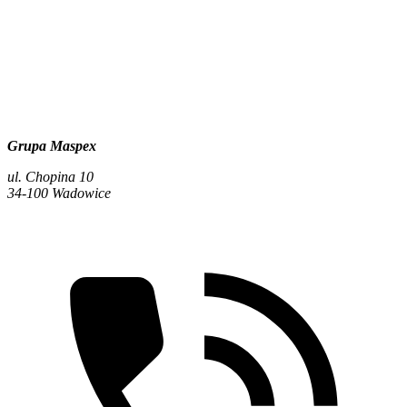
Grupa Maspex
ul. Chopina 10
34-100 Wadowice