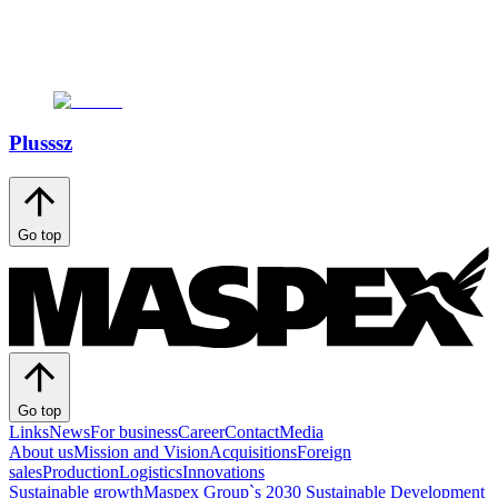
Plusssz
Go top
Go top
Links
News
For business
Career
Contact
Media
About us
Mission and Vision
Acquisitions
Foreign
sales
Production
Logistics
Innovations
Sustainable growth
Maspex Group`s 2030 Sustainable Development