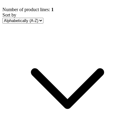
Number of product lines:
1
Sort by