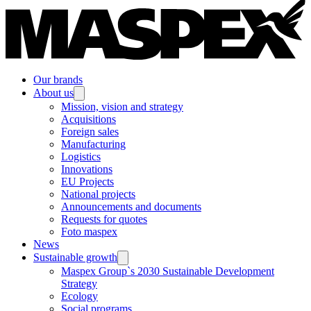
Our brands
About us
Mission, vision and strategy
Acquisitions
Foreign sales
Manufacturing
Logistics
Innovations
EU Projects
National projects
Announcements and documents
Requests for quotes
Foto maspex
News
Sustainable growth
Maspex Group`s 2030 Sustainable Development
Strategy
Ecology
Social programs