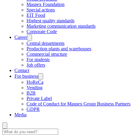
Maspex Foundation
Special actions
EIT Food
Highest quality standards
Marketing communication standards
Corporate Code
Career
Central departments
Production plants and warehouses
Commercial structure
For students
Job offers
Contact
For business
HoReCa
Vending
B2B
Private Label
Code of Conduct for Maspex Group Business Partners
GDPR
Media