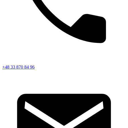
+48 33 870 84 96