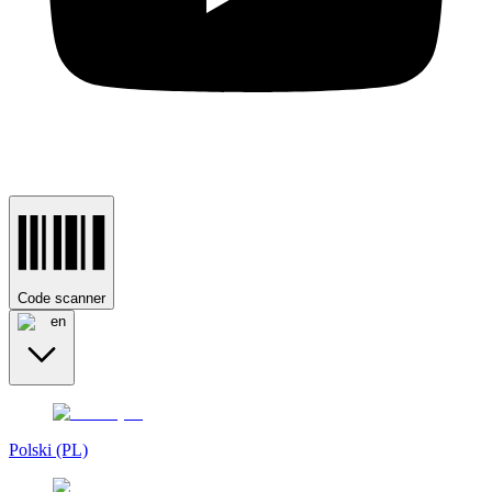
Code scanner
en
Polski (PL)