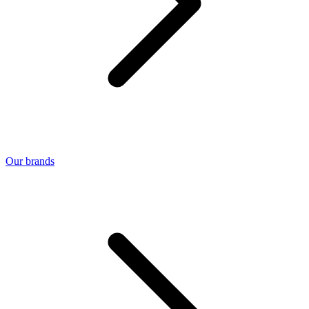
Our brands