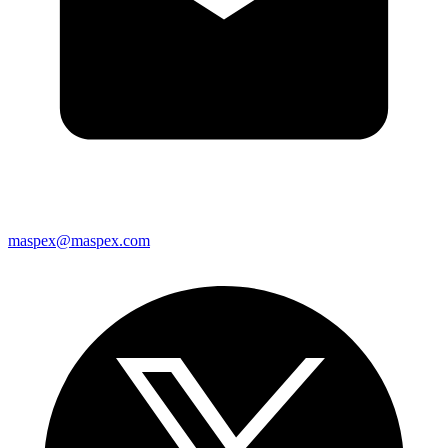
maspex@maspex.com