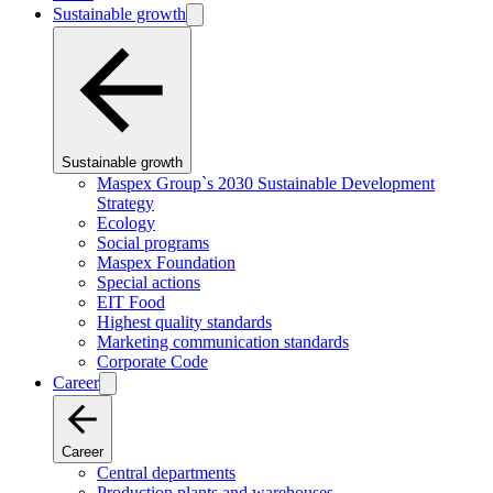
Sustainable growth
Sustainable growth
Maspex Group`s 2030 Sustainable Development
Strategy
Ecology
Social programs
Maspex Foundation
Special actions
EIT Food
Highest quality standards
Marketing communication standards
Corporate Code
Career
Career
Central departments
Production plants and warehouses