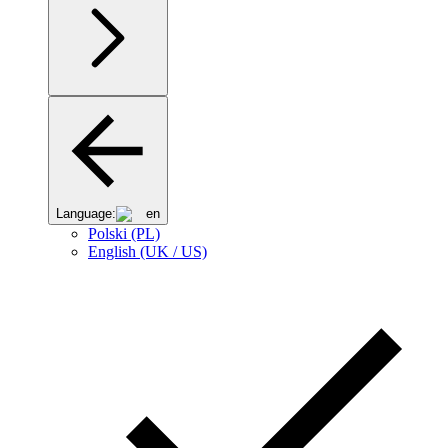
Language:
en
Polski (PL)
English (UK / US)