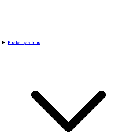
Product portfolio