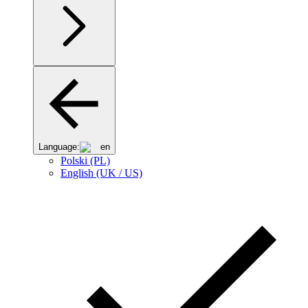
Language:
en
Polski (PL)
English (UK / US)