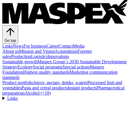
Go top
Links
News
For business
Career
Contact
Media
About us
Mission and Vision
Acquisitions
Foreign
sales
Production
Logistics
Innovations
Sustainable growth
Maspex Group`s 2030 Sustainable Development
Strategy
Ecology
Social programs
Special actions
Maspex
Foundation
Highest quality standards
Marketing communication
standards
Product portfolio
Juices, nectars, drinks, waters
Processed fruit and
vegetables
Pasta and cereal products
Instant products
Pharmaceutical
preparations
Alcohol (+18)
Links