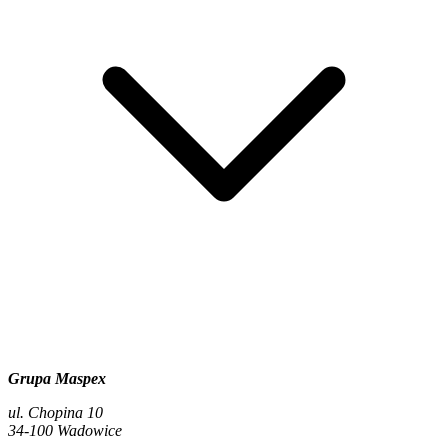
Grupa Maspex
ul. Chopina 10
34-100 Wadowice