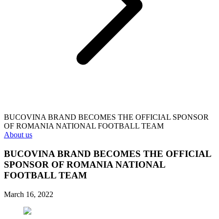
BUCOVINA BRAND BECOMES THE OFFICIAL SPONSOR
OF ROMANIA NATIONAL FOOTBALL TEAM
About us
BUCOVINA BRAND BECOMES THE OFFICIAL
SPONSOR OF ROMANIA NATIONAL
FOOTBALL TEAM
March 16, 2022