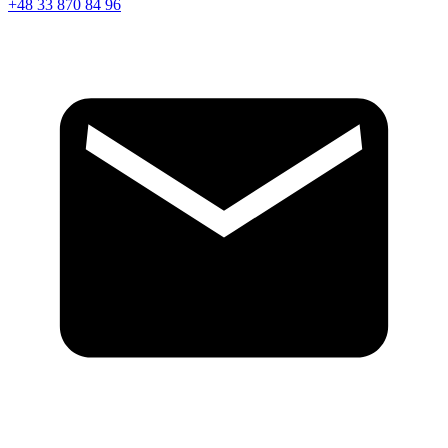
+48 33 870 84 96