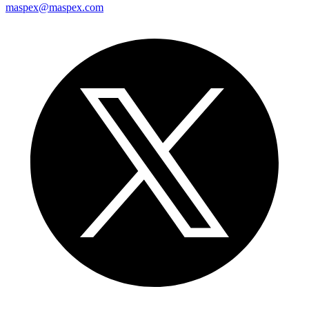
maspex@maspex.com