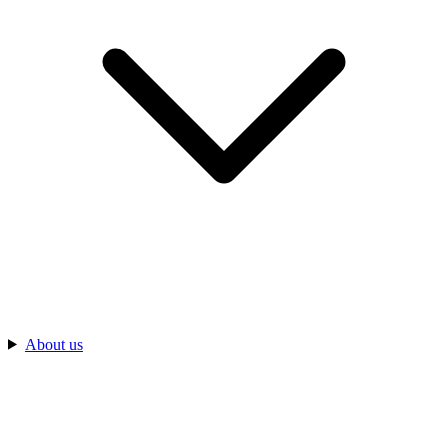
About us