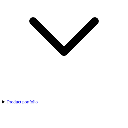
Product portfolio