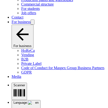
Commercial structure
For students
Job offers
Contact
For business
For business
HoReCa
Vending
B2B
Private Label
Code of Conduct for Maspex Group Business Partners
GDPR
Media
Scanner
Language:
en