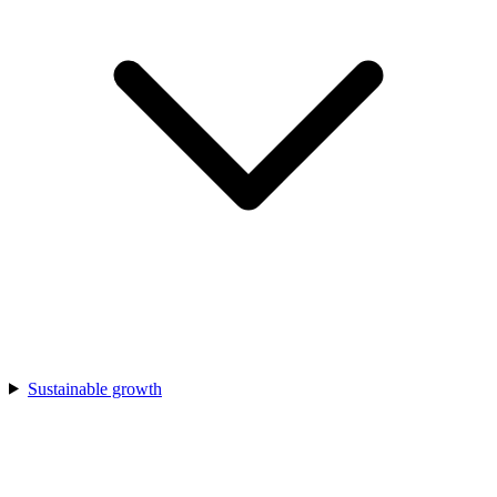
Sustainable growth