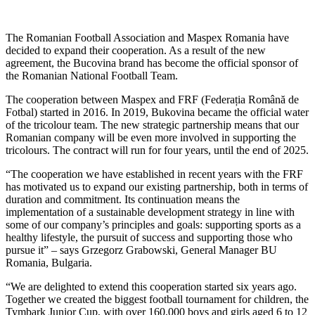
The Romanian Football Association and Maspex Romania have
decided to expand their cooperation. As a result of the new
agreement, the Bucovina brand has become the official sponsor of
the Romanian National Football Team.
The cooperation between Maspex and FRF (Federația Română de
Fotbal) started in 2016. In 2019, Bukovina became the official water
of the tricolour team. The new strategic partnership means that our
Romanian company will be even more involved in supporting the
tricolours. The contract will run for four years, until the end of 2025.
“The cooperation we have established in recent years with the FRF
has motivated us to expand our existing partnership, both in terms of
duration and commitment. Its continuation means the
implementation of a sustainable development strategy in line with
some of our company’s principles and goals: supporting sports as a
healthy lifestyle, the pursuit of success and supporting those who
pursue it” – says Grzegorz Grabowski, General Manager BU
Romania, Bulgaria.
“We are delighted to extend this cooperation started six years ago.
Together we created the biggest football tournament for children, the
Tymbark Junior Cup, with over 160,000 boys and girls aged 6 to 12