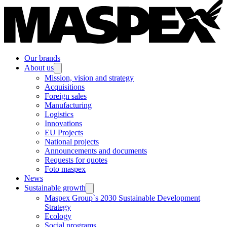
Our brands
About us
Mission, vision and strategy
Acquisitions
Foreign sales
Manufacturing
Logistics
Innovations
EU Projects
National projects
Announcements and documents
Requests for quotes
Foto maspex
News
Sustainable growth
Maspex Group`s 2030 Sustainable Development
Strategy
Ecology
Social programs