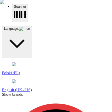
Scanner
Language:
en
Polski (PL)
English (UK / US)
Show brands