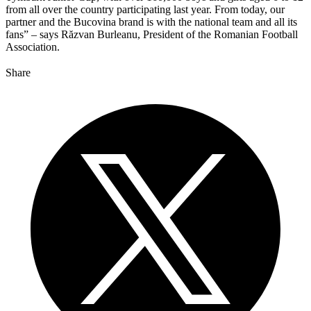
from all over the country participating last year. From today, our
partner and the Bucovina brand is with the national team and all its
fans” – says Răzvan Burleanu, President of the Romanian Football
Association.
Share