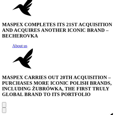
MASPEX COMPLETES ITS 21ST ACQUISITION
AND ACQUIRES ANOTHER ICONIC BRAND –
BECHEROVKA
About us
MASPEX CARRIES OUT 20TH ACQUISITION –
PURCHASES MORE ICONIC POLISH BRANDS,
INCLUDING ŻUBRÓWKA, THE FIRST TRULY
GLOBAL BRAND TO ITS PORTFOLIO