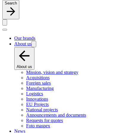
Search
Our brands
About us
About us
Mission, vision and strategy
Acquisitions
Foreign sales
Manufacturing
Logistics
Innovations
EU Projects
National projects
Announcements and documents
Requests for quotes
Foto maspex
News