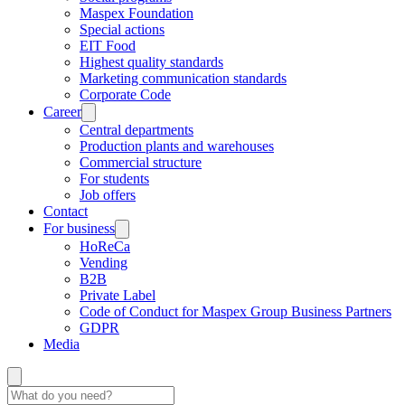
Maspex Foundation
Special actions
EIT Food
Highest quality standards
Marketing communication standards
Corporate Code
Career
Central departments
Production plants and warehouses
Commercial structure
For students
Job offers
Contact
For business
HoReCa
Vending
B2B
Private Label
Code of Conduct for Maspex Group Business Partners
GDPR
Media