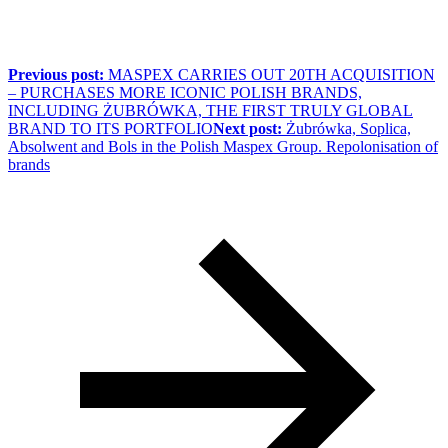
Previous post:
MASPEX CARRIES OUT 20TH ACQUISITION
– PURCHASES MORE ICONIC POLISH BRANDS,
INCLUDING ŻUBRÓWKA, THE FIRST TRULY GLOBAL
BRAND TO ITS PORTFOLIO
Next post:
Żubrówka, Soplica,
Absolwent and Bols in the Polish Maspex Group. Repolonisation of
brands