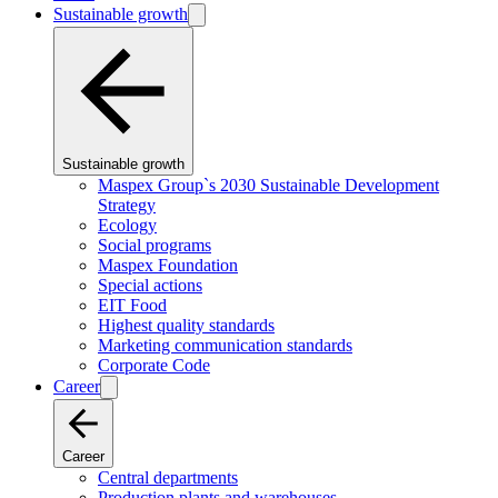
Sustainable growth
Sustainable growth
Maspex Group`s 2030 Sustainable Development
Strategy
Ecology
Social programs
Maspex Foundation
Special actions
EIT Food
Highest quality standards
Marketing communication standards
Corporate Code
Career
Career
Central departments
Production plants and warehouses