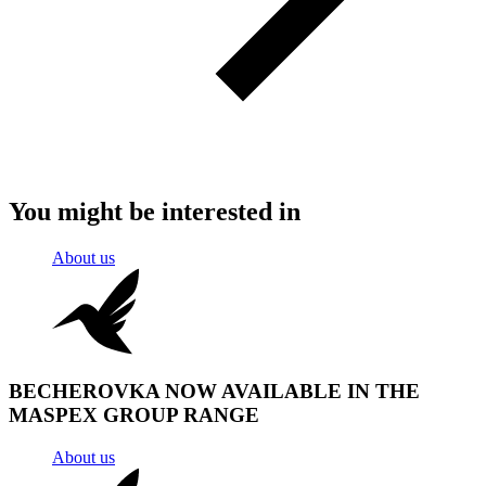
You might be interested in
About us
BECHEROVKA NOW AVAILABLE IN THE
MASPEX GROUP RANGE
About us