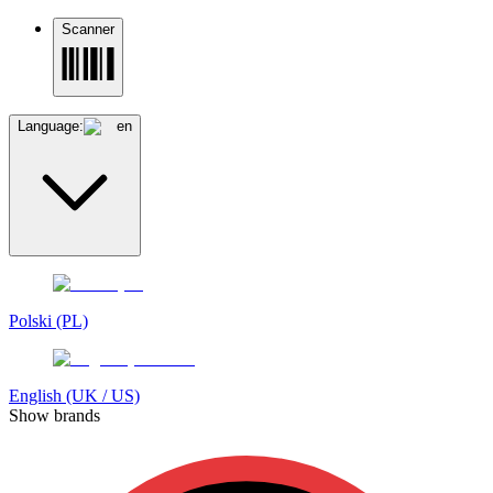
Scanner
Language:
en
Polski (PL)
English (UK / US)
Show brands