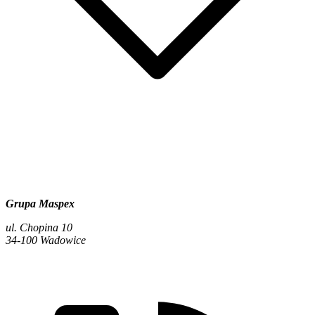
Grupa Maspex
ul. Chopina 10
34-100 Wadowice