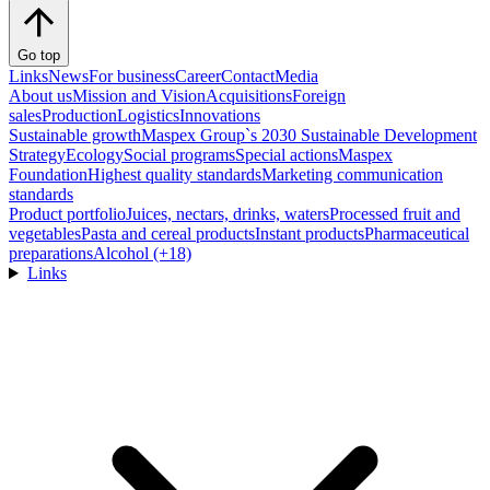
Go top
Links
News
For business
Career
Contact
Media
About us
Mission and Vision
Acquisitions
Foreign
sales
Production
Logistics
Innovations
Sustainable growth
Maspex Group`s 2030 Sustainable Development
Strategy
Ecology
Social programs
Special actions
Maspex
Foundation
Highest quality standards
Marketing communication
standards
Product portfolio
Juices, nectars, drinks, waters
Processed fruit and
vegetables
Pasta and cereal products
Instant products
Pharmaceutical
preparations
Alcohol (+18)
Links