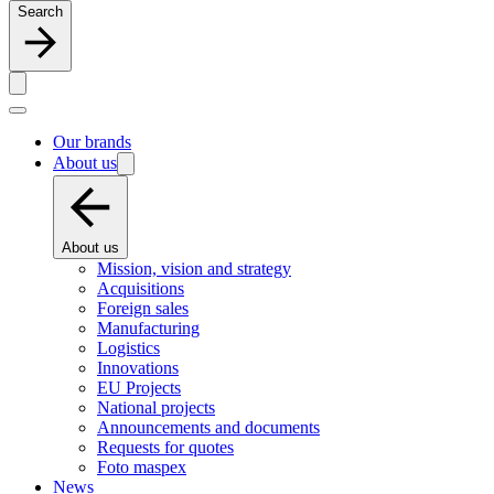
Search
Our brands
About us
About us
Mission, vision and strategy
Acquisitions
Foreign sales
Manufacturing
Logistics
Innovations
EU Projects
National projects
Announcements and documents
Requests for quotes
Foto maspex
News