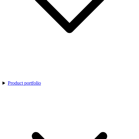
Product portfolio