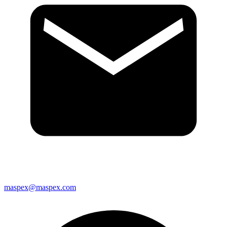
maspex@maspex.com