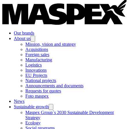
Our brands
About us
Mission, vision and strategy
Acquisitions
Foreign sales
Manufacturing
Logistics
Innovations
EU Projects
National projects
Announcements and documents
Requests for quotes
Foto maspex
News
Sustainable growth
Maspex Group`s 2030 Sustainable Development
Strategy
Ecology
Social programs