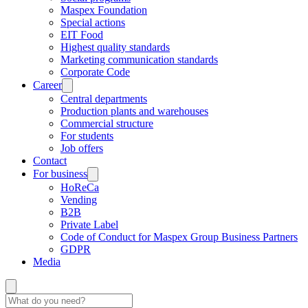
Maspex Foundation
Special actions
EIT Food
Highest quality standards
Marketing communication standards
Corporate Code
Career
Central departments
Production plants and warehouses
Commercial structure
For students
Job offers
Contact
For business
HoReCa
Vending
B2B
Private Label
Code of Conduct for Maspex Group Business Partners
GDPR
Media