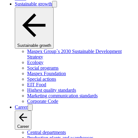
Sustainable growth
Sustainable growth
Maspex Group`s 2030 Sustainable Development
Strategy
Ecology
Social programs
Maspex Foundation
Special actions
EIT Food
Highest quality standards
Marketing communication standards
Corporate Code
Career
Career
Central departments
Production plants and warehouses