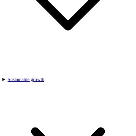
Sustainable growth