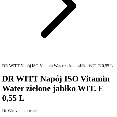
DR WITT Napój ISO Vitamin Water zielone jabłko WIT. E 0,55 L
DR WITT Napój ISO Vitamin
Water zielone jabłko WIT. E
0,55 L
Dr Witt vitamin water