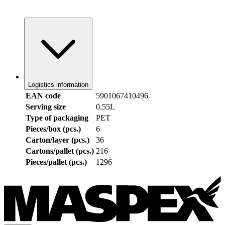
Logistics information
EAN code
5901067410496
Serving size
0,55L
Type of packaging
PET
Pieces/box (pcs.)
6
Carton/layer (pcs.)
36
Cartons/pallet (pcs.)
216
Pieces/pallet (pcs.)
1296