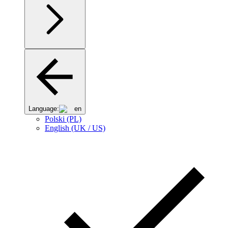
Language:
en
Polski (PL)
English (UK / US)