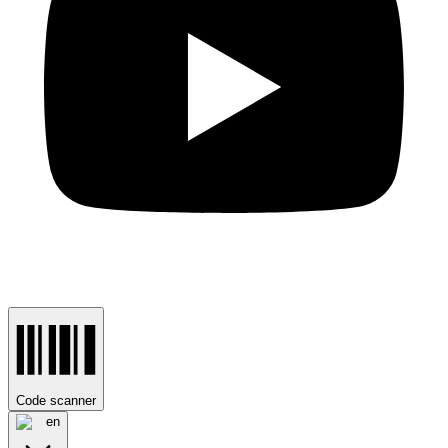
Code scanner
en