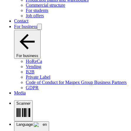
Commercial structure
For students
Job offers
Contact
For business
For business
HoReCa
Vending
B2B
Private Label
Code of Conduct for Maspex Group Business Partners
GDPR
Media
Scanner
Language:
en