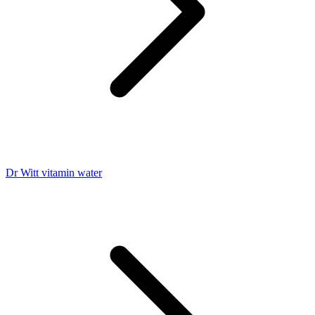
Dr Witt vitamin water