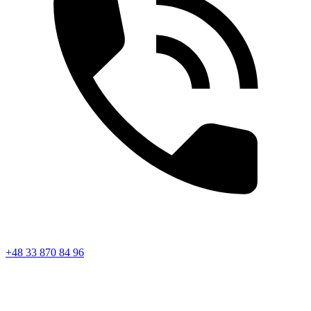
+48 33 870 84 96