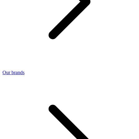
Our brands