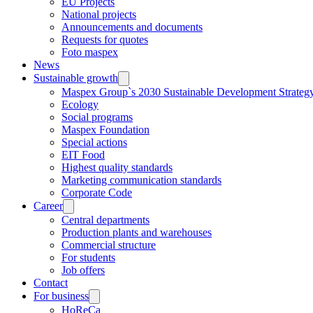
EU Projects
National projects
Announcements and documents
Requests for quotes
Foto maspex
News
Sustainable growth
Maspex Group`s 2030 Sustainable Development Strateg
Ecology
Social programs
Maspex Foundation
Special actions
EIT Food
Highest quality standards
Marketing communication standards
Corporate Code
Career
Central departments
Production plants and warehouses
Commercial structure
For students
Job offers
Contact
For business
HoReCa