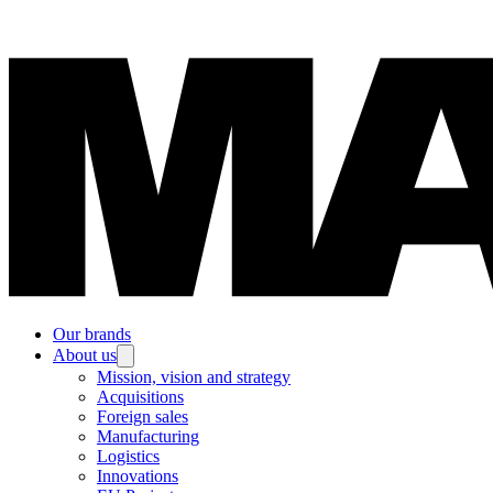
Our brands
About us
Mission, vision and strategy
Acquisitions
Foreign sales
Manufacturing
Logistics
Innovations