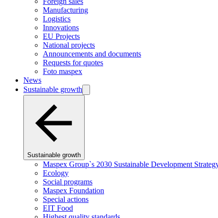
Foreign sales
Manufacturing
Logistics
Innovations
EU Projects
National projects
Announcements and documents
Requests for quotes
Foto maspex
News
Sustainable growth
Sustainable growth
Maspex Group`s 2030 Sustainable Development Strateg
Ecology
Social programs
Maspex Foundation
Special actions
EIT Food
Highest quality standards