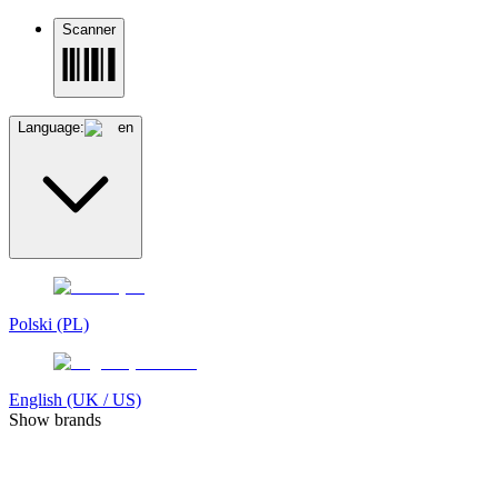
Scanner
Language:
en
Polski (PL)
English (UK / US)
Show brands