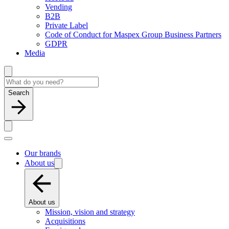
Vending
B2B
Private Label
Code of Conduct for Maspex Group Business Partners
GDPR
Media
Search
Our brands
About us
About us
Mission, vision and strategy
Acquisitions