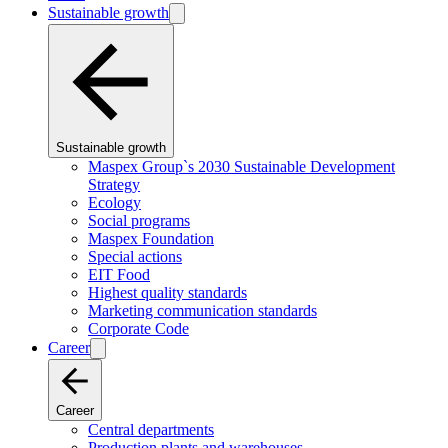
Sustainable growth
Sustainable growth
Maspex Group`s 2030 Sustainable Development
Strategy
Ecology
Social programs
Maspex Foundation
Special actions
EIT Food
Highest quality standards
Marketing communication standards
Corporate Code
Career
Career
Central departments
Production plants and warehouses