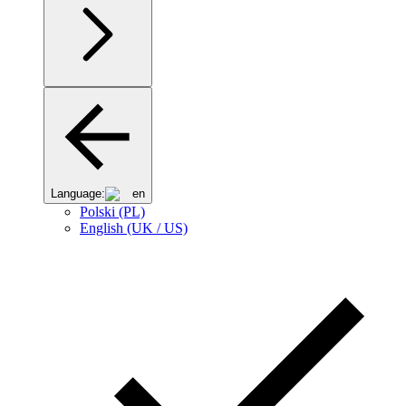
Language:
en
Polski (PL)
English (UK / US)