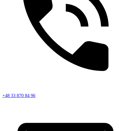
+48 33 870 84 96