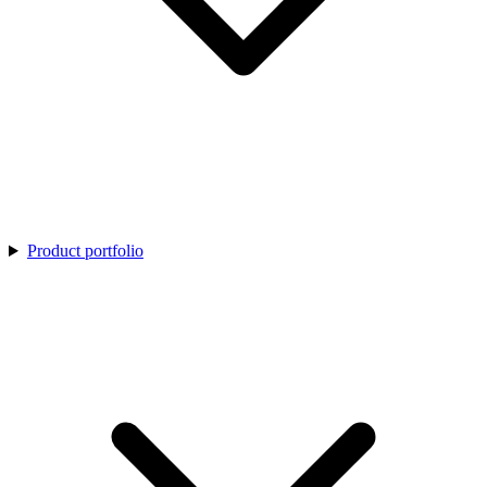
Product portfolio