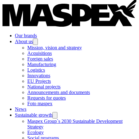
Our brands
About us
Mission, vision and strategy
Acquisitions
Foreign sales
Manufacturing
Logistics
Innovations
EU Projects
National projects
Announcements and documents
Requests for quotes
Foto maspex
News
Sustainable growth
Maspex Group`s 2030 Sustainable Development
Strategy
Ecology
Social programs