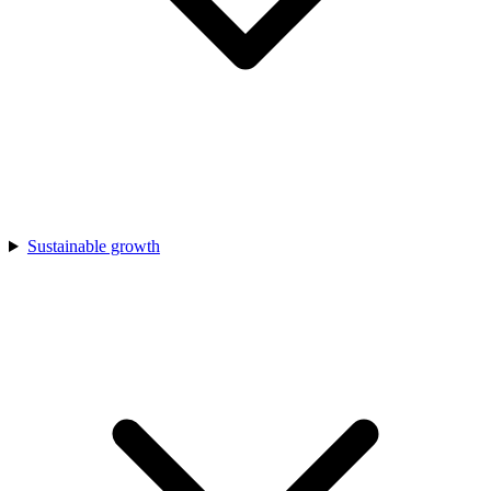
Sustainable growth