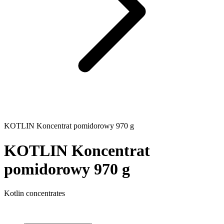
KOTLIN Koncentrat pomidorowy 970 g
KOTLIN Koncentrat
pomidorowy 970 g
Kotlin concentrates