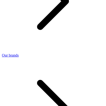
Our brands