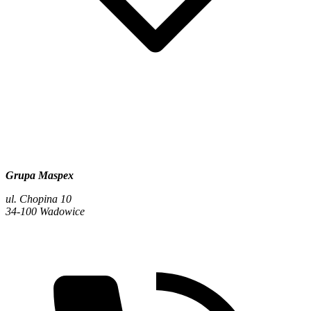
Grupa Maspex
ul. Chopina 10
34-100 Wadowice