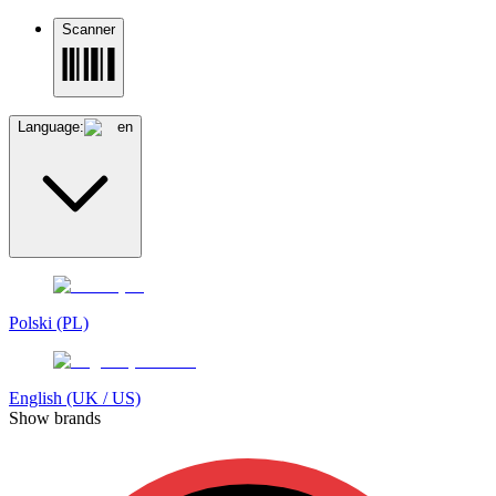
Scanner
Language:
en
Polski (PL)
English (UK / US)
Show brands