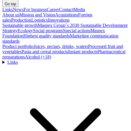
Go top
Links
News
For business
Career
Contact
Media
About us
Mission and Vision
Acquisitions
Foreign
sales
Production
Logistics
Innovations
Sustainable growth
Maspex Group`s 2030 Sustainable Development
Strategy
Ecology
Social programs
Special actions
Maspex
Foundation
Highest quality standards
Marketing communication
standards
Product portfolio
Juices, nectars, drinks, waters
Processed fruit and
vegetables
Pasta and cereal products
Instant products
Pharmaceutical
preparations
Alcohol (+18)
Links