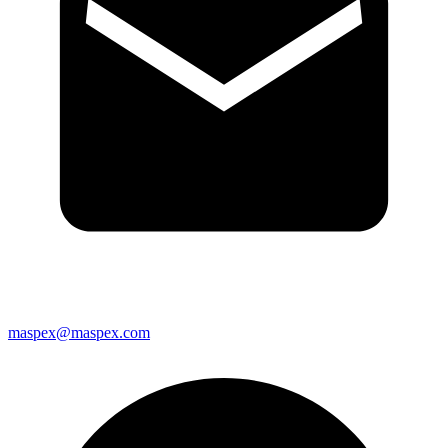
maspex@maspex.com