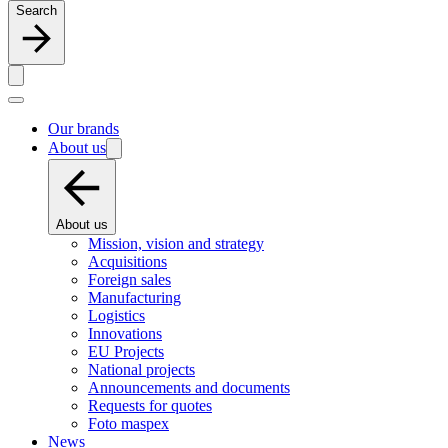
Search
Our brands
About us
About us
Mission, vision and strategy
Acquisitions
Foreign sales
Manufacturing
Logistics
Innovations
EU Projects
National projects
Announcements and documents
Requests for quotes
Foto maspex
News