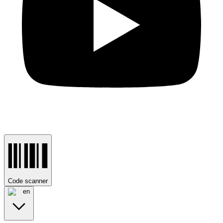
Code scanner
en