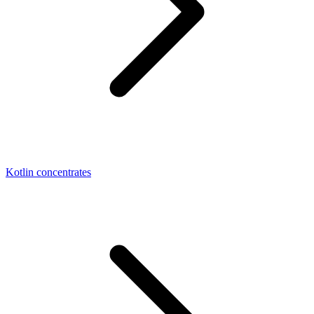
Kotlin concentrates