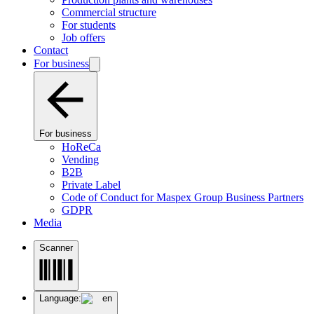
Commercial structure
For students
Job offers
Contact
For business
For business
HoReCa
Vending
B2B
Private Label
Code of Conduct for Maspex Group Business Partners
GDPR
Media
Scanner
Language:
en