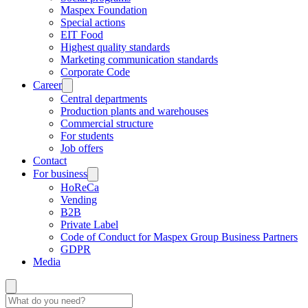
Maspex Foundation
Special actions
EIT Food
Highest quality standards
Marketing communication standards
Corporate Code
Career
Central departments
Production plants and warehouses
Commercial structure
For students
Job offers
Contact
For business
HoReCa
Vending
B2B
Private Label
Code of Conduct for Maspex Group Business Partners
GDPR
Media