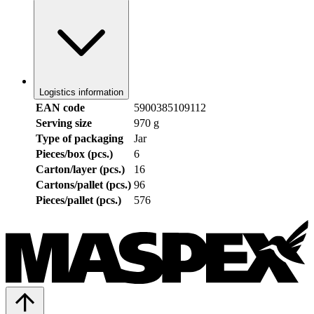
Logistics information
EAN code
5900385109112
Serving size
970 g
Type of packaging
Jar
Pieces/box (pcs.)
6
Carton/layer (pcs.)
16
Cartons/pallet (pcs.)
96
Pieces/pallet (pcs.)
576