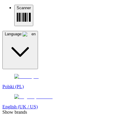
Scanner
Language:
en
Polski (PL)
English (UK / US)
Show brands