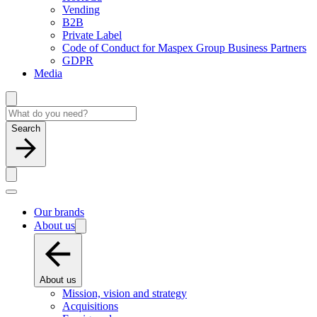
Vending
B2B
Private Label
Code of Conduct for Maspex Group Business Partners
GDPR
Media
Search
Our brands
About us
About us
Mission, vision and strategy
Acquisitions