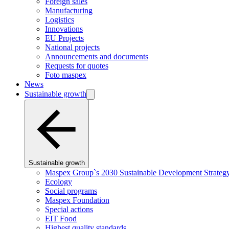
Foreign sales
Manufacturing
Logistics
Innovations
EU Projects
National projects
Announcements and documents
Requests for quotes
Foto maspex
News
Sustainable growth
Sustainable growth
Maspex Group`s 2030 Sustainable Development Strateg
Ecology
Social programs
Maspex Foundation
Special actions
EIT Food
Highest quality standards