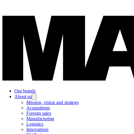
Our brands
About us
Mission, vision and strategy
Acquisitions
Foreign sales
Manufacturing
Logistics
Innovations