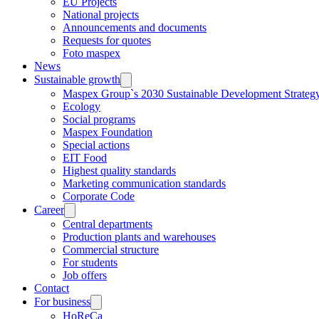
EU Projects
National projects
Announcements and documents
Requests for quotes
Foto maspex
News
Sustainable growth
Maspex Group`s 2030 Sustainable Development Strateg
Ecology
Social programs
Maspex Foundation
Special actions
EIT Food
Highest quality standards
Marketing communication standards
Corporate Code
Career
Central departments
Production plants and warehouses
Commercial structure
For students
Job offers
Contact
For business
HoReCa