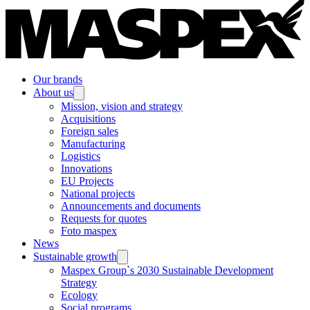
Our brands
About us
Mission, vision and strategy
Acquisitions
Foreign sales
Manufacturing
Logistics
Innovations
EU Projects
National projects
Announcements and documents
Requests for quotes
Foto maspex
News
Sustainable growth
Maspex Group`s 2030 Sustainable Development
Strategy
Ecology
Social programs