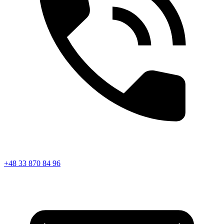
+48 33 870 84 96