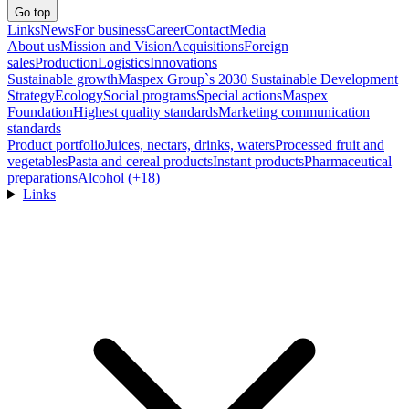
Go top
Links
News
For business
Career
Contact
Media
About us
Mission and Vision
Acquisitions
Foreign
sales
Production
Logistics
Innovations
Sustainable growth
Maspex Group`s 2030 Sustainable Development
Strategy
Ecology
Social programs
Special actions
Maspex
Foundation
Highest quality standards
Marketing communication
standards
Product portfolio
Juices, nectars, drinks, waters
Processed fruit and
vegetables
Pasta and cereal products
Instant products
Pharmaceutical
preparations
Alcohol (+18)
Links