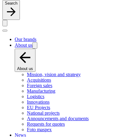
Search
Our brands
About us
About us
Mission, vision and strategy
Acquisitions
Foreign sales
Manufacturing
Logistics
Innovations
EU Projects
National projects
Announcements and documents
Requests for quotes
Foto maspex
News