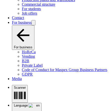
Commercial structure
For students
Job offers
Contact
For business
For business
HoReCa
Vending
B2B
Private Label
Code of Conduct for Maspex Group Business Partners
GDPR
Media
Scanner
Language:
en