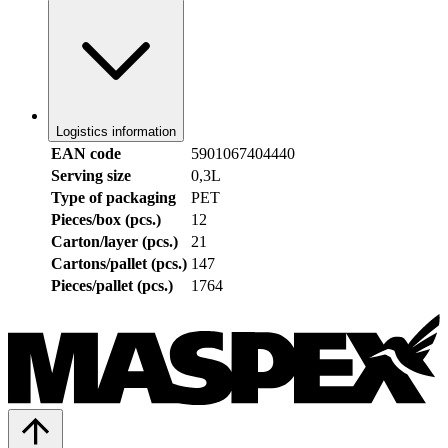
Logistics information
EAN code
5901067404440
Serving size
0,3L
Type of packaging
PET
Pieces/box (pcs.)
12
Carton/layer (pcs.)
21
Cartons/pallet (pcs.)
147
Pieces/pallet (pcs.)
1764