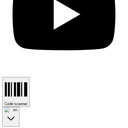
Code scanner
en