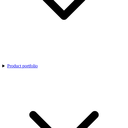
Product portfolio