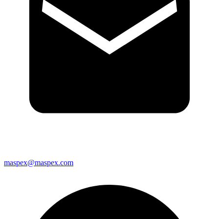
maspex@maspex.com