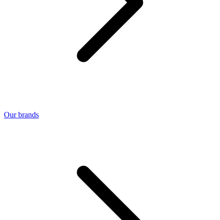
Our brands