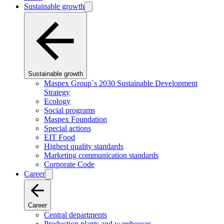
Sustainable growth
Sustainable growth
Maspex Group`s 2030 Sustainable Development
Strategy
Ecology
Social programs
Maspex Foundation
Special actions
EIT Food
Highest quality standards
Marketing communication standards
Corporate Code
Career
Career
Central departments
Production plants and warehouses