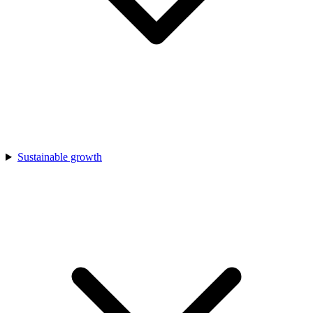
Sustainable growth