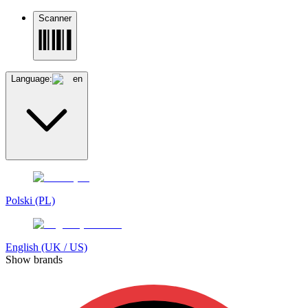
Scanner
Language:
en
Polski (PL)
English (UK / US)
Show brands