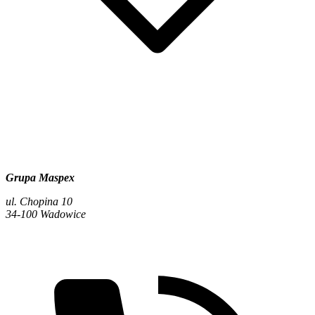
Grupa Maspex
ul. Chopina 10
34-100 Wadowice