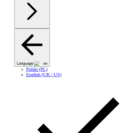
Language:
en
Polski (PL)
English (UK / US)