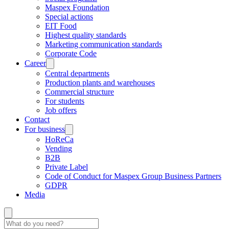
Maspex Foundation
Special actions
EIT Food
Highest quality standards
Marketing communication standards
Corporate Code
Career
Central departments
Production plants and warehouses
Commercial structure
For students
Job offers
Contact
For business
HoReCa
Vending
B2B
Private Label
Code of Conduct for Maspex Group Business Partners
GDPR
Media