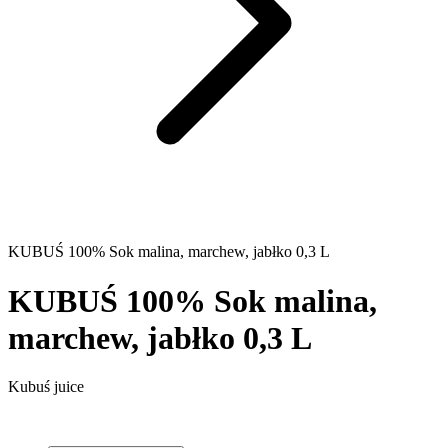
KUBUŚ 100% Sok malina, marchew, jabłko 0,3 L
KUBUŚ 100% Sok malina,
marchew, jabłko 0,3 L
Kubuś juice