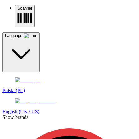
Scanner
Language:
en
Polski (PL)
English (UK / US)
Show brands