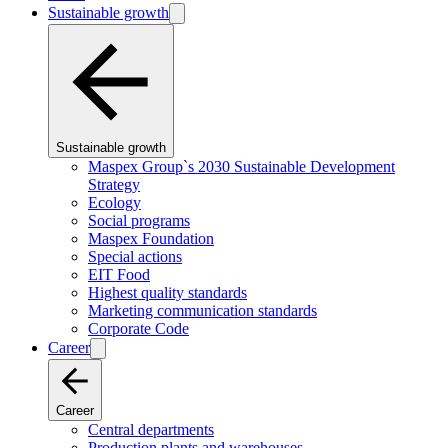
Sustainable growth
Sustainable growth
Maspex Group`s 2030 Sustainable Development
Strategy
Ecology
Social programs
Maspex Foundation
Special actions
EIT Food
Highest quality standards
Marketing communication standards
Corporate Code
Career
Career
Central departments
Production plants and warehouses