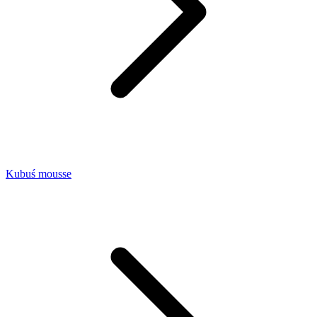
Kubuś mousse