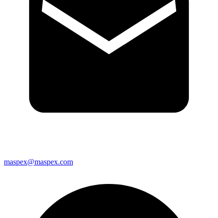
maspex@maspex.com