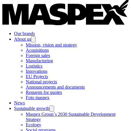
Our brands
About us
Mission, vision and strategy
Acquisitions
Foreign sales
Manufacturing
Logistics
Innovations
EU Projects
National projects
Announcements and documents
Requests for quotes
Foto maspex
News
Sustainable growth
Maspex Group`s 2030 Sustainable Development
Strategy
Ecology
Social programs