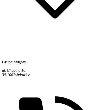
Grupa Maspex
ul. Chopina 10
34-100 Wadowice