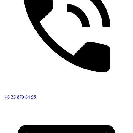
+48 33 870 84 96