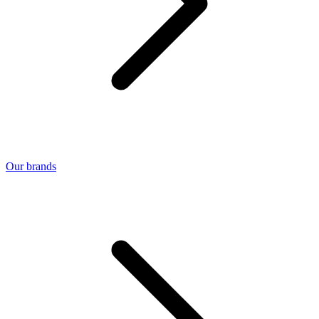
Our brands