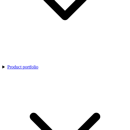
Product portfolio