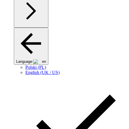
Language:
en
Polski (PL)
English (UK / US)