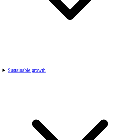
Sustainable growth