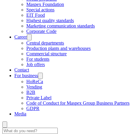
Maspex Foundation
Special actions
EIT Food
Highest quality standards
Marketing communication standards
Corporate Code
Career
Central departments
Production plants and warehouses
Commercial structure
For students
Job offers
Contact
For business
HoReCa
Vending
B2B
Private Label
Code of Conduct for Maspex Group Business Partners
GDPR
Media