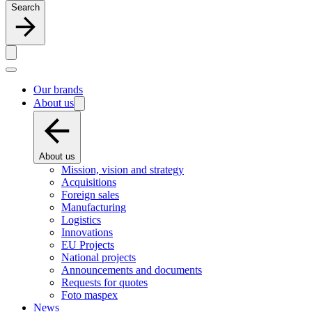
Search
Our brands
About us
About us
Mission, vision and strategy
Acquisitions
Foreign sales
Manufacturing
Logistics
Innovations
EU Projects
National projects
Announcements and documents
Requests for quotes
Foto maspex
News