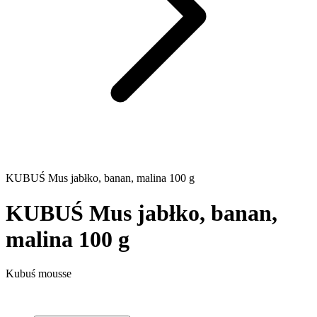
KUBUŚ Mus jabłko, banan, malina 100 g
KUBUŚ Mus jabłko, banan,
malina 100 g
Kubuś mousse