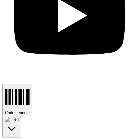
Code scanner
en