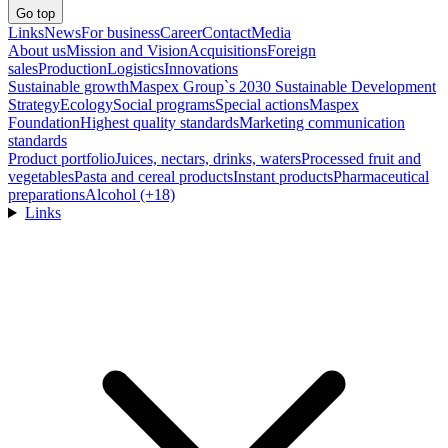
Go top
Links
News
For business
Career
Contact
Media
About us
Mission and Vision
Acquisitions
Foreign
sales
Production
Logistics
Innovations
Sustainable growth
Maspex Group`s 2030 Sustainable Development
Strategy
Ecology
Social programs
Special actions
Maspex
Foundation
Highest quality standards
Marketing communication
standards
Product portfolio
Juices, nectars, drinks, waters
Processed fruit and
vegetables
Pasta and cereal products
Instant products
Pharmaceutical
preparations
Alcohol (+18)
Links