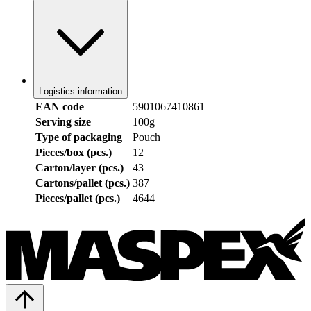
Logistics information
EAN code
5901067410861
Serving size
100g
Type of packaging
Pouch
Pieces/box (pcs.)
12
Carton/layer (pcs.)
43
Cartons/pallet (pcs.)
387
Pieces/pallet (pcs.)
4644