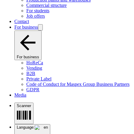
Commercial structure
For students
Job offers
Contact
For business
For business
HoReCa
Vending
B2B
Private Label
Code of Conduct for Maspex Group Business Partners
GDPR
Media
Scanner
Language:
en