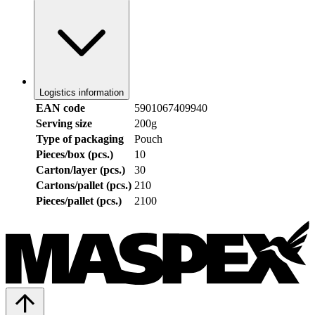
Logistics information
EAN code
5901067409940
Serving size
200g
Type of packaging
Pouch
Pieces/box (pcs.)
10
Carton/layer (pcs.)
30
Cartons/pallet (pcs.)
210
Pieces/pallet (pcs.)
2100