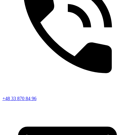
+48 33 870 84 96