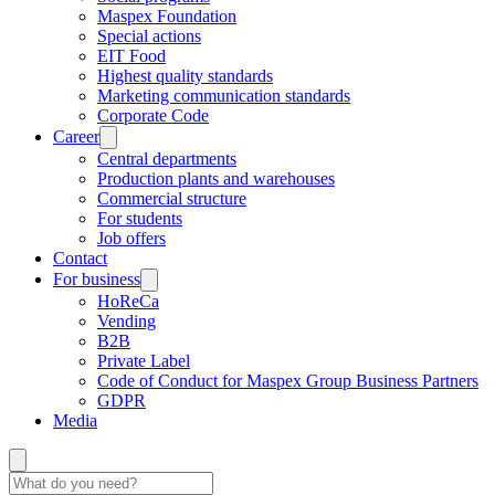
Maspex Foundation
Special actions
EIT Food
Highest quality standards
Marketing communication standards
Corporate Code
Career
Central departments
Production plants and warehouses
Commercial structure
For students
Job offers
Contact
For business
HoReCa
Vending
B2B
Private Label
Code of Conduct for Maspex Group Business Partners
GDPR
Media