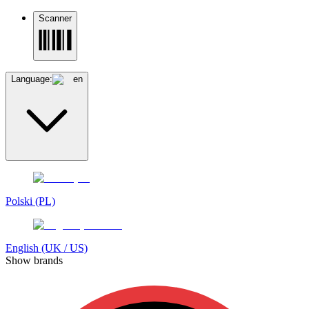
Scanner
Language:
en
Polski (PL)
English (UK / US)
Show brands