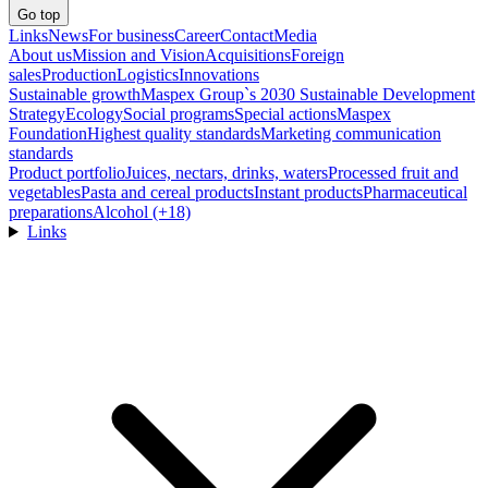
Go top
Links
News
For business
Career
Contact
Media
About us
Mission and Vision
Acquisitions
Foreign
sales
Production
Logistics
Innovations
Sustainable growth
Maspex Group`s 2030 Sustainable Development
Strategy
Ecology
Social programs
Special actions
Maspex
Foundation
Highest quality standards
Marketing communication
standards
Product portfolio
Juices, nectars, drinks, waters
Processed fruit and
vegetables
Pasta and cereal products
Instant products
Pharmaceutical
preparations
Alcohol (+18)
Links