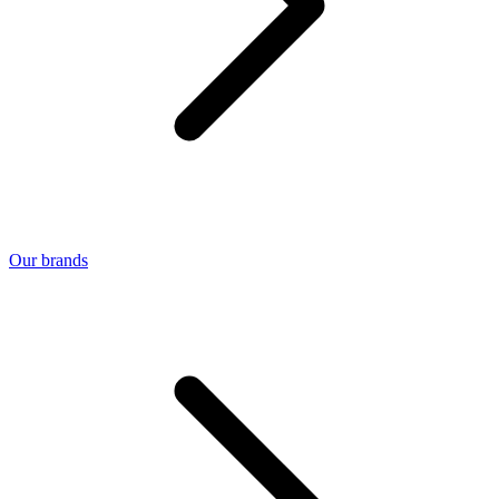
Our brands