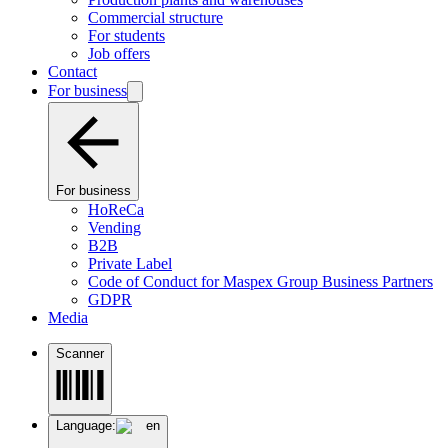
Commercial structure
For students
Job offers
Contact
For business
For business
HoReCa
Vending
B2B
Private Label
Code of Conduct for Maspex Group Business Partners
GDPR
Media
Scanner
Language:
en