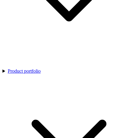
Product portfolio