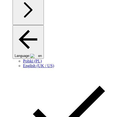
Language:
en
Polski (PL)
English (UK / US)