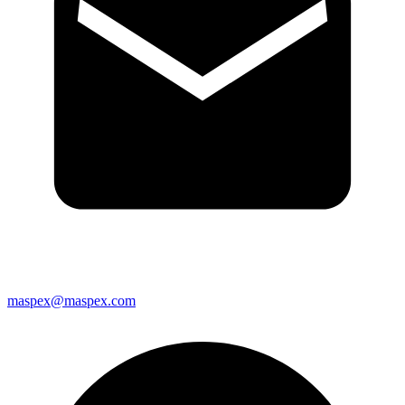
maspex@maspex.com