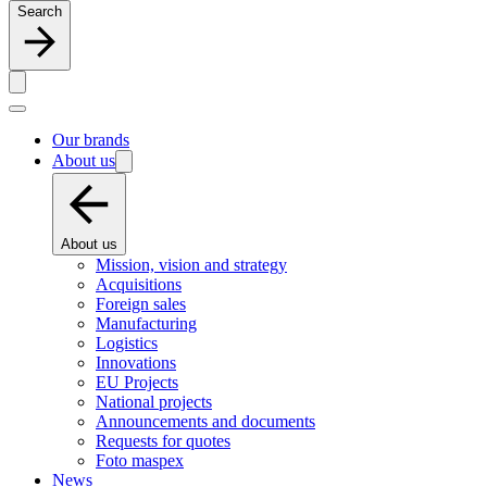
Search
Our brands
About us
About us
Mission, vision and strategy
Acquisitions
Foreign sales
Manufacturing
Logistics
Innovations
EU Projects
National projects
Announcements and documents
Requests for quotes
Foto maspex
News