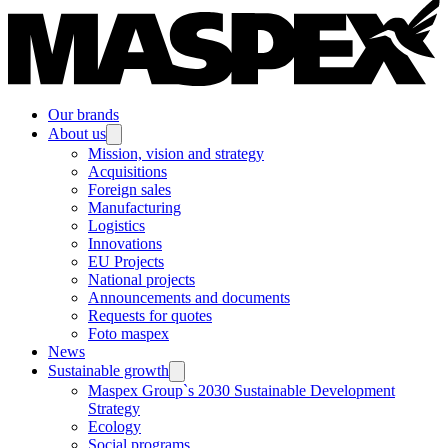
Our brands
About us
Mission, vision and strategy
Acquisitions
Foreign sales
Manufacturing
Logistics
Innovations
EU Projects
National projects
Announcements and documents
Requests for quotes
Foto maspex
News
Sustainable growth
Maspex Group`s 2030 Sustainable Development
Strategy
Ecology
Social programs