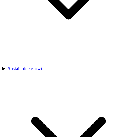
Sustainable growth