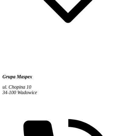
Grupa Maspex
ul. Chopina 10
34-100 Wadowice