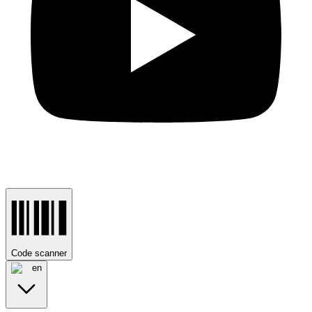
Code scanner
en