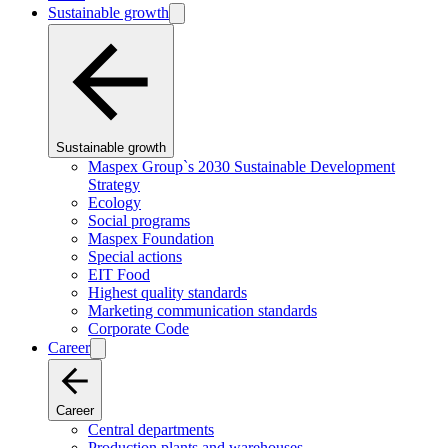
Sustainable growth
Sustainable growth
Maspex Group`s 2030 Sustainable Development
Strategy
Ecology
Social programs
Maspex Foundation
Special actions
EIT Food
Highest quality standards
Marketing communication standards
Corporate Code
Career
Career
Central departments
Production plants and warehouses