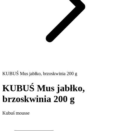
KUBUŚ Mus jabłko, brzoskwinia 200 g
KUBUŚ Mus jabłko,
brzoskwinia 200 g
Kubuś mousse