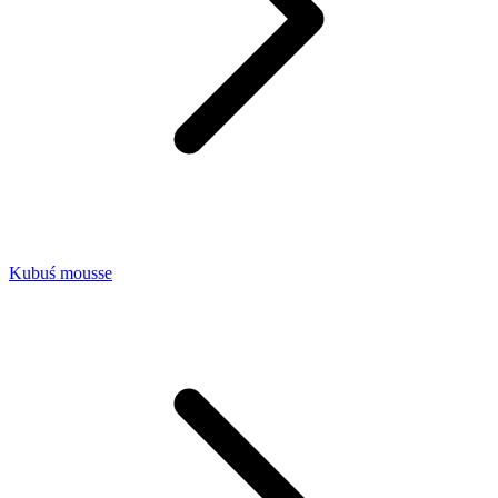
Kubuś mousse