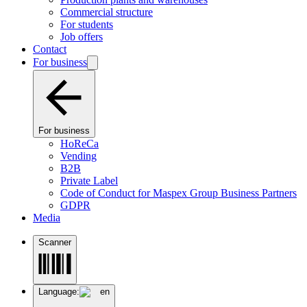
Commercial structure
For students
Job offers
Contact
For business
For business
HoReCa
Vending
B2B
Private Label
Code of Conduct for Maspex Group Business Partners
GDPR
Media
Scanner
Language:
en