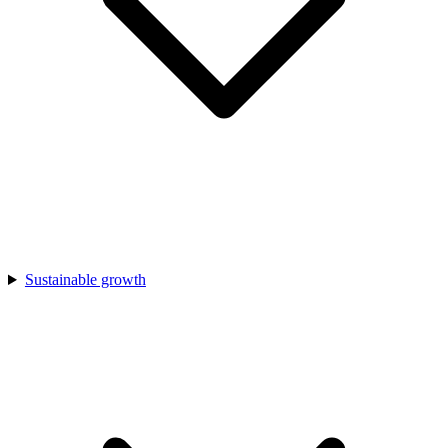
Sustainable growth