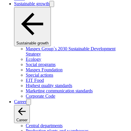
Sustainable growth
Sustainable growth
Maspex Group`s 2030 Sustainable Development
Strategy
Ecology
Social programs
Maspex Foundation
Special actions
EIT Food
Highest quality standards
Marketing communication standards
Corporate Code
Career
Career
Central departments
Production plants and warehouses