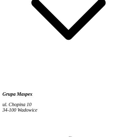
Grupa Maspex
ul. Chopina 10
34-100 Wadowice