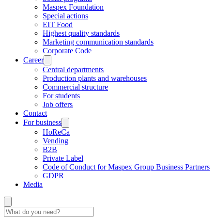
Maspex Foundation
Special actions
EIT Food
Highest quality standards
Marketing communication standards
Corporate Code
Career
Central departments
Production plants and warehouses
Commercial structure
For students
Job offers
Contact
For business
HoReCa
Vending
B2B
Private Label
Code of Conduct for Maspex Group Business Partners
GDPR
Media