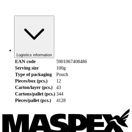
Logistics information
EAN code
5901067408486
Serving size
100g
Type of packaging
Pouch
Pieces/box (pcs.)
12
Carton/layer (pcs.)
43
Cartons/pallet (pcs.)
344
Pieces/pallet (pcs.)
4128