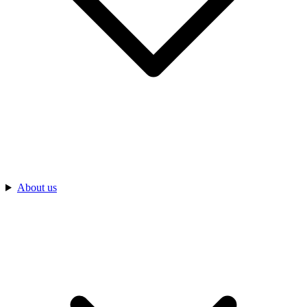
About us