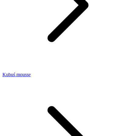
Kubuś mousse