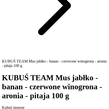
KUBUŚ TEAM Mus jabłko - banan - czerwone winogrona - aronia
- pitaja 100 g
KUBUŚ TEAM Mus jabłko -
banan - czerwone winogrona -
aronia - pitaja 100 g
Kubuś mousse