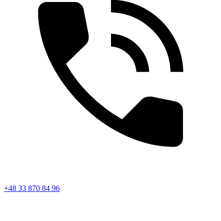
+48 33 870 84 96