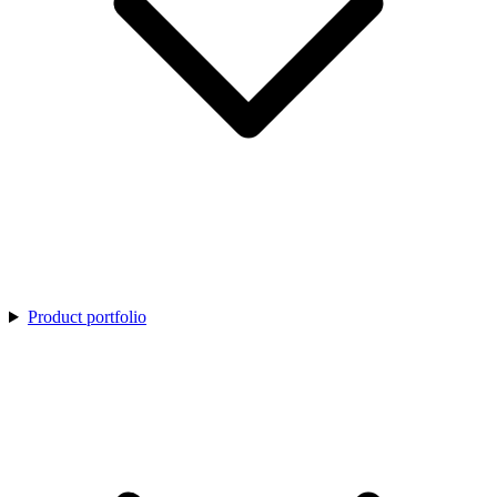
Product portfolio