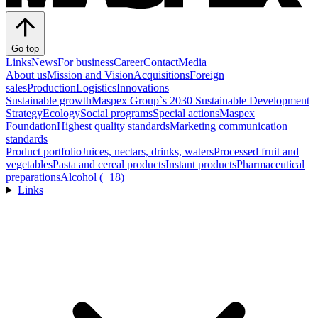
Go top
Links
News
For business
Career
Contact
Media
About us
Mission and Vision
Acquisitions
Foreign
sales
Production
Logistics
Innovations
Sustainable growth
Maspex Group`s 2030 Sustainable Development
Strategy
Ecology
Social programs
Special actions
Maspex
Foundation
Highest quality standards
Marketing communication
standards
Product portfolio
Juices, nectars, drinks, waters
Processed fruit and
vegetables
Pasta and cereal products
Instant products
Pharmaceutical
preparations
Alcohol (+18)
Links