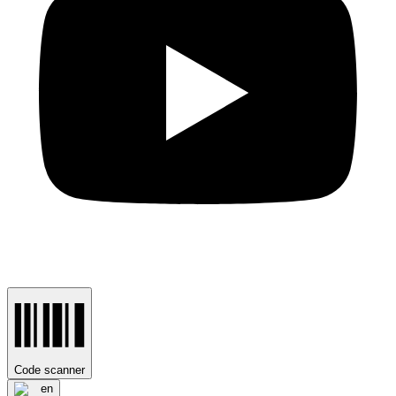
Code scanner
en