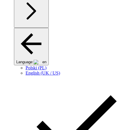
Language:
en
Polski (PL)
English (UK / US)