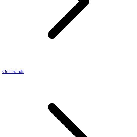
Our brands