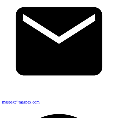
maspex@maspex.com