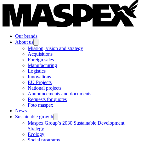
Our brands
About us
Mission, vision and strategy
Acquisitions
Foreign sales
Manufacturing
Logistics
Innovations
EU Projects
National projects
Announcements and documents
Requests for quotes
Foto maspex
News
Sustainable growth
Maspex Group`s 2030 Sustainable Development
Strategy
Ecology
Social programs