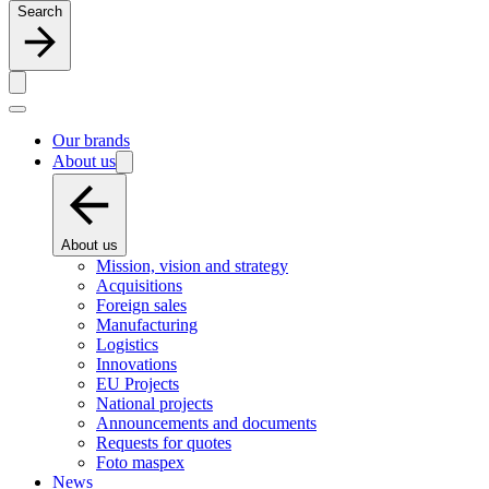
Search
Our brands
About us
About us
Mission, vision and strategy
Acquisitions
Foreign sales
Manufacturing
Logistics
Innovations
EU Projects
National projects
Announcements and documents
Requests for quotes
Foto maspex
News