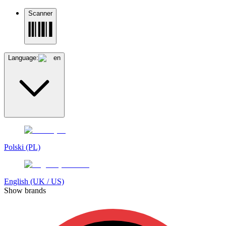
Scanner
Language:
en
Polski (PL)
English (UK / US)
Show brands