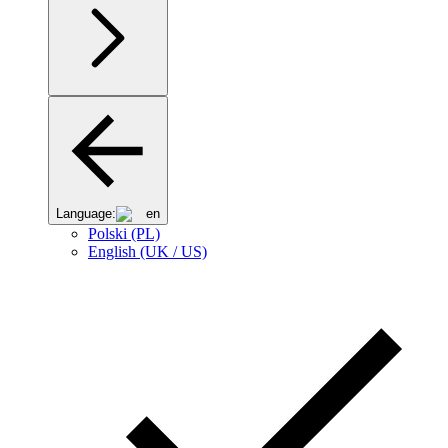
Language:
en
Polski (PL)
English (UK / US)