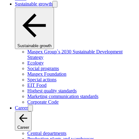
Sustainable growth
Sustainable growth
Maspex Group`s 2030 Sustainable Development
Strategy
Ecology
Social programs
Maspex Foundation
Special actions
EIT Food
Highest quality standards
Marketing communication standards
Corporate Code
Career
Career
Central departments
Production plants and warehouses