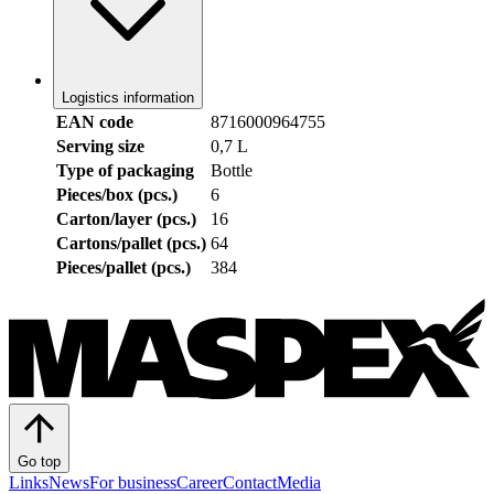
Logistics information
EAN code
8716000964755
Serving size
0,7 L
Type of packaging
Bottle
Pieces/box (pcs.)
6
Carton/layer (pcs.)
16
Cartons/pallet (pcs.)
64
Pieces/pallet (pcs.)
384
Go top
Links
News
For business
Career
Contact
Media