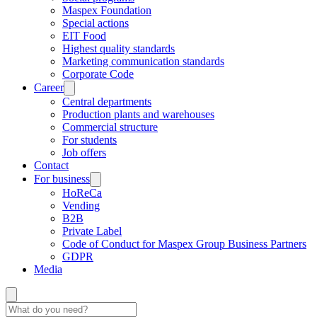
Maspex Foundation
Special actions
EIT Food
Highest quality standards
Marketing communication standards
Corporate Code
Career
Central departments
Production plants and warehouses
Commercial structure
For students
Job offers
Contact
For business
HoReCa
Vending
B2B
Private Label
Code of Conduct for Maspex Group Business Partners
GDPR
Media