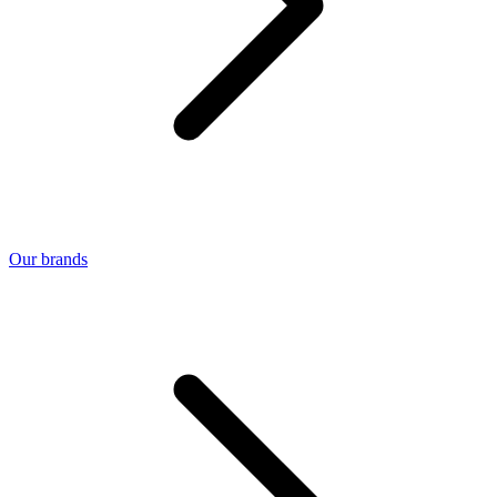
Our brands