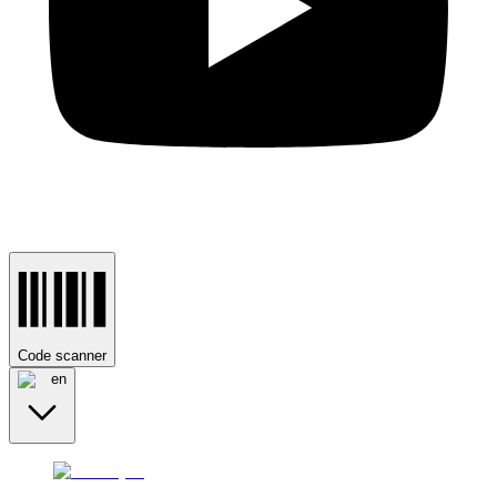
Code scanner
en