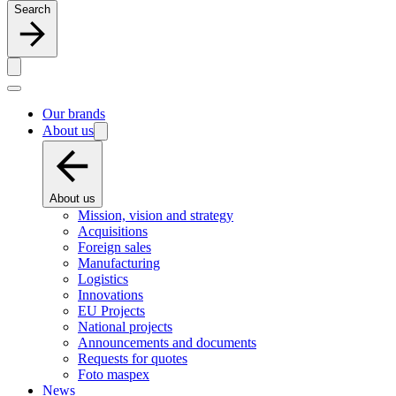
Search
Our brands
About us
About us
Mission, vision and strategy
Acquisitions
Foreign sales
Manufacturing
Logistics
Innovations
EU Projects
National projects
Announcements and documents
Requests for quotes
Foto maspex
News