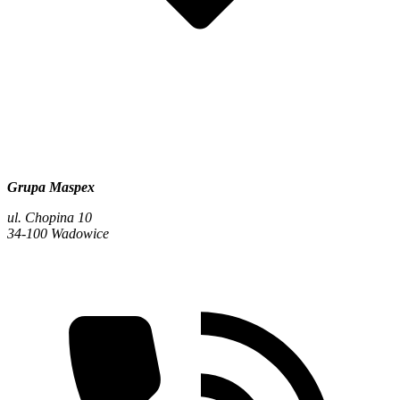
Grupa Maspex
ul. Chopina 10
34-100 Wadowice