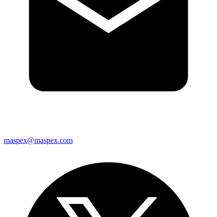
maspex@maspex.com