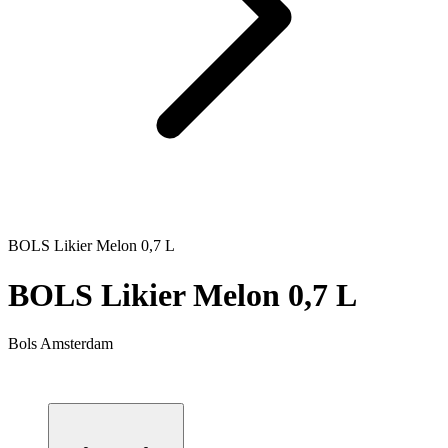
BOLS Likier Melon 0,7 L
BOLS Likier Melon 0,7 L
Bols Amsterdam