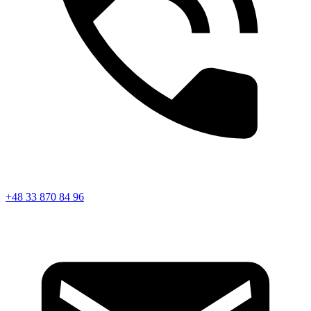
+48 33 870 84 96