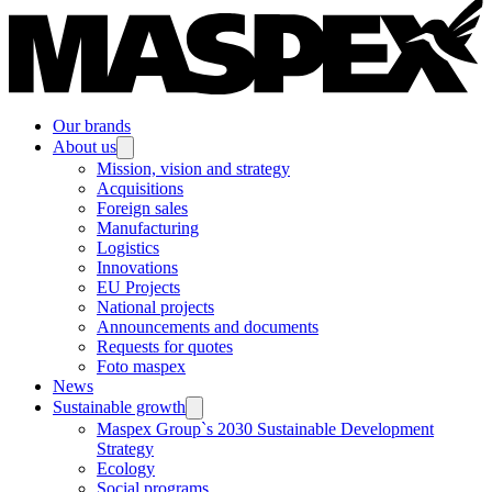
Our brands
About us
Mission, vision and strategy
Acquisitions
Foreign sales
Manufacturing
Logistics
Innovations
EU Projects
National projects
Announcements and documents
Requests for quotes
Foto maspex
News
Sustainable growth
Maspex Group`s 2030 Sustainable Development
Strategy
Ecology
Social programs