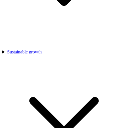
Sustainable growth