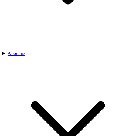
About us