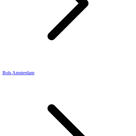
Bols Amsterdam