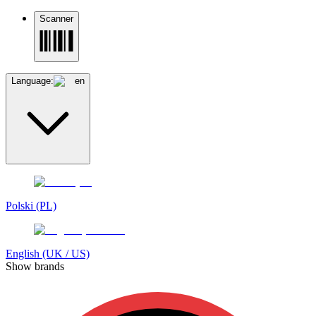
Scanner
Language:
en
Polski (PL)
English (UK / US)
Show brands