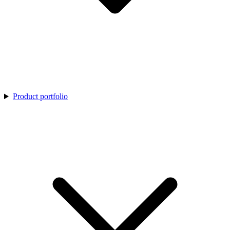
Product portfolio