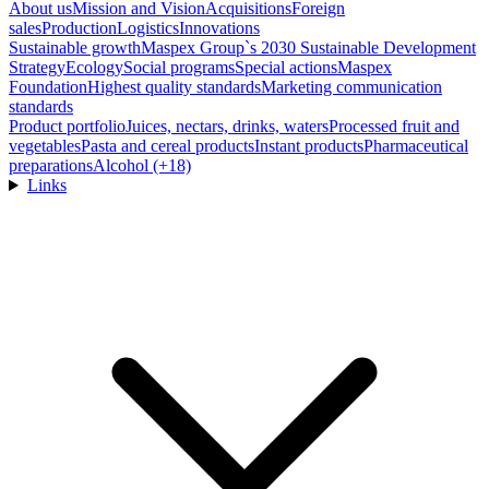
About us
Mission and Vision
Acquisitions
Foreign
sales
Production
Logistics
Innovations
Sustainable growth
Maspex Group`s 2030 Sustainable Development
Strategy
Ecology
Social programs
Special actions
Maspex
Foundation
Highest quality standards
Marketing communication
standards
Product portfolio
Juices, nectars, drinks, waters
Processed fruit and
vegetables
Pasta and cereal products
Instant products
Pharmaceutical
preparations
Alcohol (+18)
Links