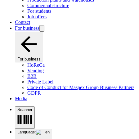
Commercial structure
For students
Job offers
Contact
For business
For business
HoReCa
Vending
B2B
Private Label
Code of Conduct for Maspex Group Business Partners
GDPR
Media
Scanner
Language:
en