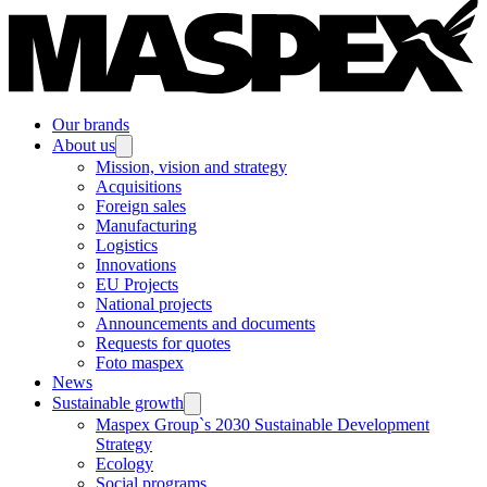
Our brands
About us
Mission, vision and strategy
Acquisitions
Foreign sales
Manufacturing
Logistics
Innovations
EU Projects
National projects
Announcements and documents
Requests for quotes
Foto maspex
News
Sustainable growth
Maspex Group`s 2030 Sustainable Development
Strategy
Ecology
Social programs