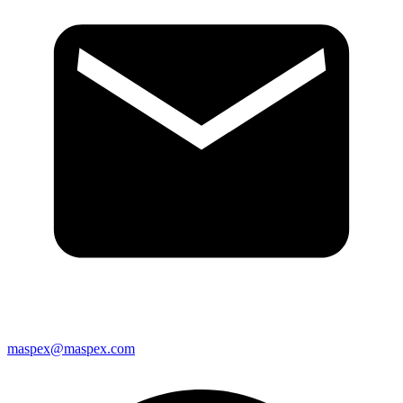
maspex@maspex.com