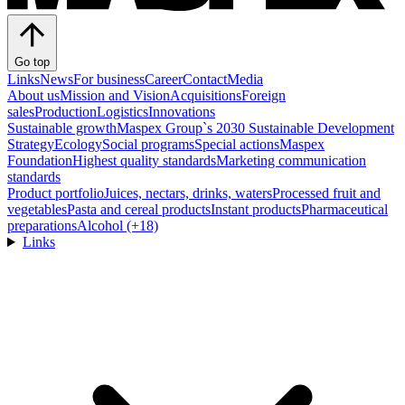
Go top
Links
News
For business
Career
Contact
Media
About us
Mission and Vision
Acquisitions
Foreign
sales
Production
Logistics
Innovations
Sustainable growth
Maspex Group`s 2030 Sustainable Development
Strategy
Ecology
Social programs
Special actions
Maspex
Foundation
Highest quality standards
Marketing communication
standards
Product portfolio
Juices, nectars, drinks, waters
Processed fruit and
vegetables
Pasta and cereal products
Instant products
Pharmaceutical
preparations
Alcohol (+18)
Links