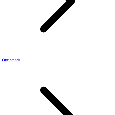
Our brands