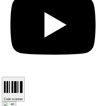
Code scanner
en