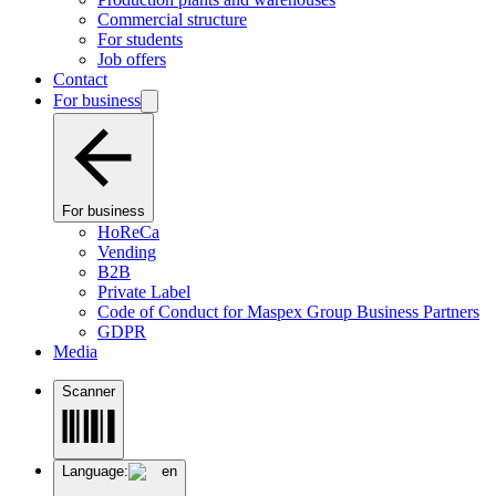
Commercial structure
For students
Job offers
Contact
For business
For business
HoReCa
Vending
B2B
Private Label
Code of Conduct for Maspex Group Business Partners
GDPR
Media
Scanner
Language:
en