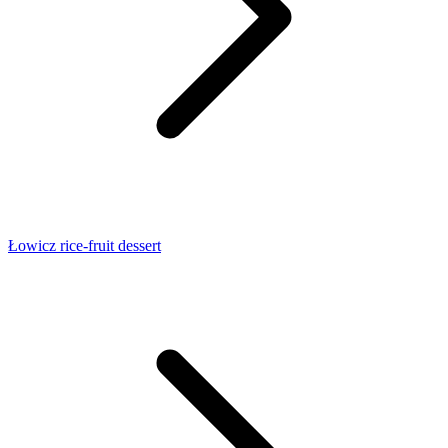
Łowicz rice-fruit dessert