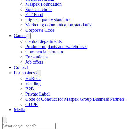
Maspex Foundation
Special actions
EIT Food
Highest quality standards
Marketing communication standards
Corporate Code
Career
Central departments
Production plants and warehouses
Commercial structure
For students
Job offers
Contact
For business
HoReCa
Vending
B2B
Private Label
Code of Conduct for Maspex Group Business Partners
GDPR
Media