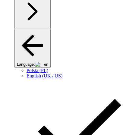
Language:
en
Polski (PL)
English (UK / US)