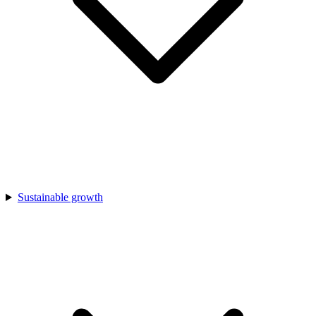
Sustainable growth