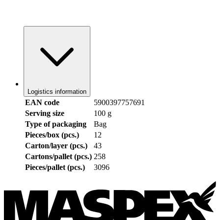
Logistics information
EAN code
5900397757691
Serving size
100 g
Type of packaging
Bag
Pieces/box (pcs.)
12
Carton/layer (pcs.)
43
Cartons/pallet (pcs.)
258
Pieces/pallet (pcs.)
3096