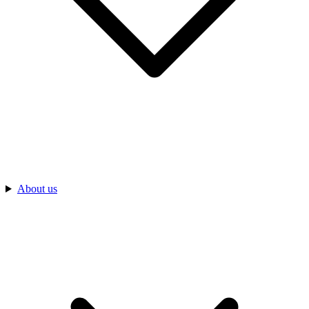
About us