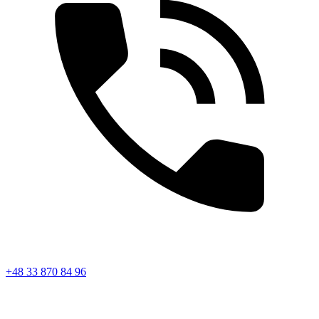
+48 33 870 84 96