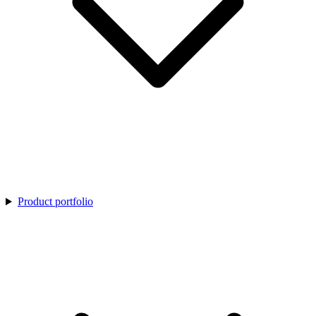
Product portfolio