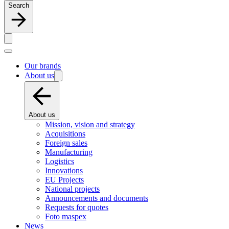
Search
Our brands
About us
About us
Mission, vision and strategy
Acquisitions
Foreign sales
Manufacturing
Logistics
Innovations
EU Projects
National projects
Announcements and documents
Requests for quotes
Foto maspex
News