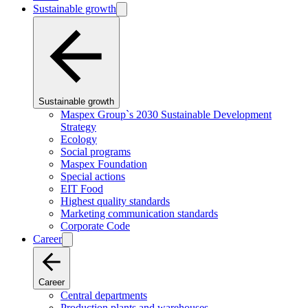
Sustainable growth
Sustainable growth
Maspex Group`s 2030 Sustainable Development
Strategy
Ecology
Social programs
Maspex Foundation
Special actions
EIT Food
Highest quality standards
Marketing communication standards
Corporate Code
Career
Career
Central departments
Production plants and warehouses