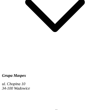
Grupa Maspex
ul. Chopina 10
34-100 Wadowice