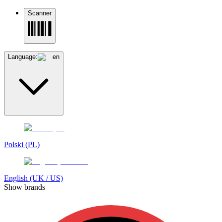
Scanner
Language:
en
Polski (PL)
English (UK / US)
Show brands