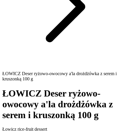
ŁOWICZ Deser ryżowo-owocowy a'la drożdżówka z serem i
kruszonką 100 g
ŁOWICZ Deser ryżowo-
owocowy a'la drożdżówka z
serem i kruszonką 100 g
Łowicz rice-fruit dessert