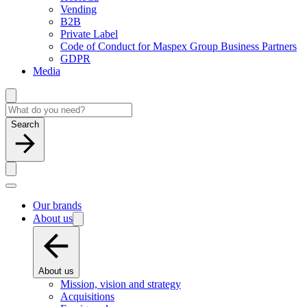
Vending
B2B
Private Label
Code of Conduct for Maspex Group Business Partners
GDPR
Media
Search
Our brands
About us
About us
Mission, vision and strategy
Acquisitions