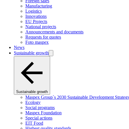
Foreign sales
Manufacturing
Logistics
Innovations
EU Projects
National projects
Announcements and documents
Requests for quotes
Foto maspex
News
Sustainable growth
Sustainable growth
Maspex Group`s 2030 Sustainable Development Strateg
Ecology
Social programs
Maspex Foundation
Special actions
EIT Food
Highest quality standards