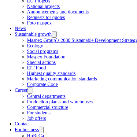
EU Projects
National projects
Announcements and documents
Requests for quotes
Foto maspex
News
Sustainable growth
Maspex Group`s 2030 Sustainable Development Strateg
Ecology
Social programs
Maspex Foundation
Special actions
EIT Food
Highest quality standards
Marketing communication standards
Corporate Code
Career
Central departments
Production plants and warehouses
Commercial structure
For students
Job offers
Contact
For business
HoReCa