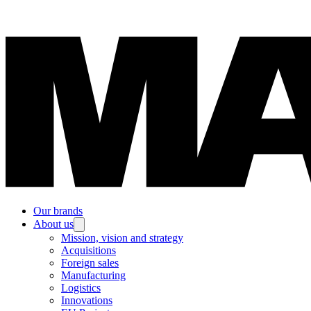
Our brands
About us
Mission, vision and strategy
Acquisitions
Foreign sales
Manufacturing
Logistics
Innovations