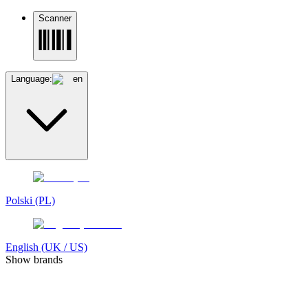
Scanner
Language:
en
Polski (PL)
English (UK / US)
Show brands