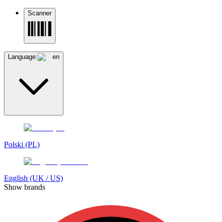
Scanner
Language:
en
Polski (PL)
English (UK / US)
Show brands