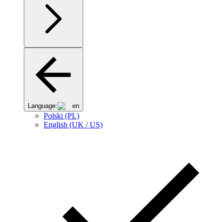
Language:
en
Polski (PL)
English (UK / US)