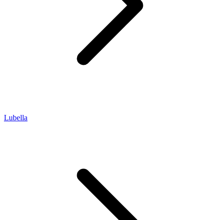
Lubella