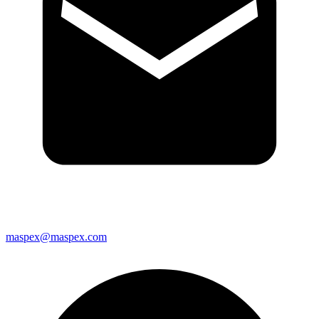
maspex@maspex.com