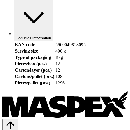
Logistics information
EAN code
5900049818695
Serving size
400 g
Type of packaging
Bag
Pieces/box (pcs.)
12
Carton/layer (pcs.)
12
Cartons/pallet (pcs.)
108
Pieces/pallet (pcs.)
1296