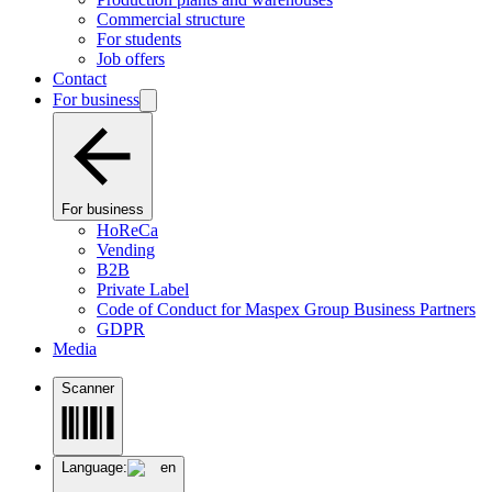
Commercial structure
For students
Job offers
Contact
For business
For business
HoReCa
Vending
B2B
Private Label
Code of Conduct for Maspex Group Business Partners
GDPR
Media
Scanner
Language:
en