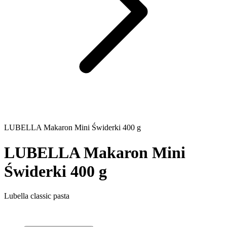
LUBELLA Makaron Mini Świderki 400 g
LUBELLA Makaron Mini
Świderki 400 g
Lubella classic pasta