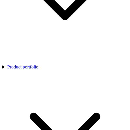
Product portfolio