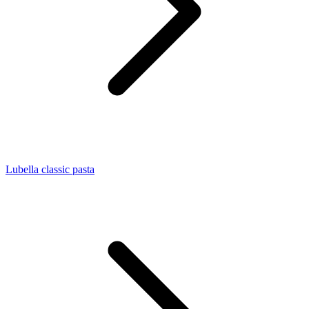
Lubella classic pasta