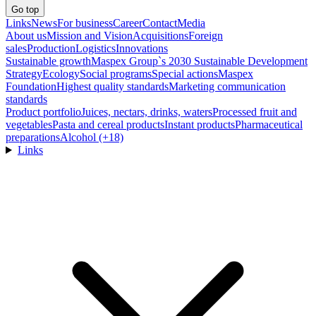
Go top
Links
News
For business
Career
Contact
Media
About us
Mission and Vision
Acquisitions
Foreign
sales
Production
Logistics
Innovations
Sustainable growth
Maspex Group`s 2030 Sustainable Development
Strategy
Ecology
Social programs
Special actions
Maspex
Foundation
Highest quality standards
Marketing communication
standards
Product portfolio
Juices, nectars, drinks, waters
Processed fruit and
vegetables
Pasta and cereal products
Instant products
Pharmaceutical
preparations
Alcohol (+18)
Links