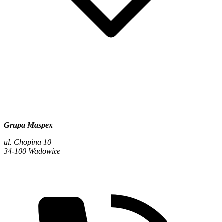
Grupa Maspex
ul. Chopina 10
34-100 Wadowice