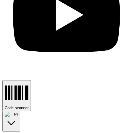
Code scanner
en