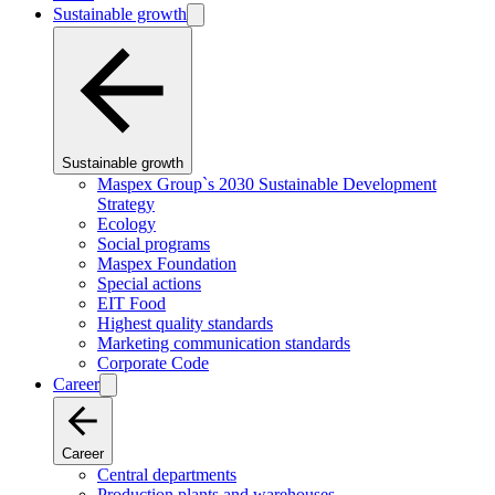
Sustainable growth
Sustainable growth
Maspex Group`s 2030 Sustainable Development
Strategy
Ecology
Social programs
Maspex Foundation
Special actions
EIT Food
Highest quality standards
Marketing communication standards
Corporate Code
Career
Career
Central departments
Production plants and warehouses