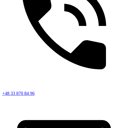
+48 33 870 84 96