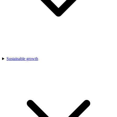
Sustainable growth