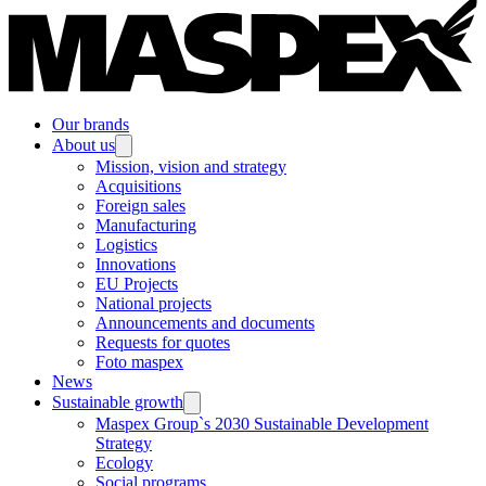
Our brands
About us
Mission, vision and strategy
Acquisitions
Foreign sales
Manufacturing
Logistics
Innovations
EU Projects
National projects
Announcements and documents
Requests for quotes
Foto maspex
News
Sustainable growth
Maspex Group`s 2030 Sustainable Development
Strategy
Ecology
Social programs