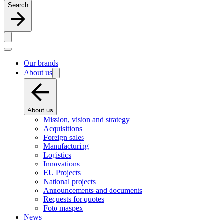
Search
Our brands
About us
About us
Mission, vision and strategy
Acquisitions
Foreign sales
Manufacturing
Logistics
Innovations
EU Projects
National projects
Announcements and documents
Requests for quotes
Foto maspex
News