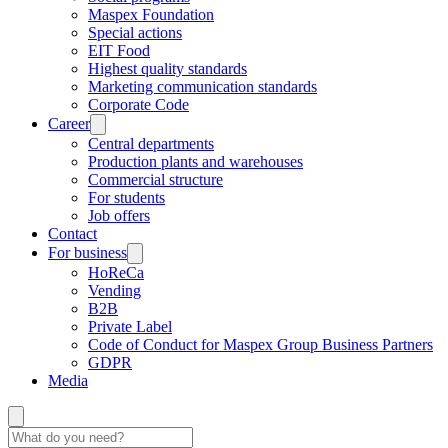
Maspex Foundation
Special actions
EIT Food
Highest quality standards
Marketing communication standards
Corporate Code
Career
Central departments
Production plants and warehouses
Commercial structure
For students
Job offers
Contact
For business
HoReCa
Vending
B2B
Private Label
Code of Conduct for Maspex Group Business Partners
GDPR
Media