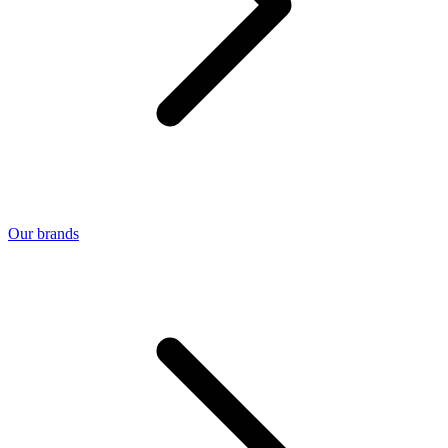
Our brands