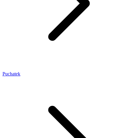
Puchatek