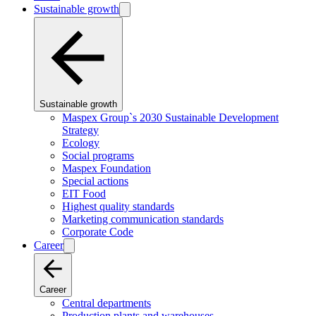
Sustainable growth
Sustainable growth
Maspex Group`s 2030 Sustainable Development
Strategy
Ecology
Social programs
Maspex Foundation
Special actions
EIT Food
Highest quality standards
Marketing communication standards
Corporate Code
Career
Career
Central departments
Production plants and warehouses