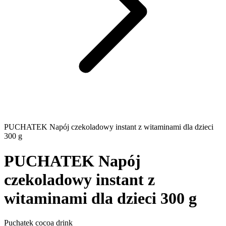
PUCHATEK Napój czekoladowy instant z witaminami dla dzieci
300 g
PUCHATEK Napój
czekoladowy instant z
witaminami dla dzieci 300 g
Puchatek cocoa drink