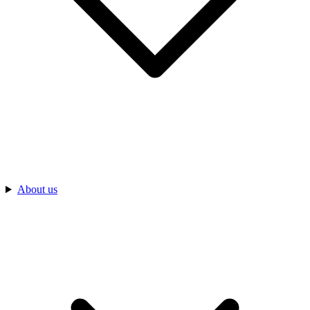
About us