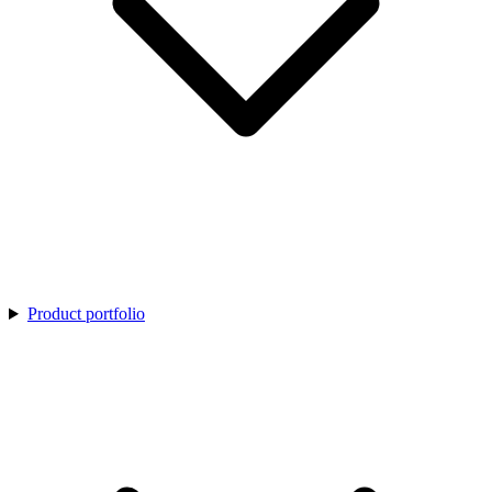
Product portfolio