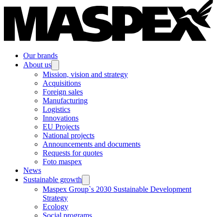
Our brands
About us
Mission, vision and strategy
Acquisitions
Foreign sales
Manufacturing
Logistics
Innovations
EU Projects
National projects
Announcements and documents
Requests for quotes
Foto maspex
News
Sustainable growth
Maspex Group`s 2030 Sustainable Development
Strategy
Ecology
Social programs