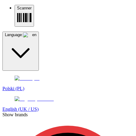
Scanner
Language:
en
Polski (PL)
English (UK / US)
Show brands