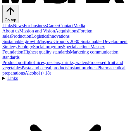
Go top
Links
News
For business
Career
Contact
Media
About us
Mission and Vision
Acquisitions
Foreign
sales
Production
Logistics
Innovations
Sustainable growth
Maspex Group`s 2030 Sustainable Development
Strategy
Ecology
Social programs
Special actions
Maspex
Foundation
Highest quality standards
Marketing communication
standards
Product portfolio
Juices, nectars, drinks, waters
Processed fruit and
vegetables
Pasta and cereal products
Instant products
Pharmaceutical
preparations
Alcohol (+18)
Links