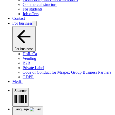
Commercial structure
For students
Job offers
Contact
For business
For business
HoReCa
Vending
B2B
Private Label
Code of Conduct for Maspex Group Business Partners
GDPR
Media
Scanner
Language:
en