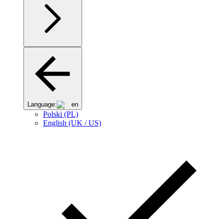
Language:
en
Polski (PL)
English (UK / US)