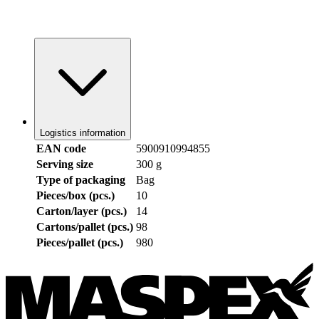
Logistics information
EAN code
5900910994855
Serving size
300 g
Type of packaging
Bag
Pieces/box (pcs.)
10
Carton/layer (pcs.)
14
Cartons/pallet (pcs.)
98
Pieces/pallet (pcs.)
980