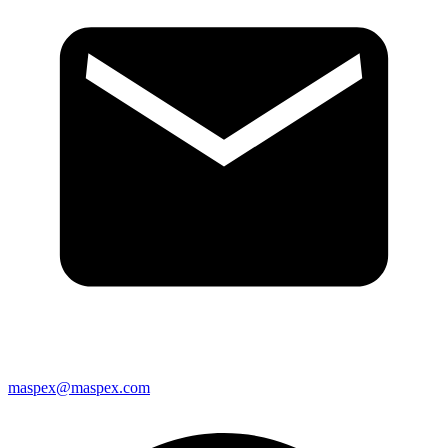
maspex@maspex.com