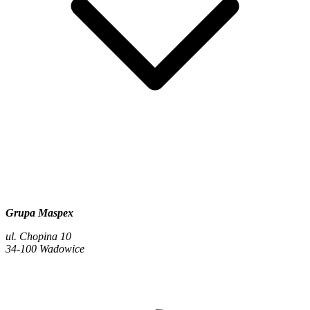
Grupa Maspex
ul. Chopina 10
34-100 Wadowice