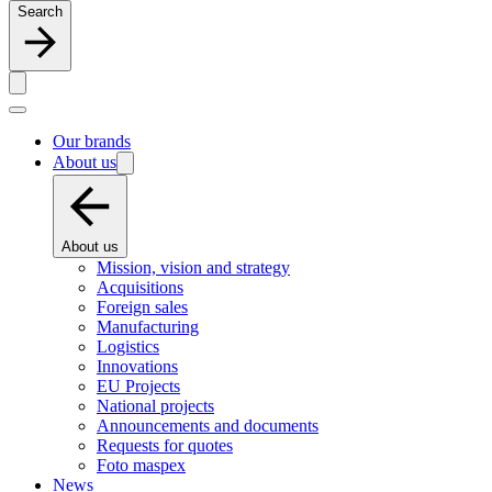
Search
Our brands
About us
About us
Mission, vision and strategy
Acquisitions
Foreign sales
Manufacturing
Logistics
Innovations
EU Projects
National projects
Announcements and documents
Requests for quotes
Foto maspex
News