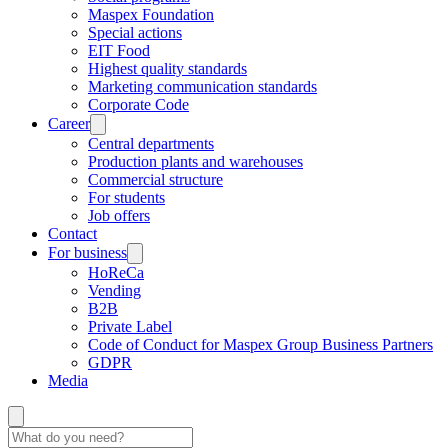
Maspex Foundation
Special actions
EIT Food
Highest quality standards
Marketing communication standards
Corporate Code
Career
Central departments
Production plants and warehouses
Commercial structure
For students
Job offers
Contact
For business
HoReCa
Vending
B2B
Private Label
Code of Conduct for Maspex Group Business Partners
GDPR
Media