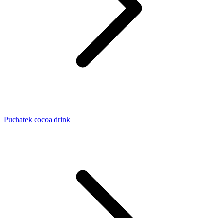
Puchatek cocoa drink