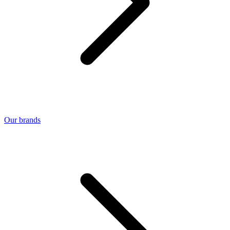
Our brands