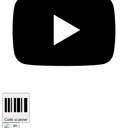
Code scanner
en