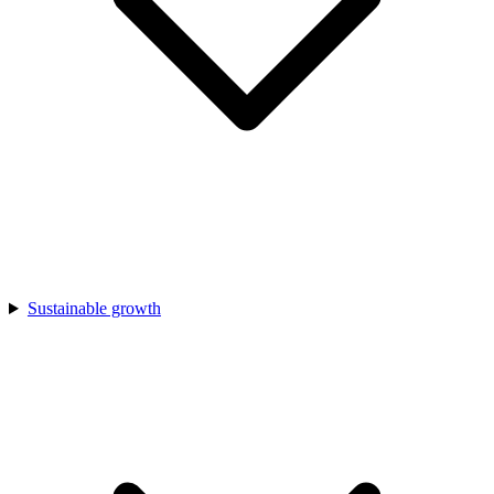
Sustainable growth