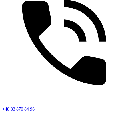
+48 33 870 84 96