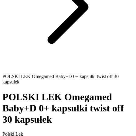
POLSKI LEK Omegamed Baby+D 0+ kapsułki twist off 30
kapsułek
POLSKI LEK Omegamed
Baby+D 0+ kapsułki twist off
30 kapsułek
Polski Lek