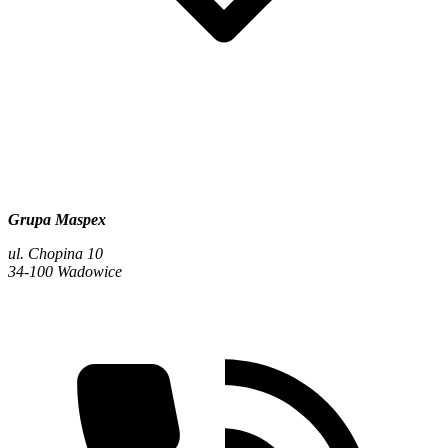
Grupa Maspex
ul. Chopina 10
34-100 Wadowice