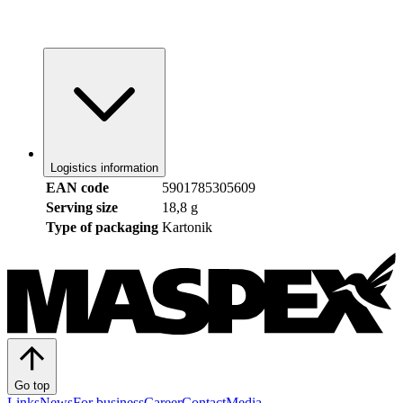
Logistics information
EAN code
5901785305609
Serving size
18,8 g
Type of packaging
Kartonik
Go top
Links
News
For business
Career
Contact
Media