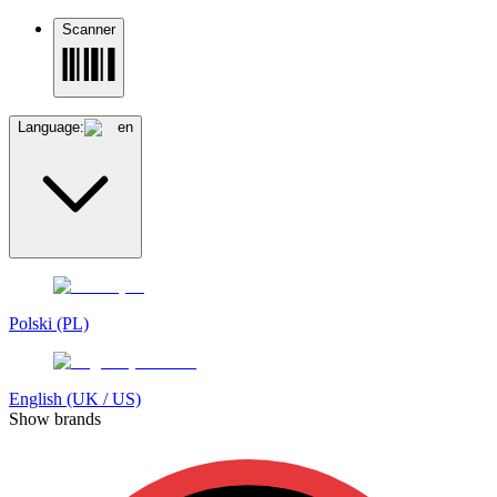
Scanner
Language:
en
Polski (PL)
English (UK / US)
Show brands