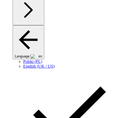
Language:
en
Polski (PL)
English (UK / US)