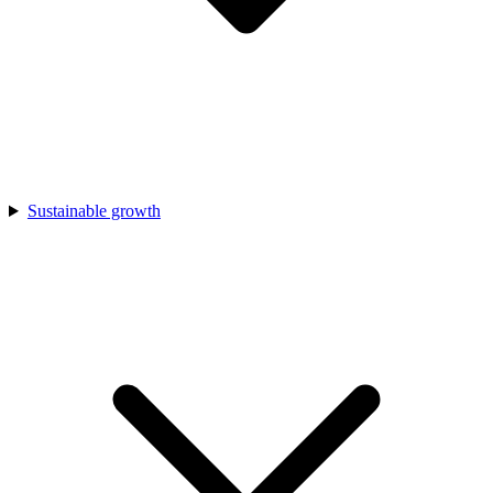
Sustainable growth