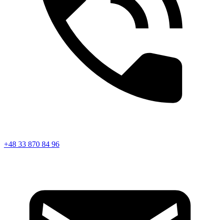
+48 33 870 84 96