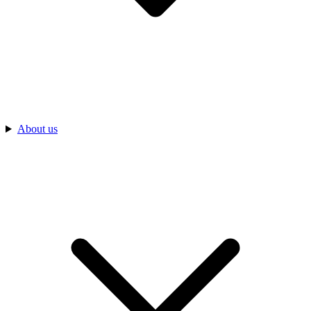
About us