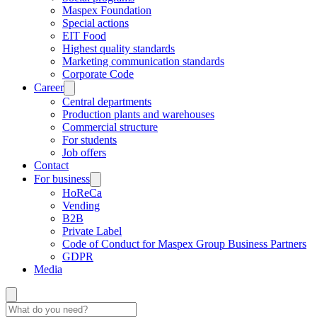
Maspex Foundation
Special actions
EIT Food
Highest quality standards
Marketing communication standards
Corporate Code
Career
Central departments
Production plants and warehouses
Commercial structure
For students
Job offers
Contact
For business
HoReCa
Vending
B2B
Private Label
Code of Conduct for Maspex Group Business Partners
GDPR
Media