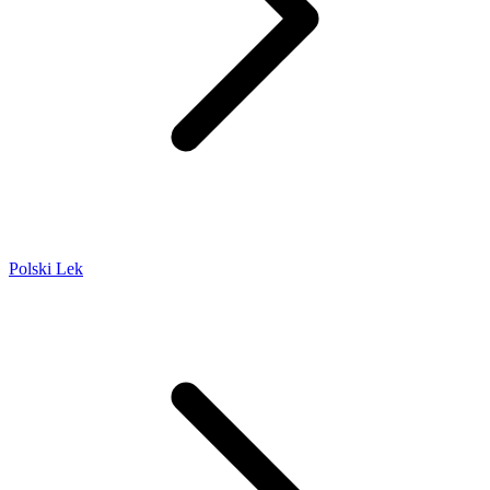
Polski Lek