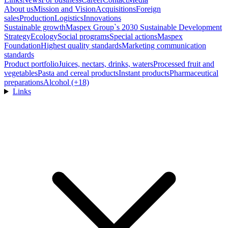
About us
Mission and Vision
Acquisitions
Foreign
sales
Production
Logistics
Innovations
Sustainable growth
Maspex Group`s 2030 Sustainable Development
Strategy
Ecology
Social programs
Special actions
Maspex
Foundation
Highest quality standards
Marketing communication
standards
Product portfolio
Juices, nectars, drinks, waters
Processed fruit and
vegetables
Pasta and cereal products
Instant products
Pharmaceutical
preparations
Alcohol (+18)
Links