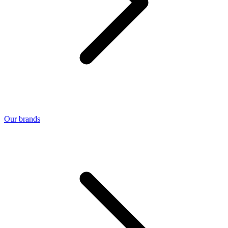
Our brands