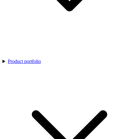
Product portfolio