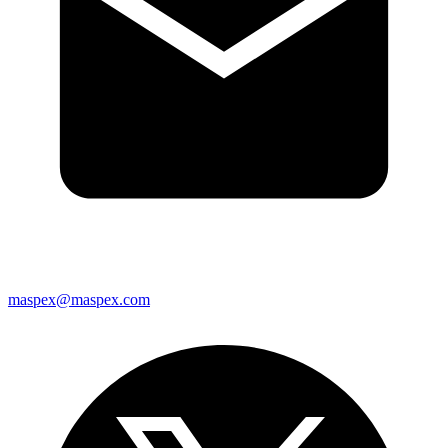
maspex@maspex.com