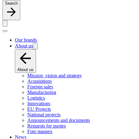
Search
Our brands
About us
About us
Mission, vision and strategy
Acquisitions
Foreign sales
Manufacturing
Logistics
Innovations
EU Projects
National projects
Announcements and documents
Requests for quotes
Foto maspex
News