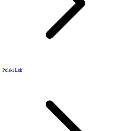
Polski Lek