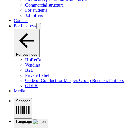
Commercial structure
For students
Job offers
Contact
For business
For business
HoReCa
Vending
B2B
Private Label
Code of Conduct for Maspex Group Business Partners
GDPR
Media
Scanner
Language:
en