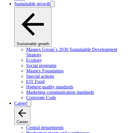
Sustainable growth
Sustainable growth
Maspex Group`s 2030 Sustainable Development
Strategy
Ecology
Social programs
Maspex Foundation
Special actions
EIT Food
Highest quality standards
Marketing communication standards
Corporate Code
Career
Career
Central departments
Production plants and warehouses