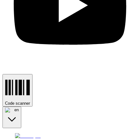
Code scanner
en