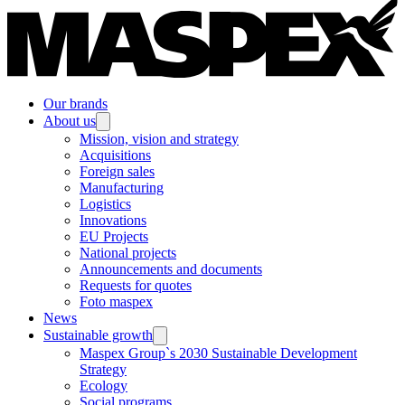
Our brands
About us
Mission, vision and strategy
Acquisitions
Foreign sales
Manufacturing
Logistics
Innovations
EU Projects
National projects
Announcements and documents
Requests for quotes
Foto maspex
News
Sustainable growth
Maspex Group`s 2030 Sustainable Development
Strategy
Ecology
Social programs