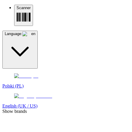
Scanner
Language:
en
Polski (PL)
English (UK / US)
Show brands