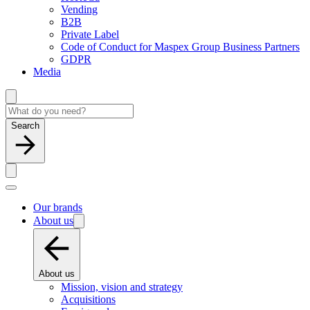
Vending
B2B
Private Label
Code of Conduct for Maspex Group Business Partners
GDPR
Media
Search
Our brands
About us
About us
Mission, vision and strategy
Acquisitions