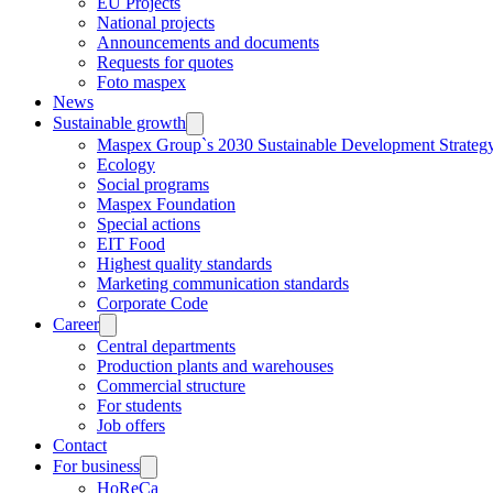
EU Projects
National projects
Announcements and documents
Requests for quotes
Foto maspex
News
Sustainable growth
Maspex Group`s 2030 Sustainable Development Strateg
Ecology
Social programs
Maspex Foundation
Special actions
EIT Food
Highest quality standards
Marketing communication standards
Corporate Code
Career
Central departments
Production plants and warehouses
Commercial structure
For students
Job offers
Contact
For business
HoReCa