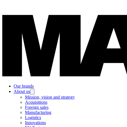
Our brands
About us
Mission, vision and strategy
Acquisitions
Foreign sales
Manufacturing
Logistics
Innovations