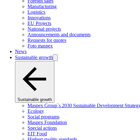
Foreign sales
Manufacturing
Logistics
Innovations
EU Projects
National projects
Announcements and documents
Requests for quotes
Foto maspex
News
Sustainable growth
Sustainable growth
Maspex Group`s 2030 Sustainable Development Strateg
Ecology
Social programs
Maspex Foundation
Special actions
EIT Food
Highest quality standards