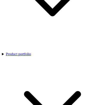
Product portfolio