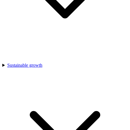
Sustainable growth