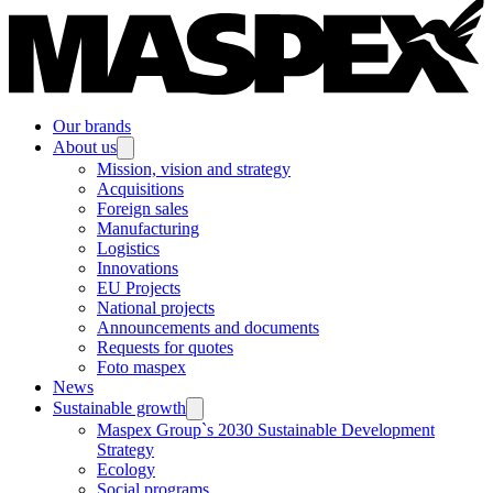
Our brands
About us
Mission, vision and strategy
Acquisitions
Foreign sales
Manufacturing
Logistics
Innovations
EU Projects
National projects
Announcements and documents
Requests for quotes
Foto maspex
News
Sustainable growth
Maspex Group`s 2030 Sustainable Development
Strategy
Ecology
Social programs