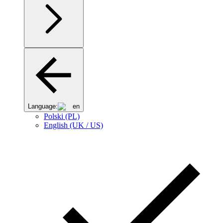
Language:
en
Polski (PL)
English (UK / US)