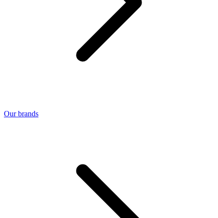
Our brands