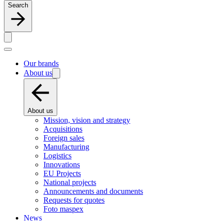
Search
Our brands
About us
About us
Mission, vision and strategy
Acquisitions
Foreign sales
Manufacturing
Logistics
Innovations
EU Projects
National projects
Announcements and documents
Requests for quotes
Foto maspex
News