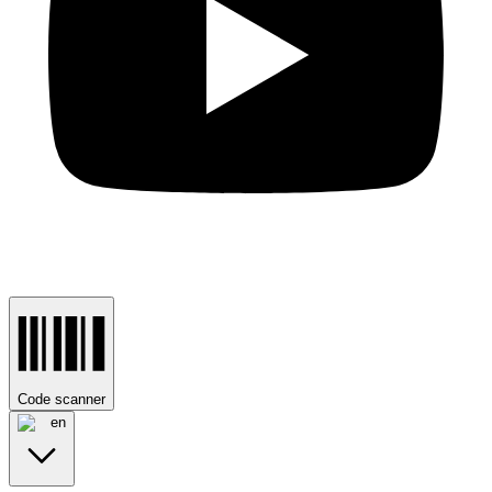
Code scanner
en