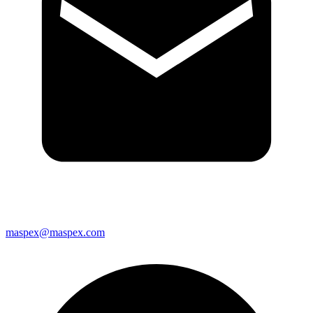
maspex@maspex.com