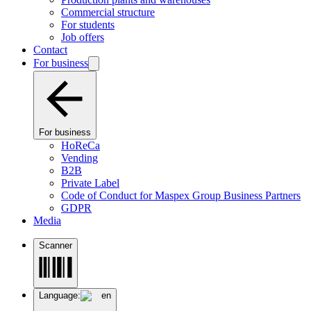
Commercial structure
For students
Job offers
Contact
For business
For business
HoReCa
Vending
B2B
Private Label
Code of Conduct for Maspex Group Business Partners
GDPR
Media
Scanner
Language:
en