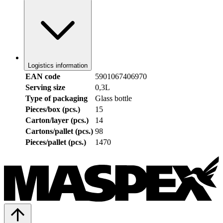
Logistics information
EAN code
5901067406970
Serving size
0,3L
Type of packaging
Glass bottle
Pieces/box (pcs.)
15
Carton/layer (pcs.)
14
Cartons/pallet (pcs.)
98
Pieces/pallet (pcs.)
1470