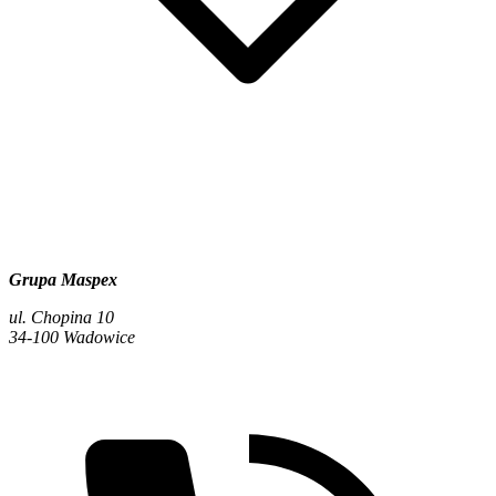
Grupa Maspex
ul. Chopina 10
34-100 Wadowice