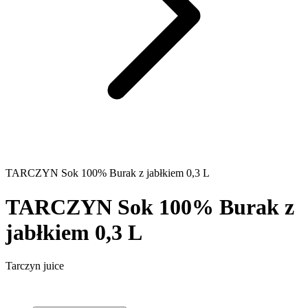
TARCZYN Sok 100% Burak z jabłkiem 0,3 L
TARCZYN Sok 100% Burak z
jabłkiem 0,3 L
Tarczyn juice