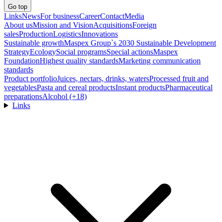
Go top
Links
News
For business
Career
Contact
Media
About us
Mission and Vision
Acquisitions
Foreign
sales
Production
Logistics
Innovations
Sustainable growth
Maspex Group`s 2030 Sustainable Development
Strategy
Ecology
Social programs
Special actions
Maspex
Foundation
Highest quality standards
Marketing communication
standards
Product portfolio
Juices, nectars, drinks, waters
Processed fruit and
vegetables
Pasta and cereal products
Instant products
Pharmaceutical
preparations
Alcohol (+18)
Links