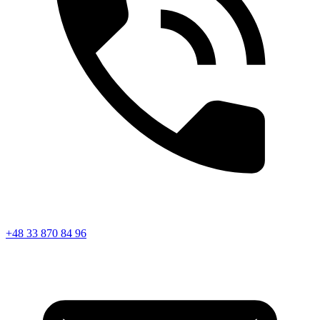
+48 33 870 84 96