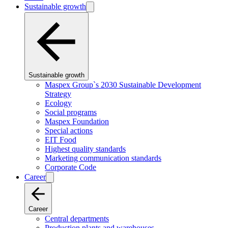
Sustainable growth
Sustainable growth
Maspex Group`s 2030 Sustainable Development
Strategy
Ecology
Social programs
Maspex Foundation
Special actions
EIT Food
Highest quality standards
Marketing communication standards
Corporate Code
Career
Career
Central departments
Production plants and warehouses