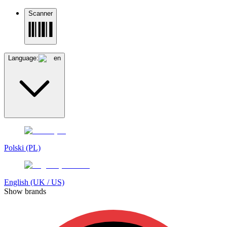
Scanner
Language:
en
Polski (PL)
English (UK / US)
Show brands