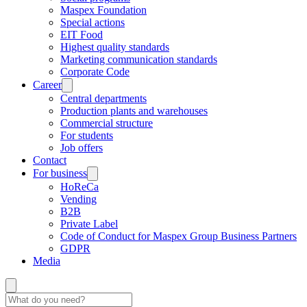
Maspex Foundation
Special actions
EIT Food
Highest quality standards
Marketing communication standards
Corporate Code
Career
Central departments
Production plants and warehouses
Commercial structure
For students
Job offers
Contact
For business
HoReCa
Vending
B2B
Private Label
Code of Conduct for Maspex Group Business Partners
GDPR
Media