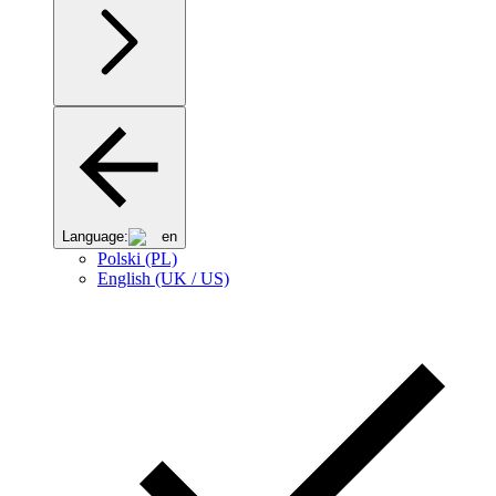
Language:
en
Polski (PL)
English (UK / US)