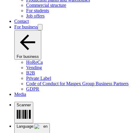
Commercial structure
For students
Job offers
Contact
For business
For business
HoReCa
Vending
B2B
Private Label
Code of Conduct for Maspex Group Business Partners
GDPR
Media
Scanner
Language:
en