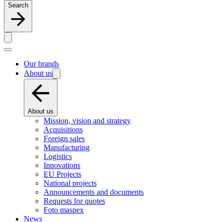
Search
Our brands
About us
About us
Mission, vision and strategy
Acquisitions
Foreign sales
Manufacturing
Logistics
Innovations
EU Projects
National projects
Announcements and documents
Requests for quotes
Foto maspex
News