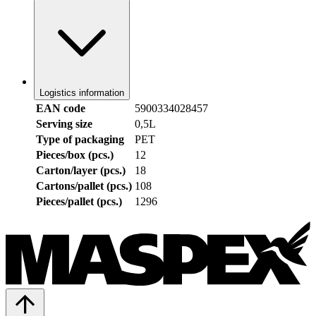
Logistics information
EAN code
5900334028457
Serving size
0,5L
Type of packaging
PET
Pieces/box (pcs.)
12
Carton/layer (pcs.)
18
Cartons/pallet (pcs.)
108
Pieces/pallet (pcs.)
1296