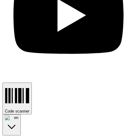
Code scanner
en