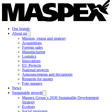
Our brands
About us
Mission, vision and strategy
Acquisitions
Foreign sales
Manufacturing
Logistics
Innovations
EU Projects
National projects
Announcements and documents
Requests for quotes
Foto maspex
News
Sustainable growth
Maspex Group`s 2030 Sustainable Development
Strategy
Ecology
Social programs