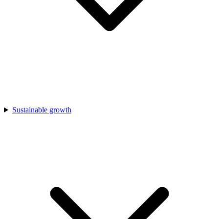
Sustainable growth