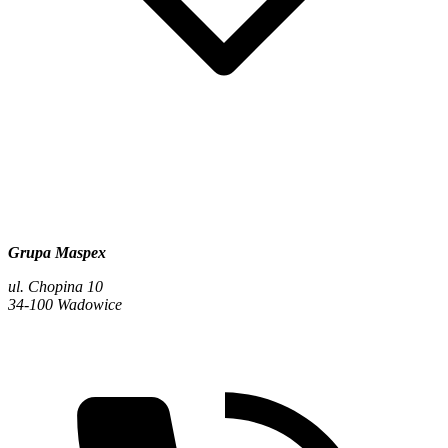
Grupa Maspex
ul. Chopina 10
34-100 Wadowice