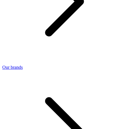
Our brands