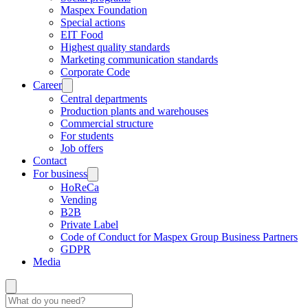
Maspex Foundation
Special actions
EIT Food
Highest quality standards
Marketing communication standards
Corporate Code
Career
Central departments
Production plants and warehouses
Commercial structure
For students
Job offers
Contact
For business
HoReCa
Vending
B2B
Private Label
Code of Conduct for Maspex Group Business Partners
GDPR
Media