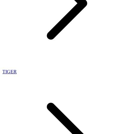
TIGER