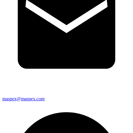
maspex@maspex.com