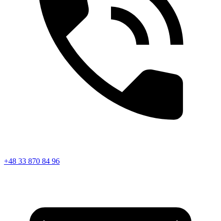
+48 33 870 84 96