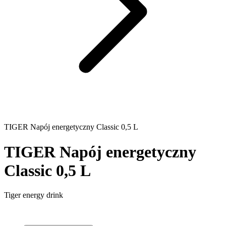
TIGER Napój energetyczny Classic 0,5 L
TIGER Napój energetyczny
Classic 0,5 L
Tiger energy drink