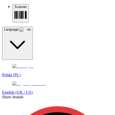
Scanner
Language:
en
Polski (PL)
English (UK / US)
Show brands