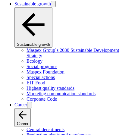
Sustainable growth
Sustainable growth
Maspex Group`s 2030 Sustainable Development
Strategy
Ecology
Social programs
Maspex Foundation
Special actions
EIT Food
Highest quality standards
Marketing communication standards
Corporate Code
Career
Career
Central departments
Production plants and warehouses