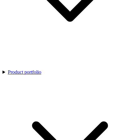
Product portfolio