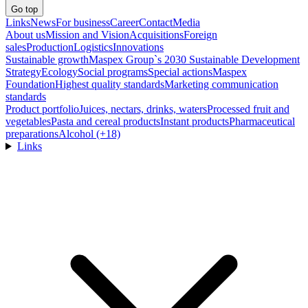
Go top
Links
News
For business
Career
Contact
Media
About us
Mission and Vision
Acquisitions
Foreign
sales
Production
Logistics
Innovations
Sustainable growth
Maspex Group`s 2030 Sustainable Development
Strategy
Ecology
Social programs
Special actions
Maspex
Foundation
Highest quality standards
Marketing communication
standards
Product portfolio
Juices, nectars, drinks, waters
Processed fruit and
vegetables
Pasta and cereal products
Instant products
Pharmaceutical
preparations
Alcohol (+18)
Links