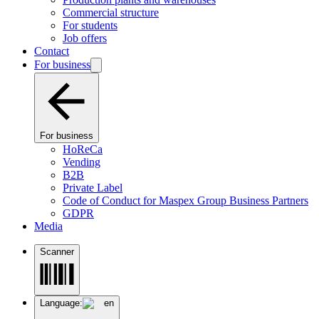
Commercial structure
For students
Job offers
Contact
For business
For business
HoReCa
Vending
B2B
Private Label
Code of Conduct for Maspex Group Business Partners
GDPR
Media
Scanner
Language:
en