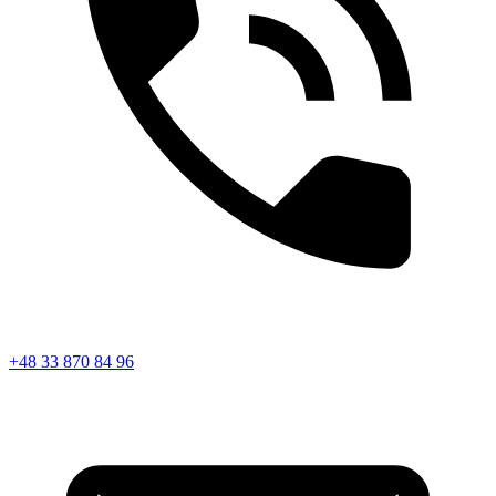
+48 33 870 84 96