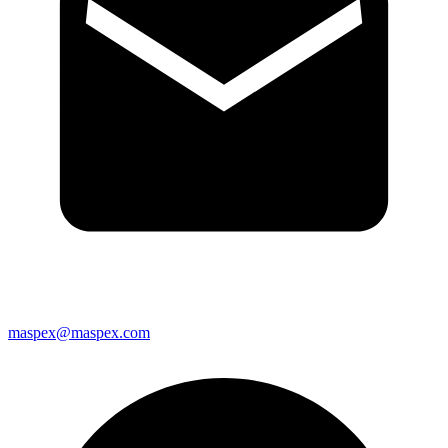
maspex@maspex.com