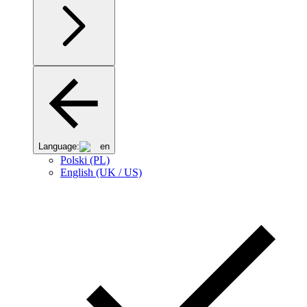
Language:
en
Polski (PL)
English (UK / US)