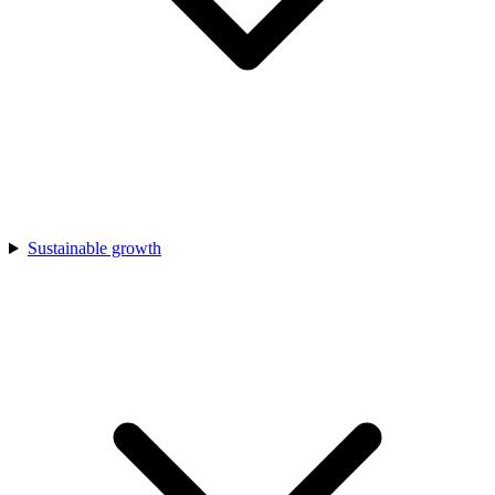
Sustainable growth