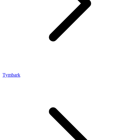
Tymbark