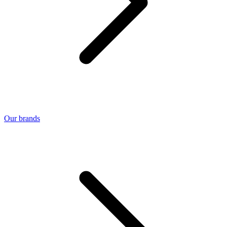
Our brands