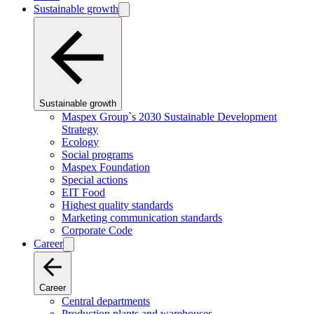
Sustainable growth
Sustainable growth
Maspex Group`s 2030 Sustainable Development
Strategy
Ecology
Social programs
Maspex Foundation
Special actions
EIT Food
Highest quality standards
Marketing communication standards
Corporate Code
Career
Career
Central departments
Production plants and warehouses