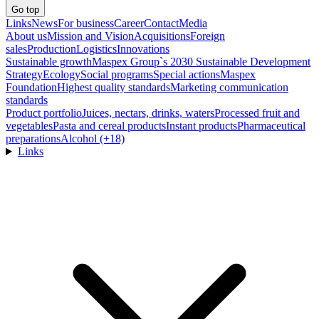
Go top
Links
News
For business
Career
Contact
Media
About us
Mission and Vision
Acquisitions
Foreign
sales
Production
Logistics
Innovations
Sustainable growth
Maspex Group`s 2030 Sustainable Development
Strategy
Ecology
Social programs
Special actions
Maspex
Foundation
Highest quality standards
Marketing communication
standards
Product portfolio
Juices, nectars, drinks, waters
Processed fruit and
vegetables
Pasta and cereal products
Instant products
Pharmaceutical
preparations
Alcohol (+18)
Links