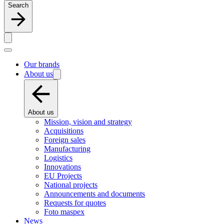
Search
Our brands
About us
About us
Mission, vision and strategy
Acquisitions
Foreign sales
Manufacturing
Logistics
Innovations
EU Projects
National projects
Announcements and documents
Requests for quotes
Foto maspex
News