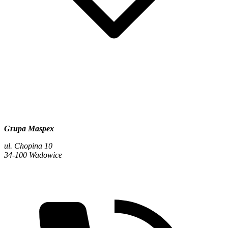
Grupa Maspex
ul. Chopina 10
34-100 Wadowice