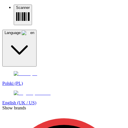
Scanner
Language:
en
Polski (PL)
English (UK / US)
Show brands