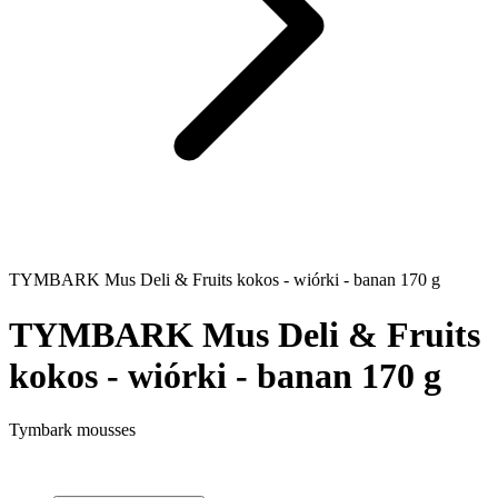
TYMBARK Mus Deli & Fruits kokos - wiórki - banan 170 g
TYMBARK Mus Deli & Fruits
kokos - wiórki - banan 170 g
Tymbark mousses