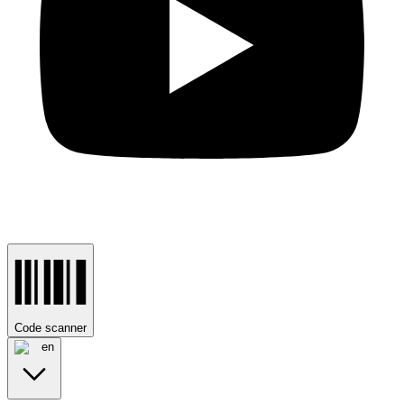
Code scanner
en