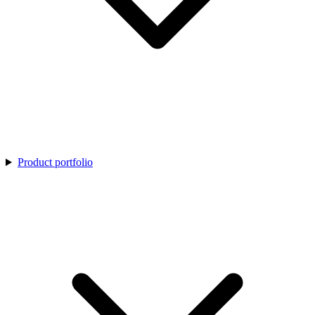
Product portfolio