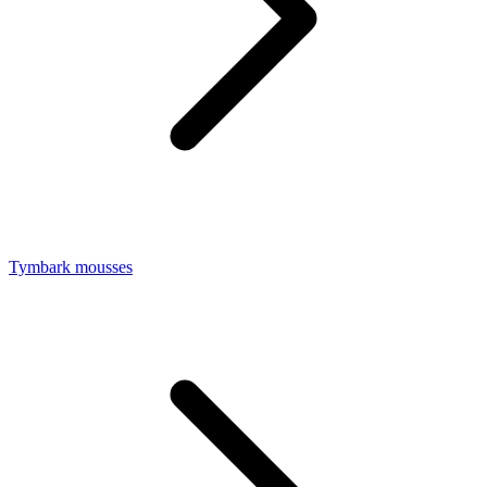
Tymbark mousses