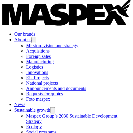
Our brands
About us
Mission, vision and strategy
Acquisitions
Foreign sales
Manufacturing
Logistics
Innovations
EU Projects
National projects
Announcements and documents
Requests for quotes
Foto maspex
News
Sustainable growth
Maspex Group`s 2030 Sustainable Development
Strategy
Ecology
Social programs