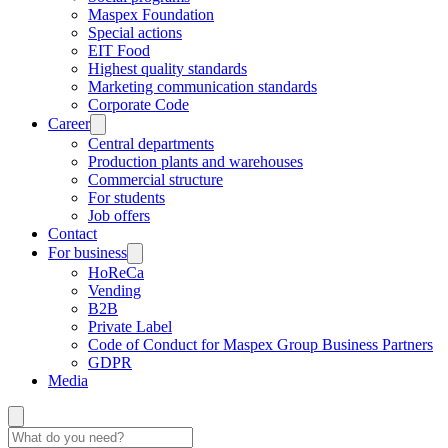
Maspex Foundation
Special actions
EIT Food
Highest quality standards
Marketing communication standards
Corporate Code
Career
Central departments
Production plants and warehouses
Commercial structure
For students
Job offers
Contact
For business
HoReCa
Vending
B2B
Private Label
Code of Conduct for Maspex Group Business Partners
GDPR
Media