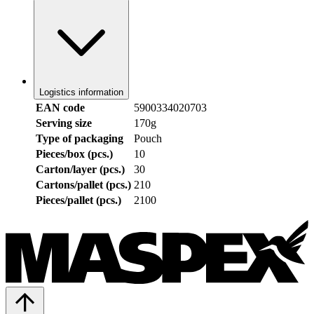
Logistics information
EAN code
5900334020703
Serving size
170g
Type of packaging
Pouch
Pieces/box (pcs.)
10
Carton/layer (pcs.)
30
Cartons/pallet (pcs.)
210
Pieces/pallet (pcs.)
2100