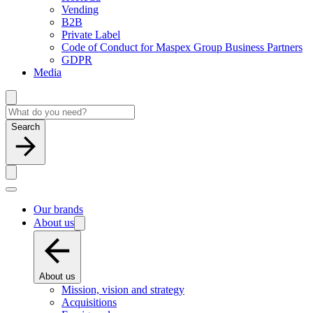
Vending
B2B
Private Label
Code of Conduct for Maspex Group Business Partners
GDPR
Media
Search
Our brands
About us
About us
Mission, vision and strategy
Acquisitions