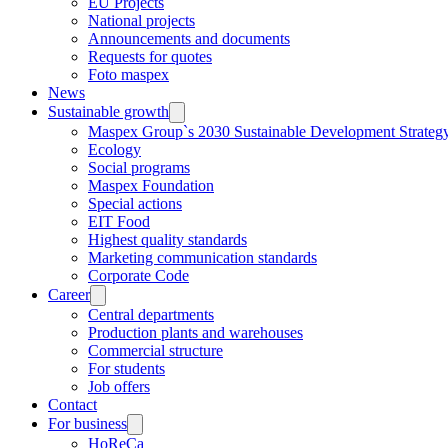
EU Projects
National projects
Announcements and documents
Requests for quotes
Foto maspex
News
Sustainable growth
Maspex Group`s 2030 Sustainable Development Strateg
Ecology
Social programs
Maspex Foundation
Special actions
EIT Food
Highest quality standards
Marketing communication standards
Corporate Code
Career
Central departments
Production plants and warehouses
Commercial structure
For students
Job offers
Contact
For business
HoReCa