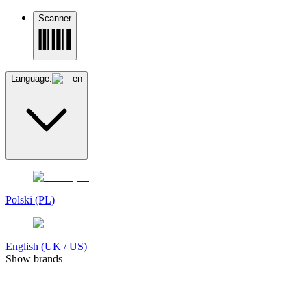
Scanner
Language:
en
Polski (PL)
English (UK / US)
Show brands