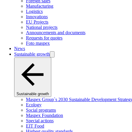
Foreign sales
Manufacturing
Logistics
Innovations
EU Projects
National projects
Announcements and documents
Requests for quotes
Foto maspex
News
Sustainable growth
Sustainable growth
Maspex Group`s 2030 Sustainable Development Strateg
Ecology
Social programs
Maspex Foundation
Special actions
EIT Food
Highest quality standards