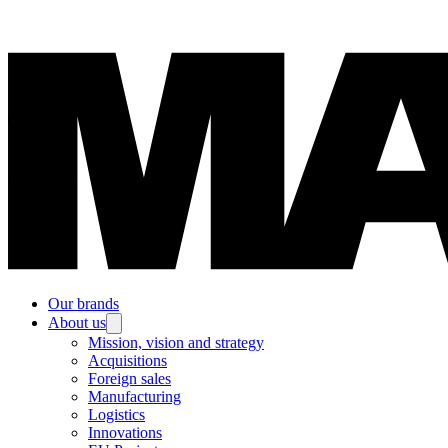
Our brands
About us
Mission, vision and strategy
Acquisitions
Foreign sales
Manufacturing
Logistics
Innovations