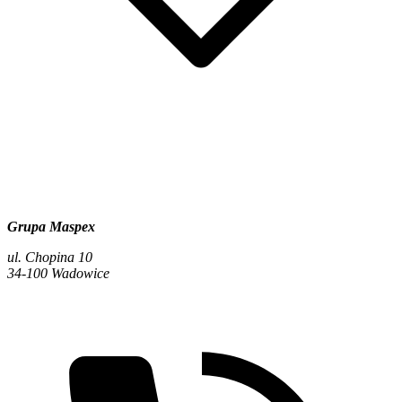
Grupa Maspex
ul. Chopina 10
34-100 Wadowice