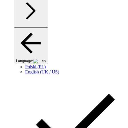
Language:
en
Polski (PL)
English (UK / US)