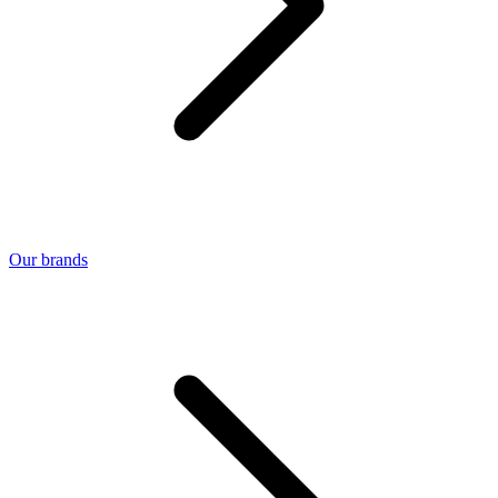
Our brands