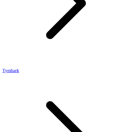
Tymbark