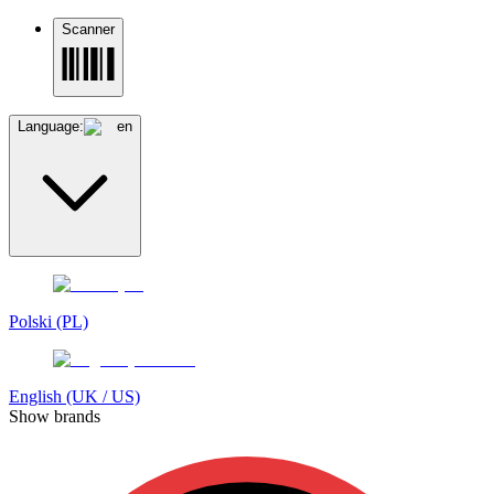
Scanner
Language:
en
Polski (PL)
English (UK / US)
Show brands