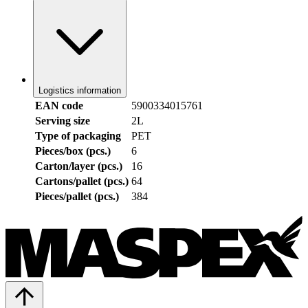
Logistics information
EAN code
5900334015761
Serving size
2L
Type of packaging
PET
Pieces/box (pcs.)
6
Carton/layer (pcs.)
16
Cartons/pallet (pcs.)
64
Pieces/pallet (pcs.)
384