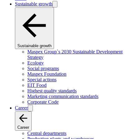
Sustainable growth
Sustainable growth
Maspex Group`s 2030 Sustainable Development
Strategy
Ecology
Social programs
Maspex Foundation
Special actions
EIT Food
Highest quality standards
Marketing communication standards
Corporate Code
Career
Career
Central departments
Production plants and warehouses