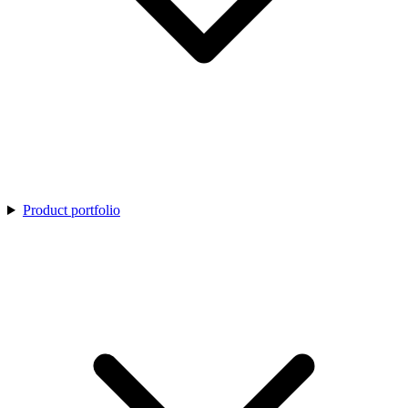
Product portfolio