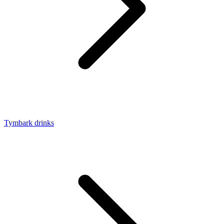
Tymbark drinks