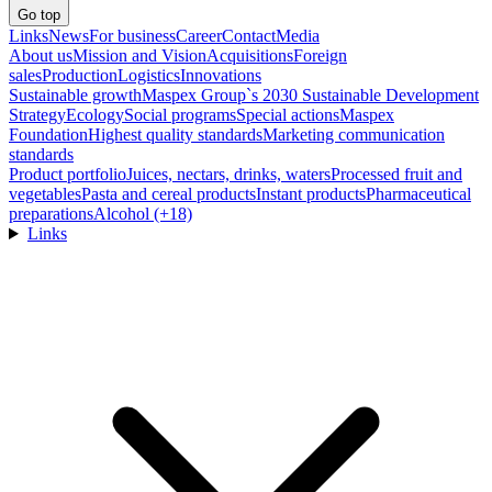
Go top
Links
News
For business
Career
Contact
Media
About us
Mission and Vision
Acquisitions
Foreign
sales
Production
Logistics
Innovations
Sustainable growth
Maspex Group`s 2030 Sustainable Development
Strategy
Ecology
Social programs
Special actions
Maspex
Foundation
Highest quality standards
Marketing communication
standards
Product portfolio
Juices, nectars, drinks, waters
Processed fruit and
vegetables
Pasta and cereal products
Instant products
Pharmaceutical
preparations
Alcohol (+18)
Links