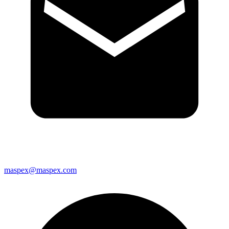
maspex@maspex.com