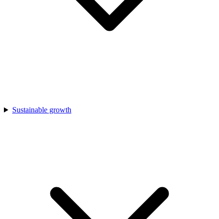
Sustainable growth