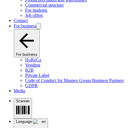
Commercial structure
For students
Job offers
Contact
For business
For business
HoReCa
Vending
B2B
Private Label
Code of Conduct for Maspex Group Business Partners
GDPR
Media
Scanner
Language:
en