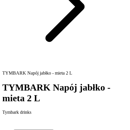
TYMBARK Napój jabłko - mieta 2 L
TYMBARK Napój jabłko -
mieta 2 L
Tymbark drinks