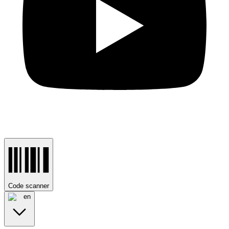
Code scanner
en