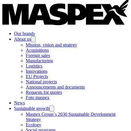
Our brands
About us
Mission, vision and strategy
Acquisitions
Foreign sales
Manufacturing
Logistics
Innovations
EU Projects
National projects
Announcements and documents
Requests for quotes
Foto maspex
News
Sustainable growth
Maspex Group`s 2030 Sustainable Development
Strategy
Ecology
Social programs