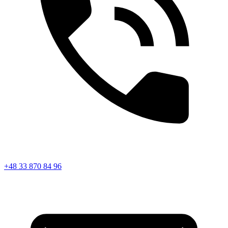
+48 33 870 84 96