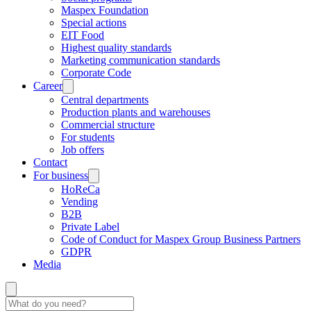
Maspex Foundation
Special actions
EIT Food
Highest quality standards
Marketing communication standards
Corporate Code
Career
Central departments
Production plants and warehouses
Commercial structure
For students
Job offers
Contact
For business
HoReCa
Vending
B2B
Private Label
Code of Conduct for Maspex Group Business Partners
GDPR
Media