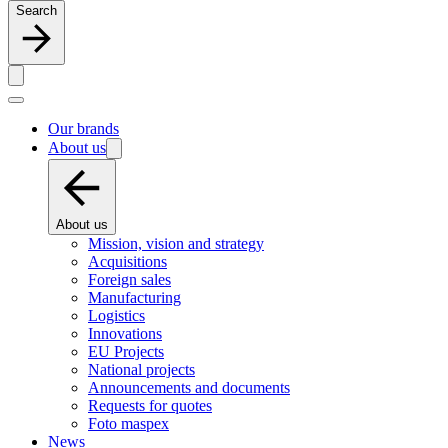
Search
Our brands
About us
About us
Mission, vision and strategy
Acquisitions
Foreign sales
Manufacturing
Logistics
Innovations
EU Projects
National projects
Announcements and documents
Requests for quotes
Foto maspex
News