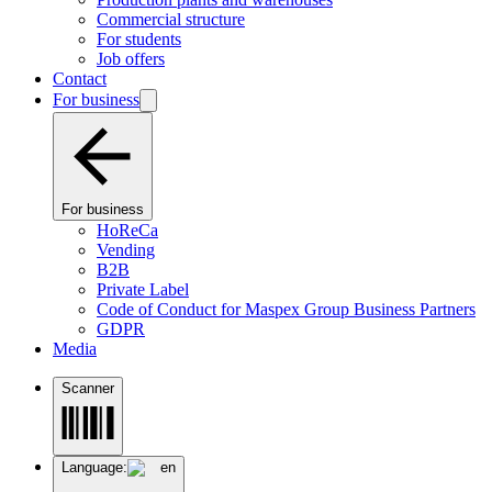
Commercial structure
For students
Job offers
Contact
For business
For business
HoReCa
Vending
B2B
Private Label
Code of Conduct for Maspex Group Business Partners
GDPR
Media
Scanner
Language:
en