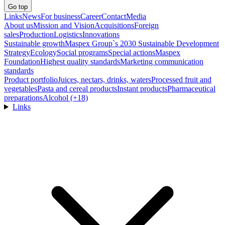
Go top
Links
News
For business
Career
Contact
Media
About us
Mission and Vision
Acquisitions
Foreign
sales
Production
Logistics
Innovations
Sustainable growth
Maspex Group`s 2030 Sustainable Development
Strategy
Ecology
Social programs
Special actions
Maspex
Foundation
Highest quality standards
Marketing communication
standards
Product portfolio
Juices, nectars, drinks, waters
Processed fruit and
vegetables
Pasta and cereal products
Instant products
Pharmaceutical
preparations
Alcohol (+18)
Links