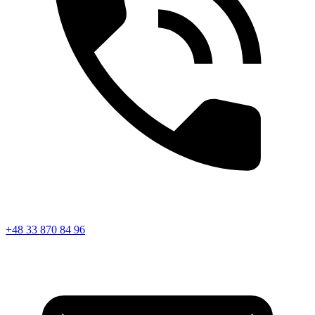
+48 33 870 84 96