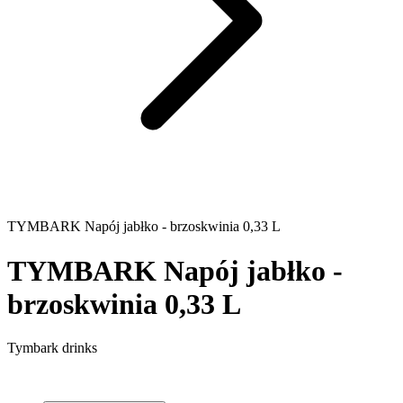
TYMBARK Napój jabłko - brzoskwinia 0,33 L
TYMBARK Napój jabłko -
brzoskwinia 0,33 L
Tymbark drinks