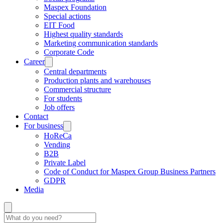
Maspex Foundation
Special actions
EIT Food
Highest quality standards
Marketing communication standards
Corporate Code
Career
Central departments
Production plants and warehouses
Commercial structure
For students
Job offers
Contact
For business
HoReCa
Vending
B2B
Private Label
Code of Conduct for Maspex Group Business Partners
GDPR
Media