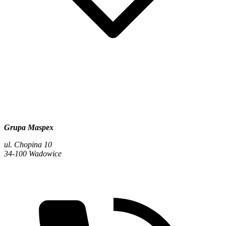
Grupa Maspex
ul. Chopina 10
34-100 Wadowice