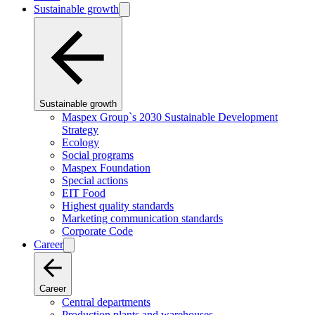
Sustainable growth
Sustainable growth
Maspex Group`s 2030 Sustainable Development
Strategy
Ecology
Social programs
Maspex Foundation
Special actions
EIT Food
Highest quality standards
Marketing communication standards
Corporate Code
Career
Career
Central departments
Production plants and warehouses