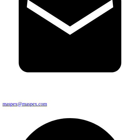
maspex@maspex.com