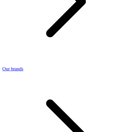
Our brands