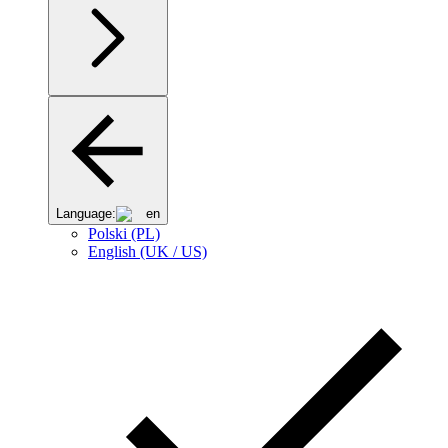
Language:
en
Polski (PL)
English (UK / US)