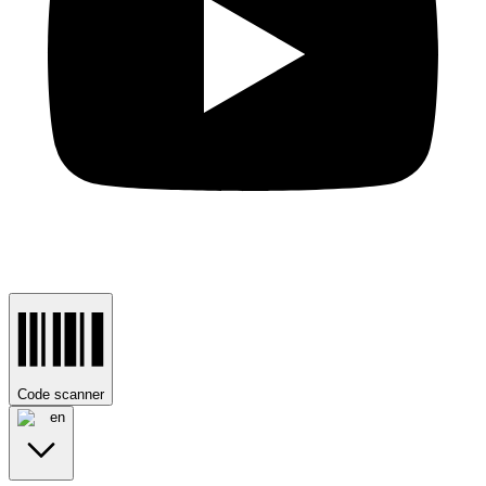
Code scanner
en