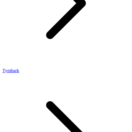
Tymbark