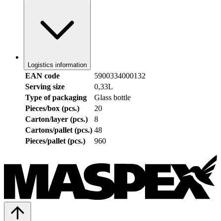
Logistics information
EAN code
5900334000132
Serving size
0,33L
Type of packaging
Glass bottle
Pieces/box (pcs.)
20
Carton/layer (pcs.)
8
Cartons/pallet (pcs.)
48
Pieces/pallet (pcs.)
960