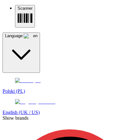
Scanner
Language:
en
Polski (PL)
English (UK / US)
Show brands