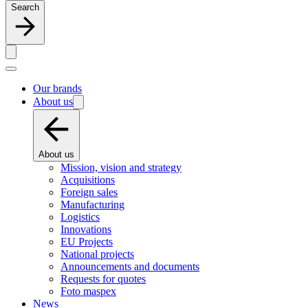
Search
Our brands
About us
About us
Mission, vision and strategy
Acquisitions
Foreign sales
Manufacturing
Logistics
Innovations
EU Projects
National projects
Announcements and documents
Requests for quotes
Foto maspex
News