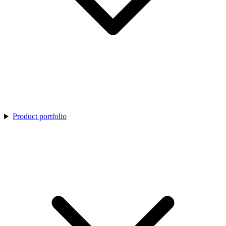
Product portfolio