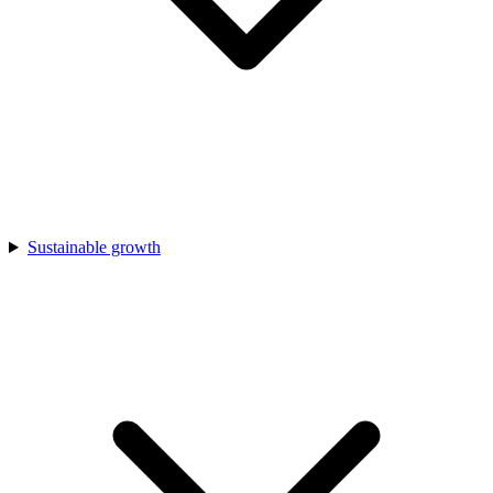
Sustainable growth