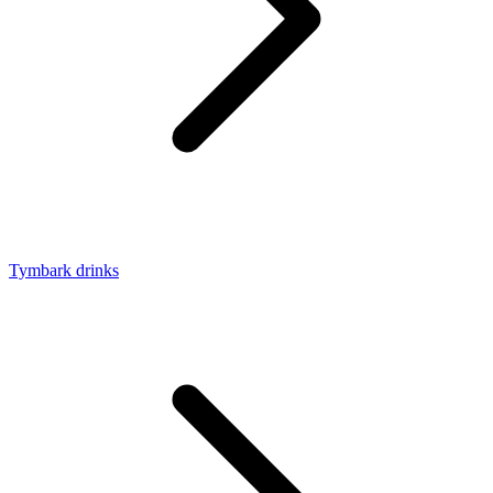
Tymbark drinks