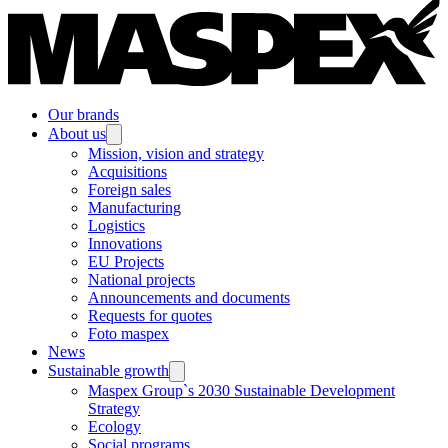
Our brands
About us
Mission, vision and strategy
Acquisitions
Foreign sales
Manufacturing
Logistics
Innovations
EU Projects
National projects
Announcements and documents
Requests for quotes
Foto maspex
News
Sustainable growth
Maspex Group`s 2030 Sustainable Development
Strategy
Ecology
Social programs