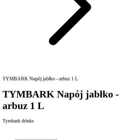
TYMBARK Napój jabłko - arbuz 1 L
TYMBARK Napój jabłko -
arbuz 1 L
Tymbark drinks