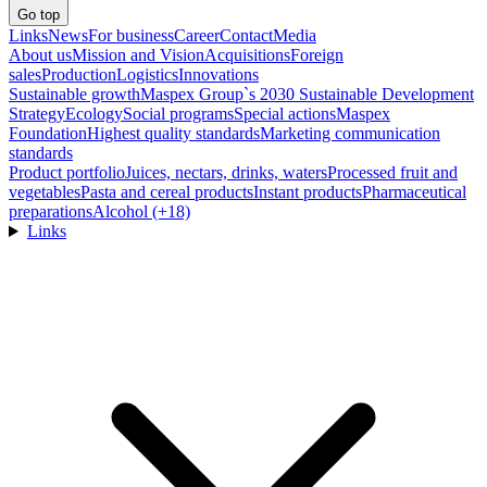
Go top
Links
News
For business
Career
Contact
Media
About us
Mission and Vision
Acquisitions
Foreign
sales
Production
Logistics
Innovations
Sustainable growth
Maspex Group`s 2030 Sustainable Development
Strategy
Ecology
Social programs
Special actions
Maspex
Foundation
Highest quality standards
Marketing communication
standards
Product portfolio
Juices, nectars, drinks, waters
Processed fruit and
vegetables
Pasta and cereal products
Instant products
Pharmaceutical
preparations
Alcohol (+18)
Links