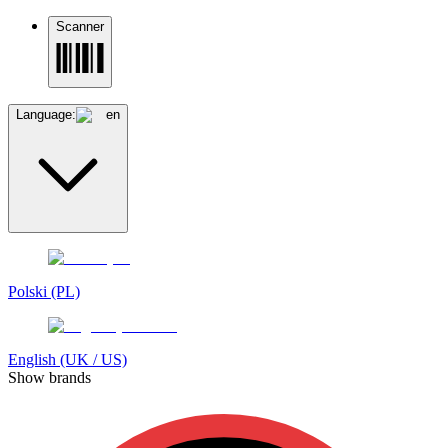
Scanner
Language:
en
Polski (PL)
English (UK / US)
Show brands