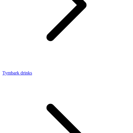
Tymbark drinks