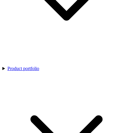
Product portfolio