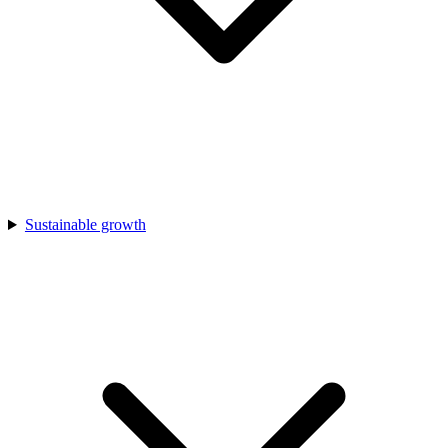
Sustainable growth