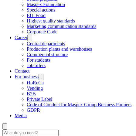
Maspex Foundation
Special actions
EIT Food
Highest quality standards
Marketing communication standards
Corporate Code
Career
Central departments
Production plants and warehouses
Commercial structure
For students
Job offers
Contact
For business
HoReCa
Vending
B2B
Private Label
Code of Conduct for Maspex Group Business Partners
GDPR
Media