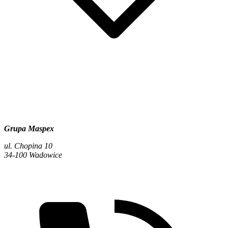
Grupa Maspex
ul. Chopina 10
34-100 Wadowice