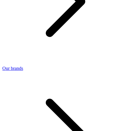
Our brands