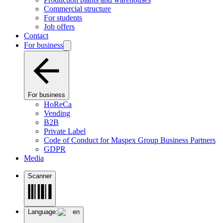
Commercial structure
For students
Job offers
Contact
For business
For business
HoReCa
Vending
B2B
Private Label
Code of Conduct for Maspex Group Business Partners
GDPR
Media
Scanner
Language:
en