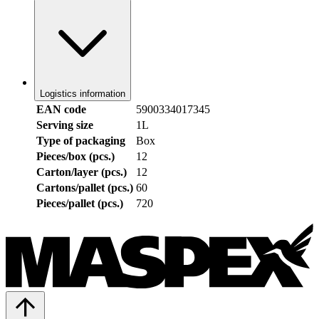
Logistics information
EAN code
5900334017345
Serving size
1L
Type of packaging
Box
Pieces/box (pcs.)
12
Carton/layer (pcs.)
12
Cartons/pallet (pcs.)
60
Pieces/pallet (pcs.)
720