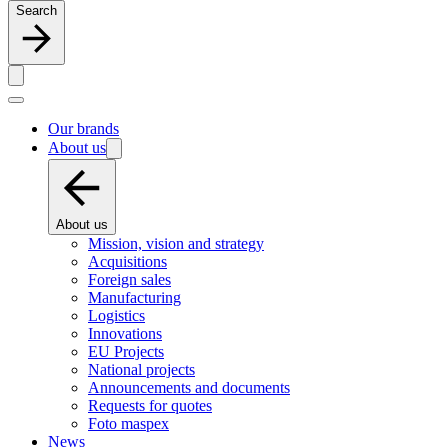
Search
Our brands
About us
About us
Mission, vision and strategy
Acquisitions
Foreign sales
Manufacturing
Logistics
Innovations
EU Projects
National projects
Announcements and documents
Requests for quotes
Foto maspex
News