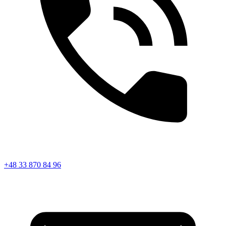
+48 33 870 84 96