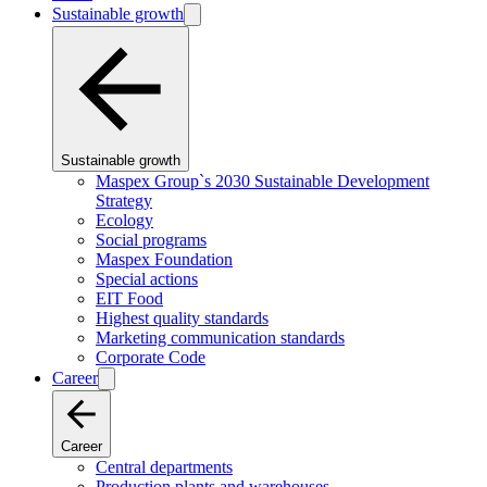
Sustainable growth
Sustainable growth
Maspex Group`s 2030 Sustainable Development
Strategy
Ecology
Social programs
Maspex Foundation
Special actions
EIT Food
Highest quality standards
Marketing communication standards
Corporate Code
Career
Career
Central departments
Production plants and warehouses