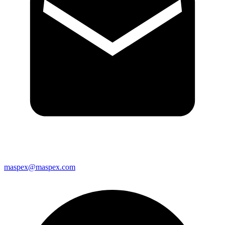
maspex@maspex.com