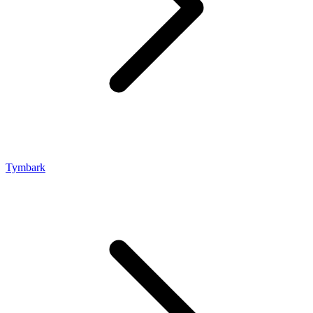
Tymbark