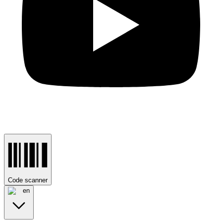
Code scanner
en