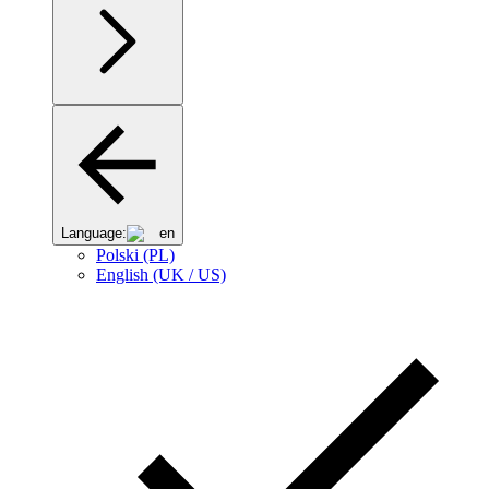
Language:
en
Polski (PL)
English (UK / US)