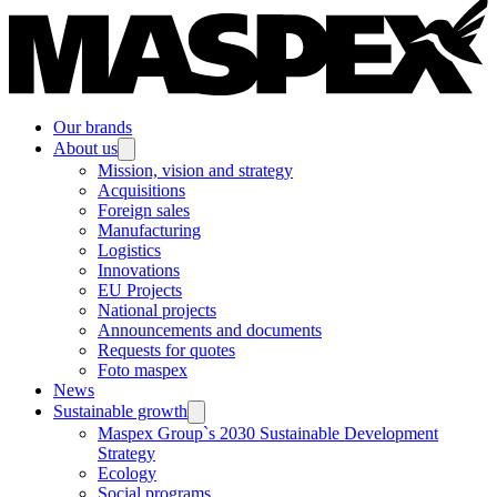
Our brands
About us
Mission, vision and strategy
Acquisitions
Foreign sales
Manufacturing
Logistics
Innovations
EU Projects
National projects
Announcements and documents
Requests for quotes
Foto maspex
News
Sustainable growth
Maspex Group`s 2030 Sustainable Development
Strategy
Ecology
Social programs