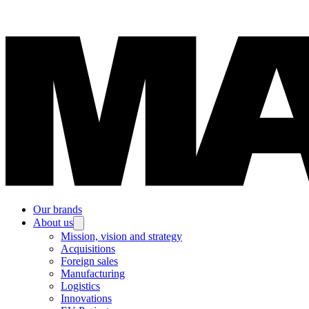
Our brands
About us
Mission, vision and strategy
Acquisitions
Foreign sales
Manufacturing
Logistics
Innovations