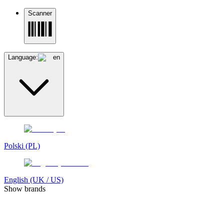
Scanner
Language:
en
Polski (PL)
English (UK / US)
Show brands