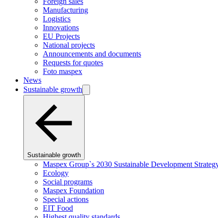
Foreign sales
Manufacturing
Logistics
Innovations
EU Projects
National projects
Announcements and documents
Requests for quotes
Foto maspex
News
Sustainable growth
Sustainable growth
Maspex Group`s 2030 Sustainable Development Strateg
Ecology
Social programs
Maspex Foundation
Special actions
EIT Food
Highest quality standards