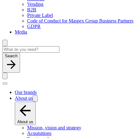
Vending
B2B
Private Label
Code of Conduct for Maspex Group Business Partners
GDPR
Media
Search
Our brands
About us
About us
Mission, vision and strategy
Acquisitions