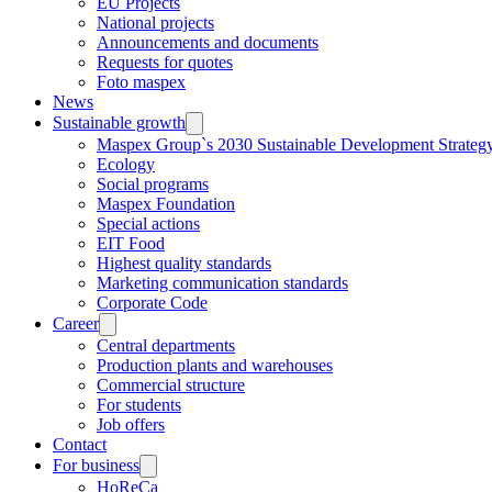
EU Projects
National projects
Announcements and documents
Requests for quotes
Foto maspex
News
Sustainable growth
Maspex Group`s 2030 Sustainable Development Strateg
Ecology
Social programs
Maspex Foundation
Special actions
EIT Food
Highest quality standards
Marketing communication standards
Corporate Code
Career
Central departments
Production plants and warehouses
Commercial structure
For students
Job offers
Contact
For business
HoReCa