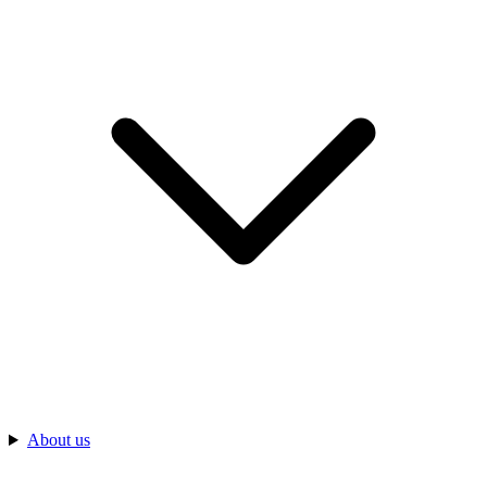
About us