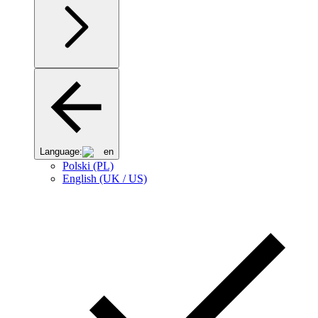
Language:
en
Polski (PL)
English (UK / US)