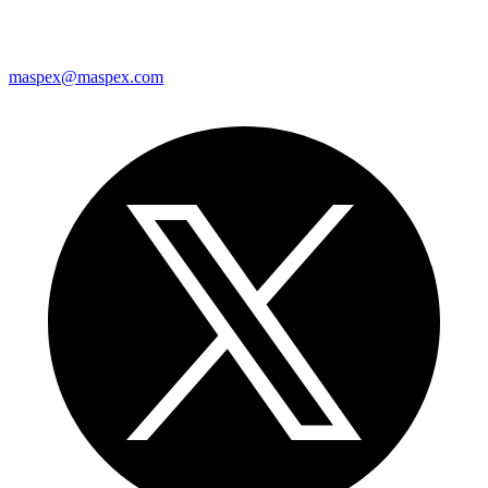
maspex@maspex.com