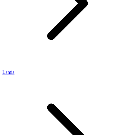
Lamia