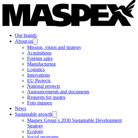
Our brands
About us
Mission, vision and strategy
Acquisitions
Foreign sales
Manufacturing
Logistics
Innovations
EU Projects
National projects
Announcements and documents
Requests for quotes
Foto maspex
News
Sustainable growth
Maspex Group`s 2030 Sustainable Development
Strategy
Ecology
Social programs