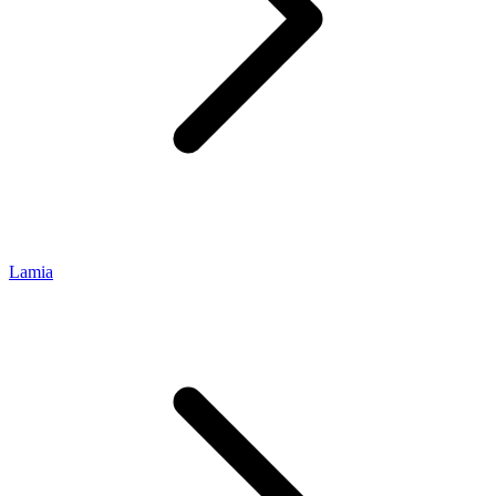
Lamia