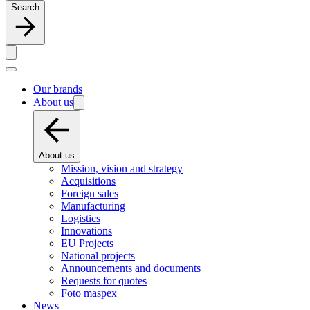
Search
Our brands
About us
About us
Mission, vision and strategy
Acquisitions
Foreign sales
Manufacturing
Logistics
Innovations
EU Projects
National projects
Announcements and documents
Requests for quotes
Foto maspex
News