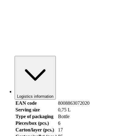
Logistics information
EAN code
8008863072020
Serving size
0,75 L
Type of packaging
Bottle
Pieces/box (pcs.)
6
Carton/layer (pcs.)
17