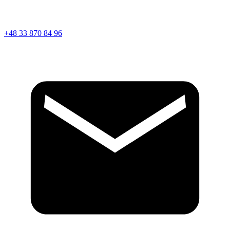
+48 33 870 84 96