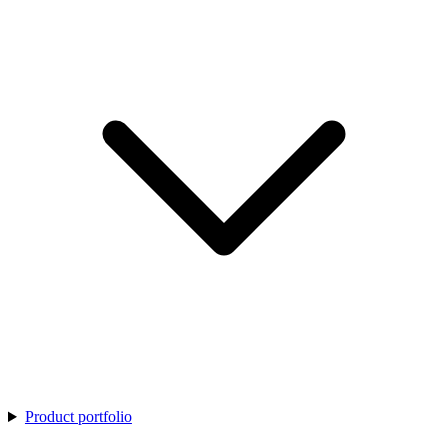
Product portfolio