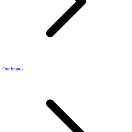
Our brands