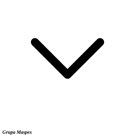
Grupa Maspex