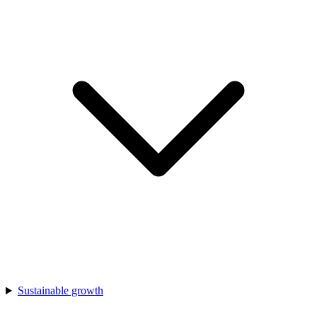
Sustainable growth