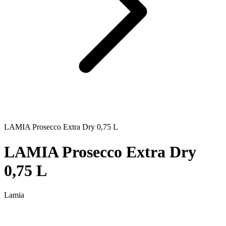
LAMIA Prosecco Extra Dry 0,75 L
LAMIA Prosecco Extra Dry
0,75 L
Lamia