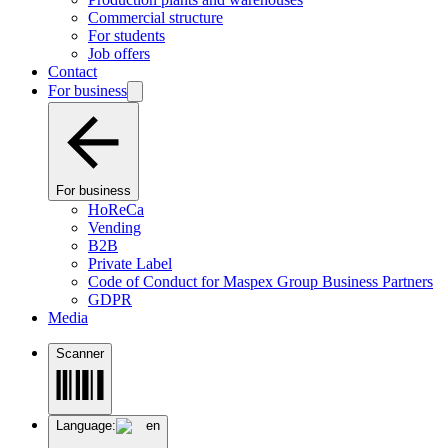
Commercial structure
For students
Job offers
Contact
For business
For business
HoReCa
Vending
B2B
Private Label
Code of Conduct for Maspex Group Business Partners
GDPR
Media
Scanner
Language:
en