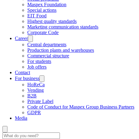
Maspex Foundation
Special actions
EIT Food
Highest quality standards
Marketing communication standards
Corporate Code
Career
Central departments
Production plants and warehouses
Commercial structure
For students
Job offers
Contact
For business
HoReCa
Vending
B2B
Private Label
Code of Conduct for Maspex Group Business Partners
GDPR
Media