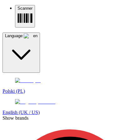
Scanner
Language:
en
Polski (PL)
English (UK / US)
Show brands