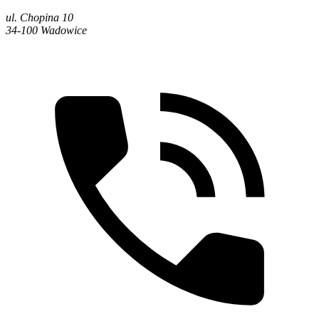
ul. Chopina 10
34-100 Wadowice