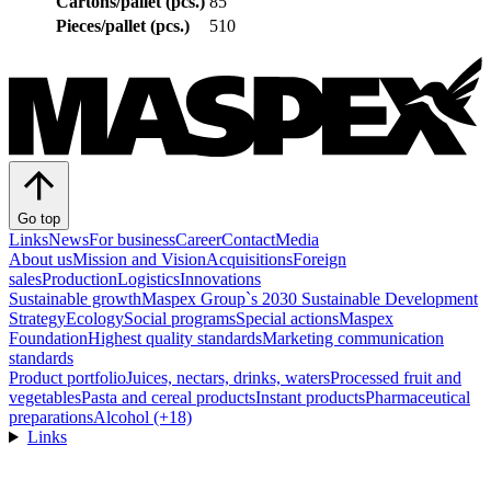
Cartons/pallet (pcs.)
85
Pieces/pallet (pcs.)
510
Go top
Links
News
For business
Career
Contact
Media
About us
Mission and Vision
Acquisitions
Foreign
sales
Production
Logistics
Innovations
Sustainable growth
Maspex Group`s 2030 Sustainable Development
Strategy
Ecology
Social programs
Special actions
Maspex
Foundation
Highest quality standards
Marketing communication
standards
Product portfolio
Juices, nectars, drinks, waters
Processed fruit and
vegetables
Pasta and cereal products
Instant products
Pharmaceutical
preparations
Alcohol (+18)
Links