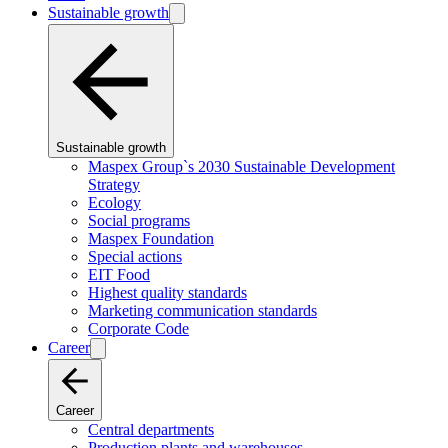
Sustainable growth
Sustainable growth
Maspex Group`s 2030 Sustainable Development
Strategy
Ecology
Social programs
Maspex Foundation
Special actions
EIT Food
Highest quality standards
Marketing communication standards
Corporate Code
Career
Career
Central departments
Production plants and warehouses