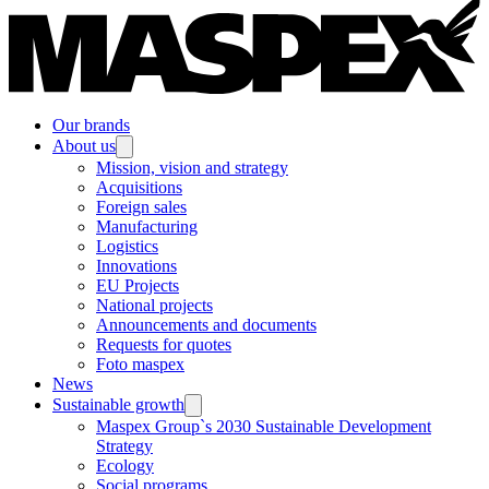
Our brands
About us
Mission, vision and strategy
Acquisitions
Foreign sales
Manufacturing
Logistics
Innovations
EU Projects
National projects
Announcements and documents
Requests for quotes
Foto maspex
News
Sustainable growth
Maspex Group`s 2030 Sustainable Development
Strategy
Ecology
Social programs