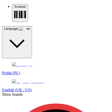
Scanner
Language:
en
Polski (PL)
English (UK / US)
Show brands