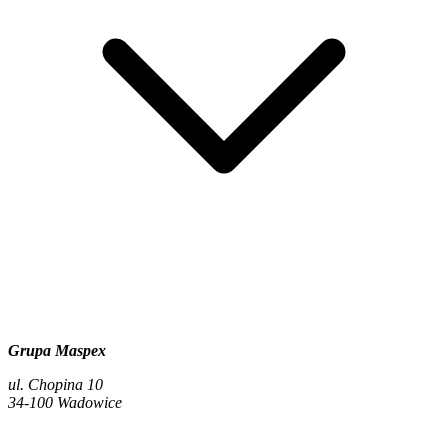
Grupa Maspex
ul. Chopina 10
34-100 Wadowice