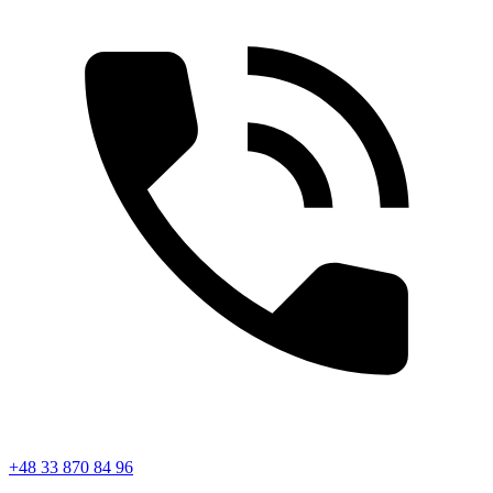
+48 33 870 84 96