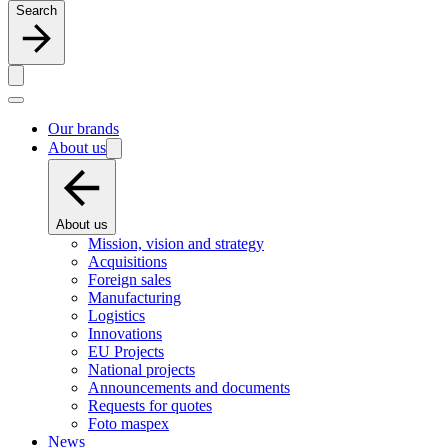
Search
Our brands
About us
About us
Mission, vision and strategy
Acquisitions
Foreign sales
Manufacturing
Logistics
Innovations
EU Projects
National projects
Announcements and documents
Requests for quotes
Foto maspex
News