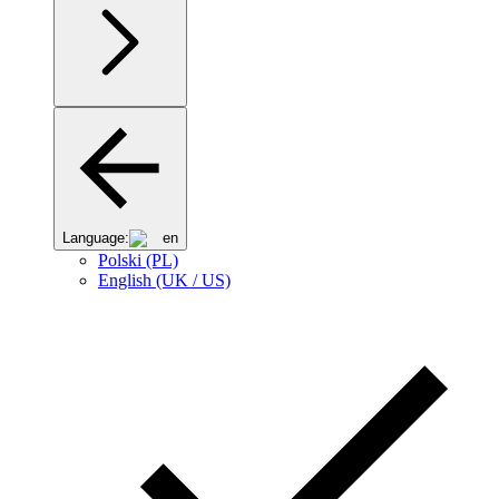
Language:
en
Polski (PL)
English (UK / US)