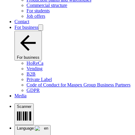
Commercial structure
For students
Job offers
Contact
For business
For business
HoReCa
Vending
B2B
Private Label
Code of Conduct for Maspex Group Business Partners
GDPR
Media
Scanner
Language:
en