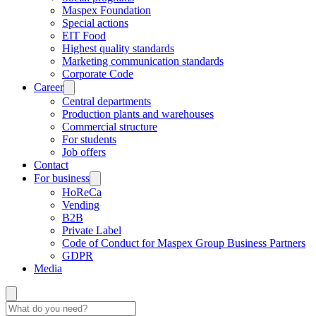
Maspex Foundation
Special actions
EIT Food
Highest quality standards
Marketing communication standards
Corporate Code
Career
Central departments
Production plants and warehouses
Commercial structure
For students
Job offers
Contact
For business
HoReCa
Vending
B2B
Private Label
Code of Conduct for Maspex Group Business Partners
GDPR
Media