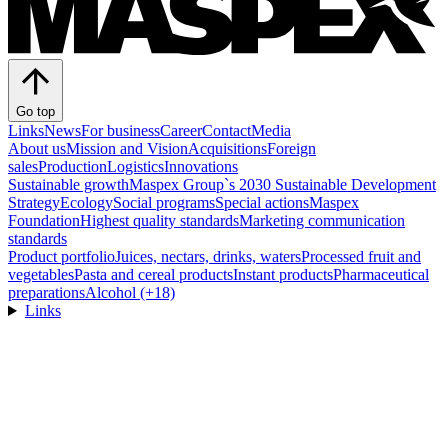
Go top
Links
News
For business
Career
Contact
Media
About us
Mission and Vision
Acquisitions
Foreign
sales
Production
Logistics
Innovations
Sustainable growth
Maspex Group`s 2030 Sustainable Development
Strategy
Ecology
Social programs
Special actions
Maspex
Foundation
Highest quality standards
Marketing communication
standards
Product portfolio
Juices, nectars, drinks, waters
Processed fruit and
vegetables
Pasta and cereal products
Instant products
Pharmaceutical
preparations
Alcohol (+18)
Links