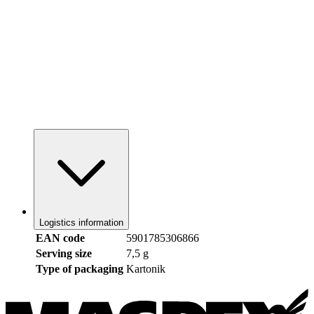
Logistics information
EAN code
5901785306866
Serving size
7,5 g
Type of packaging
Kartonik