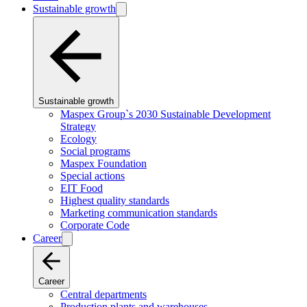
Sustainable growth
Sustainable growth
Maspex Group`s 2030 Sustainable Development
Strategy
Ecology
Social programs
Maspex Foundation
Special actions
EIT Food
Highest quality standards
Marketing communication standards
Corporate Code
Career
Career
Central departments
Production plants and warehouses