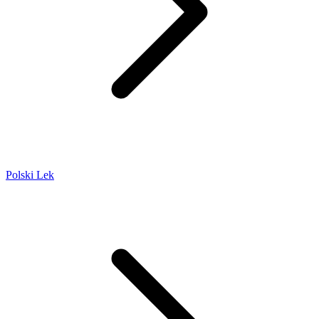
Polski Lek