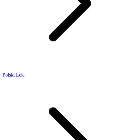
Polski Lek