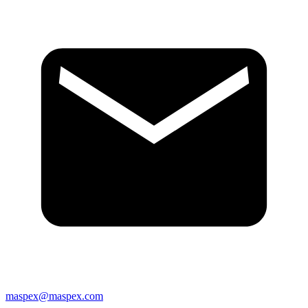
maspex@maspex.com