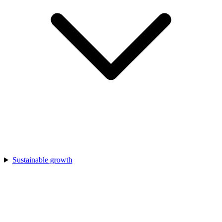
Sustainable growth