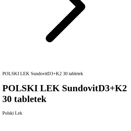
POLSKI LEK SundovitD3+K2 30 tabletek
POLSKI LEK SundovitD3+K2
30 tabletek
Polski Lek