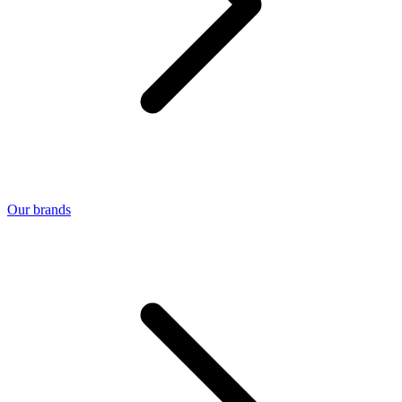
Our brands