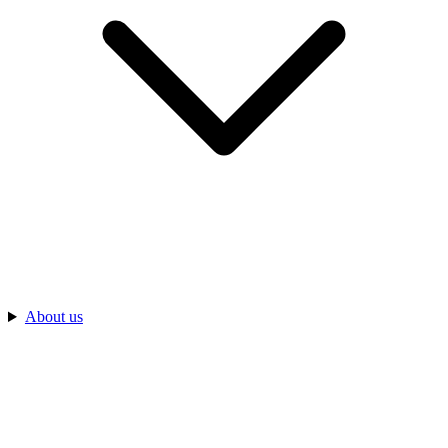
About us