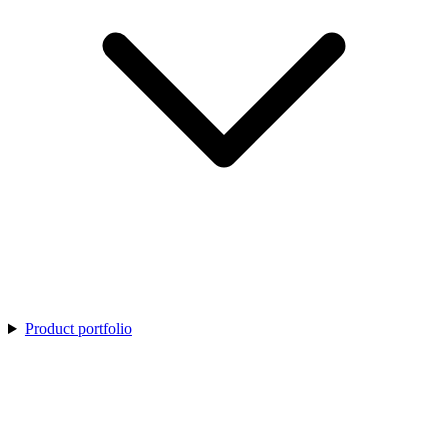
Product portfolio