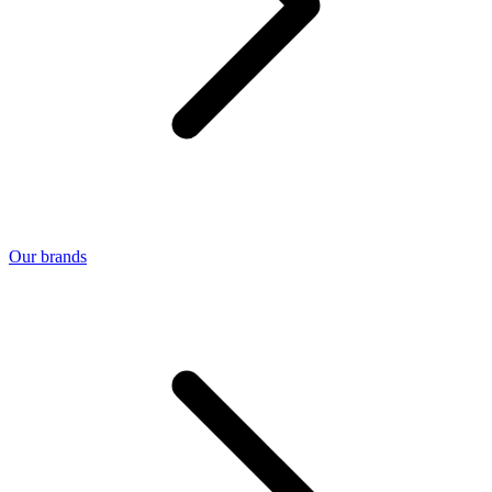
Our brands