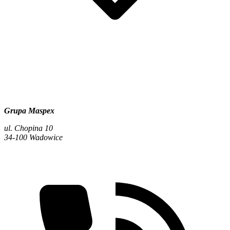
Grupa Maspex
ul. Chopina 10
34-100 Wadowice