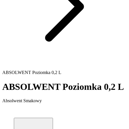
ABSOLWENT Poziomka 0,2 L
ABSOLWENT Poziomka 0,2 L
Absolwent Smakowy