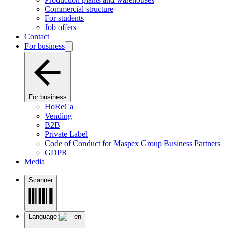
Commercial structure
For students
Job offers
Contact
For business
For business
HoReCa
Vending
B2B
Private Label
Code of Conduct for Maspex Group Business Partners
GDPR
Media
Scanner
Language:
en