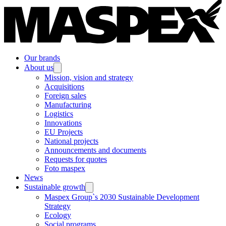
Our brands
About us
Mission, vision and strategy
Acquisitions
Foreign sales
Manufacturing
Logistics
Innovations
EU Projects
National projects
Announcements and documents
Requests for quotes
Foto maspex
News
Sustainable growth
Maspex Group`s 2030 Sustainable Development
Strategy
Ecology
Social programs