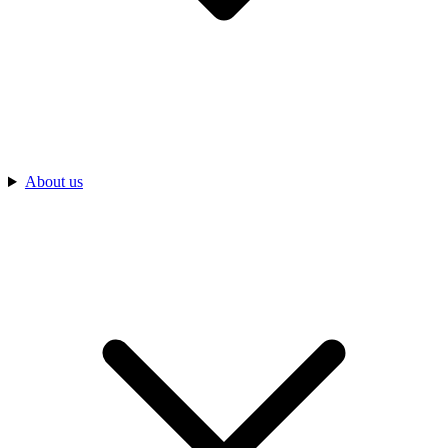
About us