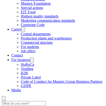
Maspex Foundation
Special actions
EIT Food
Highest quality standards
Marketing communication standards
Corporate Code
Career
Central departments
Production plants and warehouses
Commercial structure
For students
Job offers
Contact
For business
HoReCa
Vending
B2B
Private Label
Code of Conduct for Maspex Group Business Partners
GDPR
Media