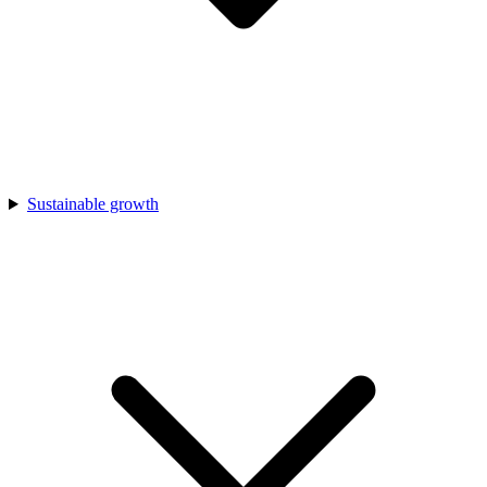
Sustainable growth