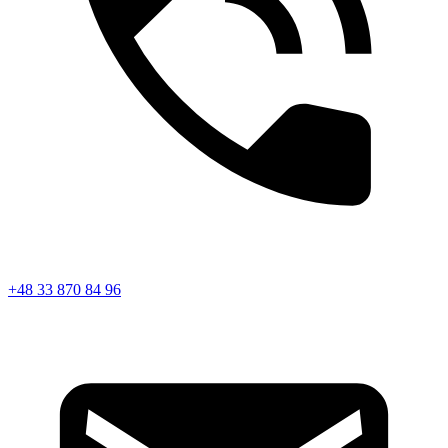
+48 33 870 84 96