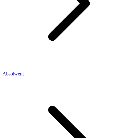
Absolwent