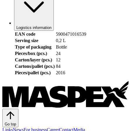
Logistics information
EAN code
5900471016539
Serving size
0,2 L
Type of packaging
Bottle
Pieces/box (pcs.)
24
Carton/layer (pcs.)
12
Cartons/pallet (pcs.)
84
Pieces/pallet (pcs.)
2016
Go top
Links
News
For business
Career
Contact
Media