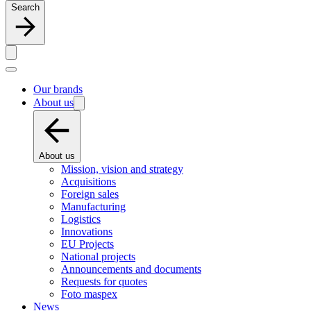
Search
Our brands
About us
About us
Mission, vision and strategy
Acquisitions
Foreign sales
Manufacturing
Logistics
Innovations
EU Projects
National projects
Announcements and documents
Requests for quotes
Foto maspex
News