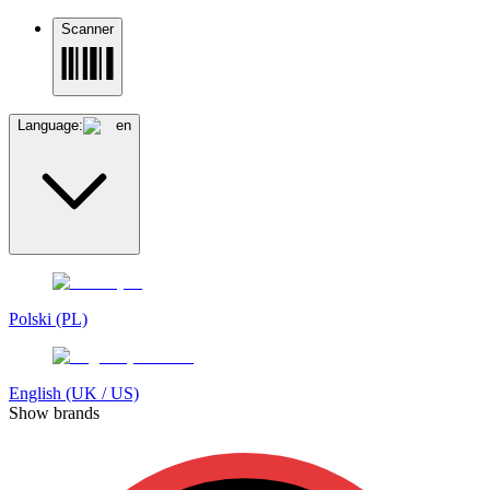
Scanner
Language:
en
Polski (PL)
English (UK / US)
Show brands