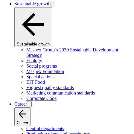
Sustainable growth
Sustainable growth
Maspex Group`s 2030 Sustainable Development
Strategy
Ecology
Social programs
Maspex Foundation
Special actions
EIT Food
Highest quality standards
Marketing communication standards
Corporate Code
Career
Career
Central departments
Production plants and warehouses