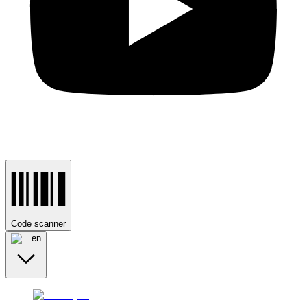
Code scanner
en