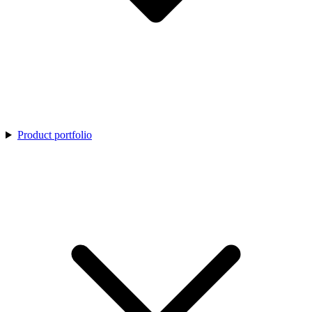
Product portfolio