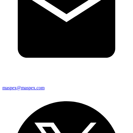
maspex@maspex.com