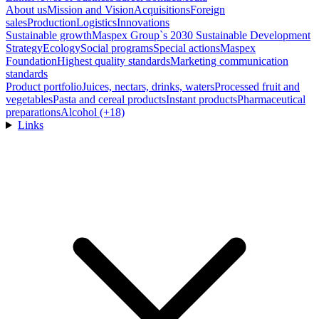
About us
Mission and Vision
Acquisitions
Foreign
sales
Production
Logistics
Innovations
Sustainable growth
Maspex Group`s 2030 Sustainable Development
Strategy
Ecology
Social programs
Special actions
Maspex
Foundation
Highest quality standards
Marketing communication
standards
Product portfolio
Juices, nectars, drinks, waters
Processed fruit and
vegetables
Pasta and cereal products
Instant products
Pharmaceutical
preparations
Alcohol (+18)
Links