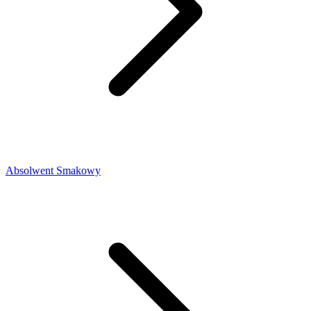
Absolwent Smakowy