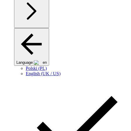
Language:
en
Polski (PL)
English (UK / US)