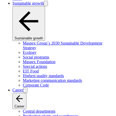
Sustainable growth
Sustainable growth
Maspex Group`s 2030 Sustainable Development
Strategy
Ecology
Social programs
Maspex Foundation
Special actions
EIT Food
Highest quality standards
Marketing communication standards
Corporate Code
Career
Career
Central departments
Production plants and warehouses