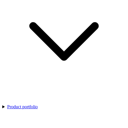
Product portfolio