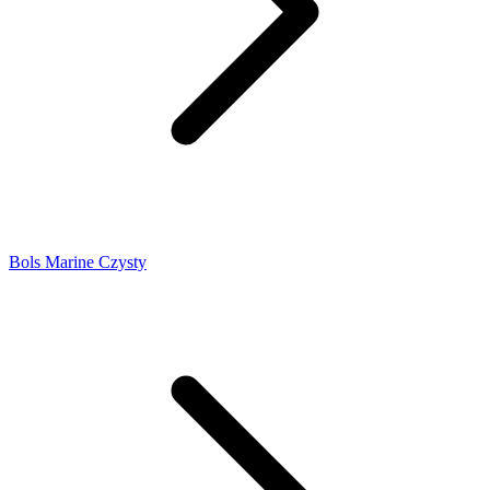
Bols Marine Czysty