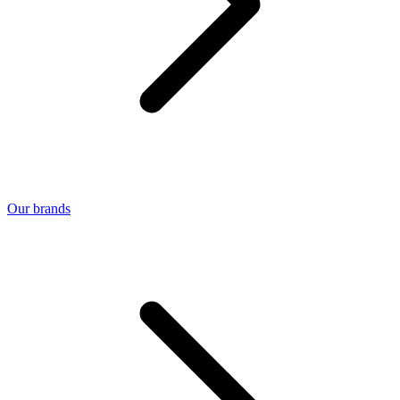
Our brands