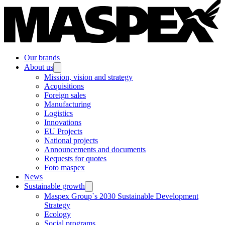
Our brands
About us
Mission, vision and strategy
Acquisitions
Foreign sales
Manufacturing
Logistics
Innovations
EU Projects
National projects
Announcements and documents
Requests for quotes
Foto maspex
News
Sustainable growth
Maspex Group`s 2030 Sustainable Development
Strategy
Ecology
Social programs