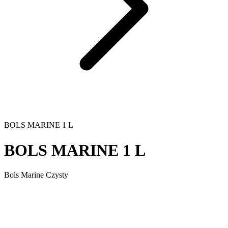
BOLS MARINE 1 L
BOLS MARINE 1 L
Bols Marine Czysty