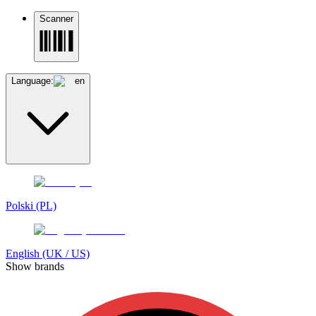
Scanner
Language:
en
Polski (PL)
English (UK / US)
Show brands