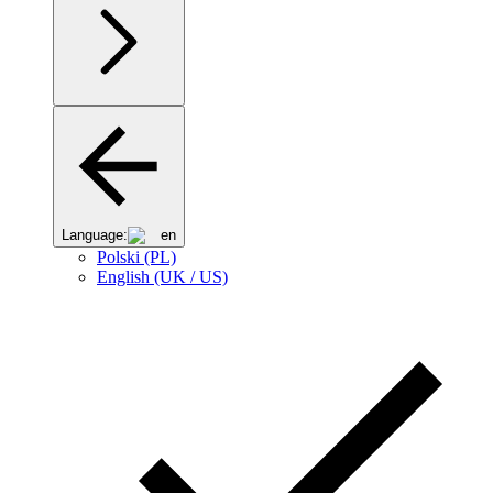
Language:
en
Polski (PL)
English (UK / US)