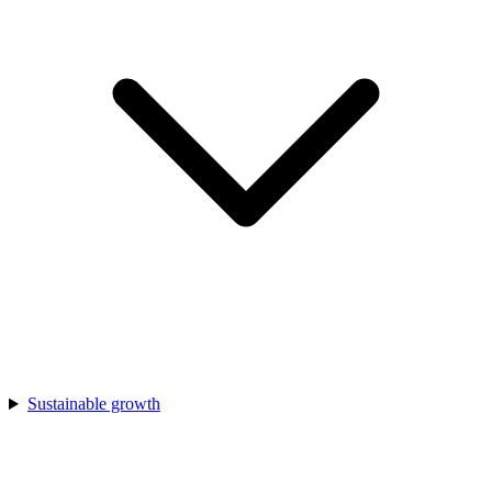
Sustainable growth