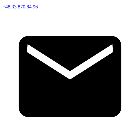
+48 33 870 84 96