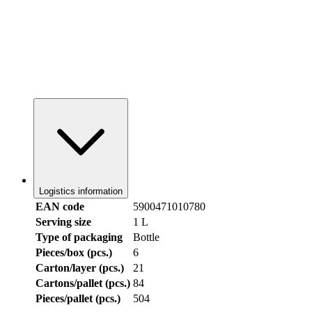
Logistics information
EAN code
5900471010780
Serving size
1 L
Type of packaging
Bottle
Pieces/box (pcs.)
6
Carton/layer (pcs.)
21
Cartons/pallet (pcs.)
84
Pieces/pallet (pcs.)
504