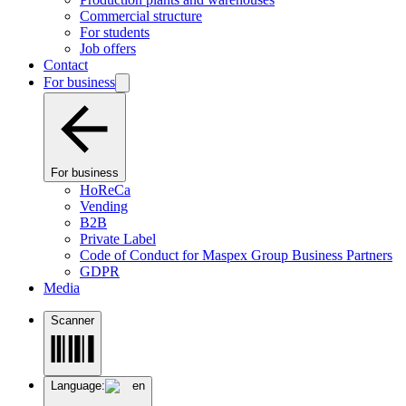
Commercial structure
For students
Job offers
Contact
For business
For business
HoReCa
Vending
B2B
Private Label
Code of Conduct for Maspex Group Business Partners
GDPR
Media
Scanner
Language:
en