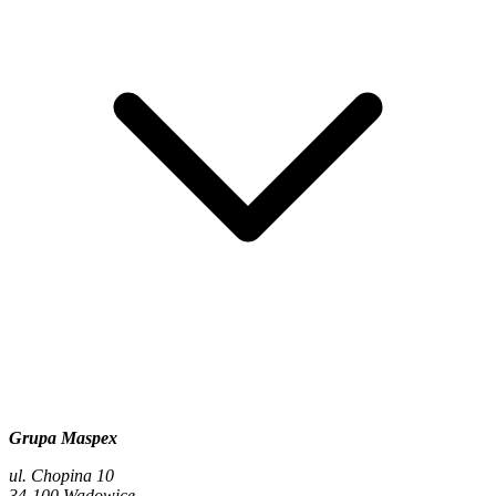
Grupa Maspex
ul. Chopina 10
34-100 Wadowice