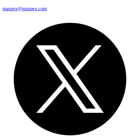
maspex@maspex.com