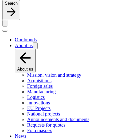
Search
Our brands
About us
About us
Mission, vision and strategy
Acquisitions
Foreign sales
Manufacturing
Logistics
Innovations
EU Projects
National projects
Announcements and documents
Requests for quotes
Foto maspex
News