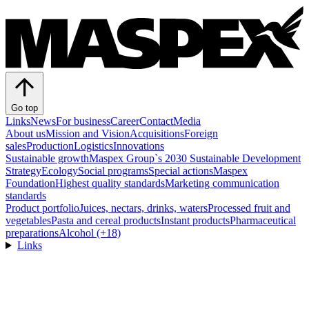
Go top
Links
News
For business
Career
Contact
Media
About us
Mission and Vision
Acquisitions
Foreign
sales
Production
Logistics
Innovations
Sustainable growth
Maspex Group`s 2030 Sustainable Development
Strategy
Ecology
Social programs
Special actions
Maspex
Foundation
Highest quality standards
Marketing communication
standards
Product portfolio
Juices, nectars, drinks, waters
Processed fruit and
vegetables
Pasta and cereal products
Instant products
Pharmaceutical
preparations
Alcohol (+18)
Links