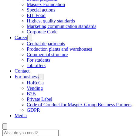
Maspex Foundation
Special actions
EIT Food
Highest quality standards
Marketing communication standards
Corporate Code
Career
Central departments
Production plants and warehouses
Commercial structure
For students
Job offers
Contact
For business
HoReCa
Vending
B2B
Private Label
Code of Conduct for Maspex Group Business Partners
GDPR
Media