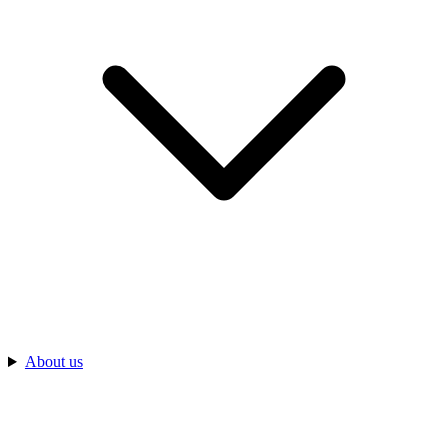
About us