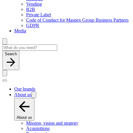
Vending
B2B
Private Label
Code of Conduct for Maspex Group Business Partners
GDPR
Media
Search
Our brands
About us
About us
Mission, vision and strategy
Acquisitions