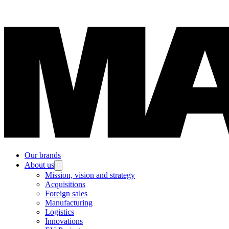
Our brands
About us
Mission, vision and strategy
Acquisitions
Foreign sales
Manufacturing
Logistics
Innovations