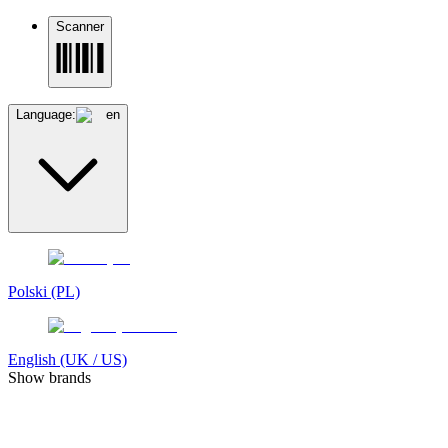
Scanner
Language:
en
Polski (PL)
English (UK / US)
Show brands