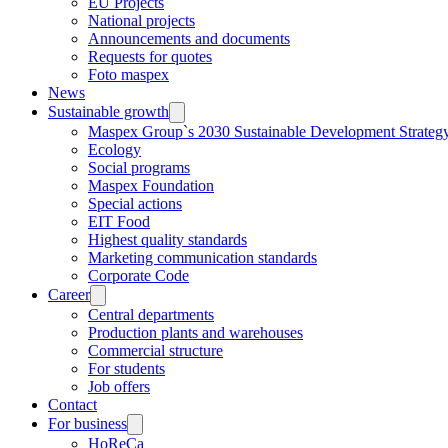
EU Projects
National projects
Announcements and documents
Requests for quotes
Foto maspex
News
Sustainable growth
Maspex Group`s 2030 Sustainable Development Strateg
Ecology
Social programs
Maspex Foundation
Special actions
EIT Food
Highest quality standards
Marketing communication standards
Corporate Code
Career
Central departments
Production plants and warehouses
Commercial structure
For students
Job offers
Contact
For business
HoReCa