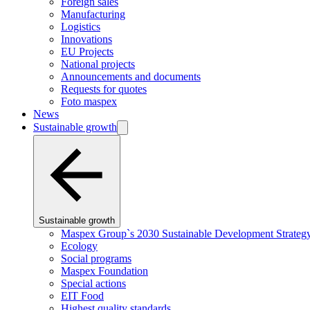
Foreign sales
Manufacturing
Logistics
Innovations
EU Projects
National projects
Announcements and documents
Requests for quotes
Foto maspex
News
Sustainable growth
Sustainable growth
Maspex Group`s 2030 Sustainable Development Strateg
Ecology
Social programs
Maspex Foundation
Special actions
EIT Food
Highest quality standards