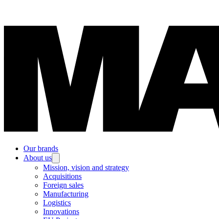
Our brands
About us
Mission, vision and strategy
Acquisitions
Foreign sales
Manufacturing
Logistics
Innovations