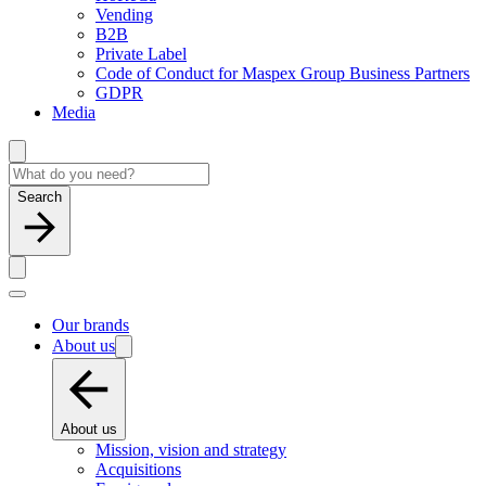
Vending
B2B
Private Label
Code of Conduct for Maspex Group Business Partners
GDPR
Media
Search
Our brands
About us
About us
Mission, vision and strategy
Acquisitions