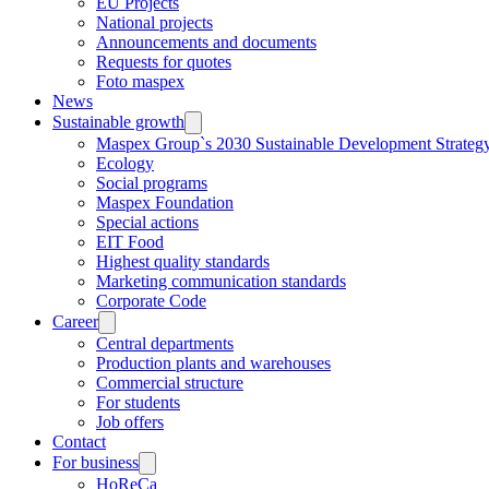
EU Projects
National projects
Announcements and documents
Requests for quotes
Foto maspex
News
Sustainable growth
Maspex Group`s 2030 Sustainable Development Strateg
Ecology
Social programs
Maspex Foundation
Special actions
EIT Food
Highest quality standards
Marketing communication standards
Corporate Code
Career
Central departments
Production plants and warehouses
Commercial structure
For students
Job offers
Contact
For business
HoReCa