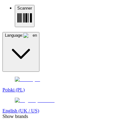
Scanner
Language:
en
Polski (PL)
English (UK / US)
Show brands