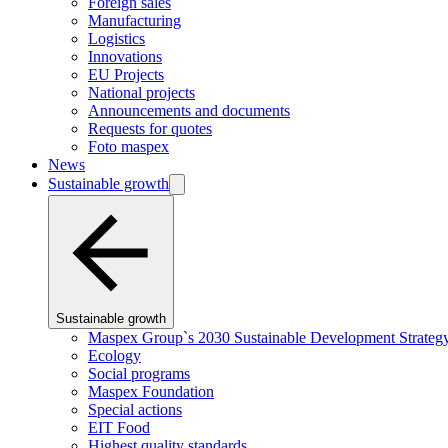
Foreign sales
Manufacturing
Logistics
Innovations
EU Projects
National projects
Announcements and documents
Requests for quotes
Foto maspex
News
Sustainable growth
Sustainable growth
Maspex Group`s 2030 Sustainable Development Strateg
Ecology
Social programs
Maspex Foundation
Special actions
EIT Food
Highest quality standards