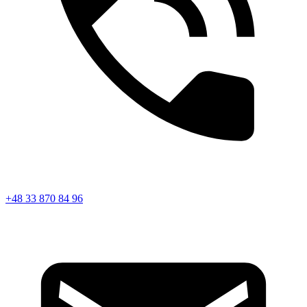
+48 33 870 84 96