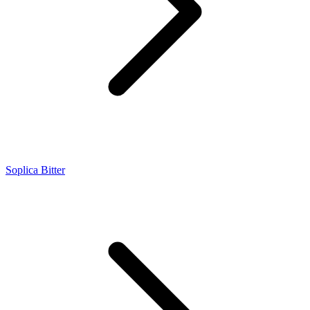
Soplica Bitter