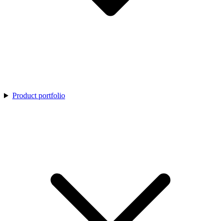
Product portfolio