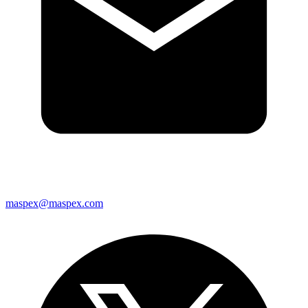
maspex@maspex.com