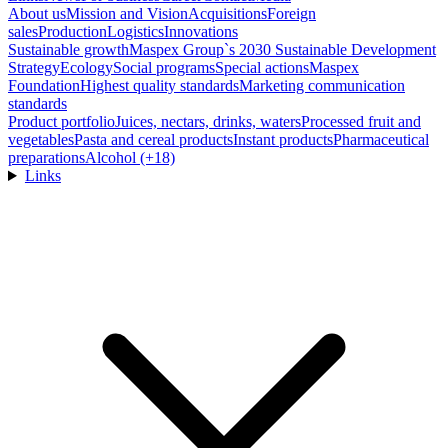
About us
Mission and Vision
Acquisitions
Foreign
sales
Production
Logistics
Innovations
Sustainable growth
Maspex Group`s 2030 Sustainable Development
Strategy
Ecology
Social programs
Special actions
Maspex
Foundation
Highest quality standards
Marketing communication
standards
Product portfolio
Juices, nectars, drinks, waters
Processed fruit and
vegetables
Pasta and cereal products
Instant products
Pharmaceutical
preparations
Alcohol (+18)
Links