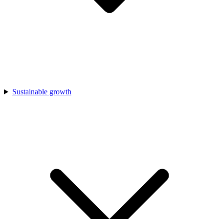
Sustainable growth