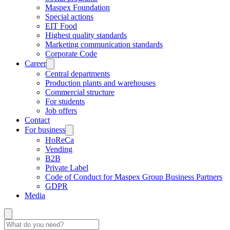
Maspex Foundation
Special actions
EIT Food
Highest quality standards
Marketing communication standards
Corporate Code
Career
Central departments
Production plants and warehouses
Commercial structure
For students
Job offers
Contact
For business
HoReCa
Vending
B2B
Private Label
Code of Conduct for Maspex Group Business Partners
GDPR
Media