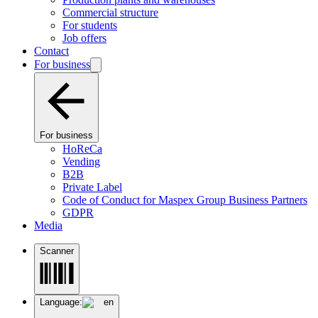
Commercial structure
For students
Job offers
Contact
For business
For business
HoReCa
Vending
B2B
Private Label
Code of Conduct for Maspex Group Business Partners
GDPR
Media
Scanner
Language:
en