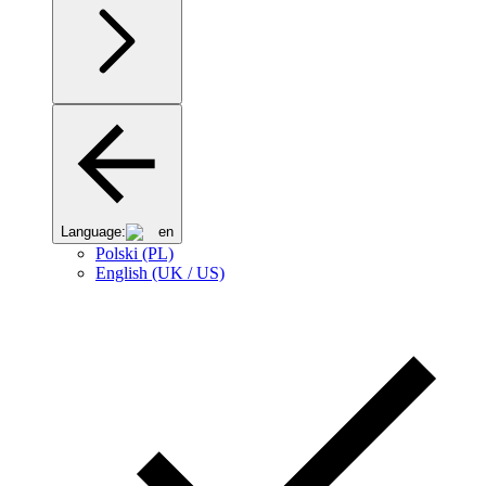
Language:
en
Polski (PL)
English (UK / US)