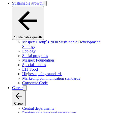
Sustainable growth
Sustainable growth
Maspex Group`s 2030 Sustainable Development
Strategy
Ecology
Social programs
Maspex Foundation
Special actions
EIT Food
Highest quality standards
Marketing communication standards
Corporate Code
Career
Career
Central departments
Production plants and warehouses