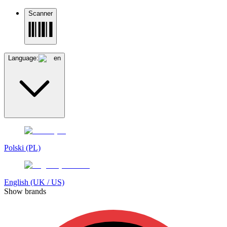
Scanner
Language:
en
Polski (PL)
English (UK / US)
Show brands