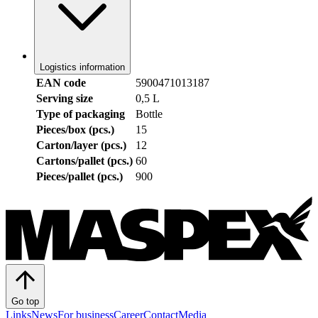
Logistics information
EAN code
5900471013187
Serving size
0,5 L
Type of packaging
Bottle
Pieces/box (pcs.)
15
Carton/layer (pcs.)
12
Cartons/pallet (pcs.)
60
Pieces/pallet (pcs.)
900
Go top
Links
News
For business
Career
Contact
Media