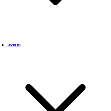
About us