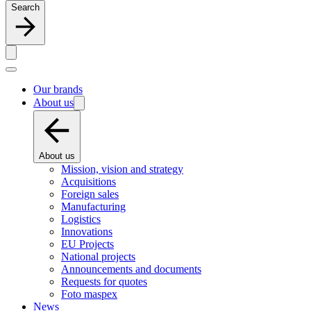
Search
Our brands
About us
About us
Mission, vision and strategy
Acquisitions
Foreign sales
Manufacturing
Logistics
Innovations
EU Projects
National projects
Announcements and documents
Requests for quotes
Foto maspex
News