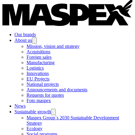
Our brands
About us
Mission, vision and strategy
Acquisitions
Foreign sales
Manufacturing
Logistics
Innovations
EU Projects
National projects
Announcements and documents
Requests for quotes
Foto maspex
News
Sustainable growth
Maspex Group`s 2030 Sustainable Development
Strategy
Ecology
Social programs