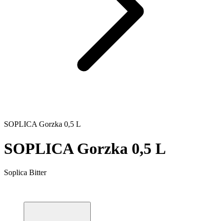
SOPLICA Gorzka 0,5 L
SOPLICA Gorzka 0,5 L
Soplica Bitter