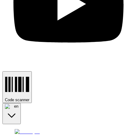
Code scanner
en