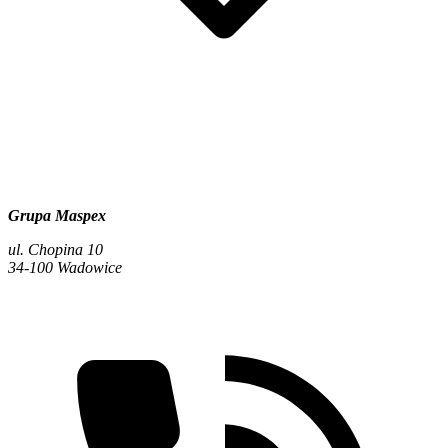
Grupa Maspex
ul. Chopina 10
34-100 Wadowice