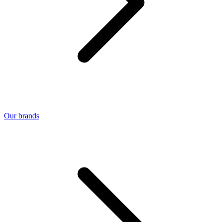
Our brands