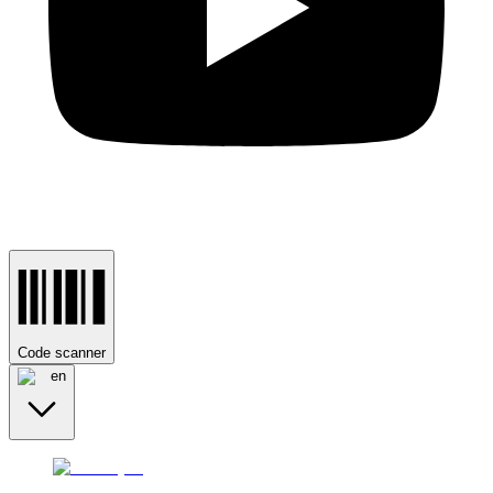
Code scanner
en