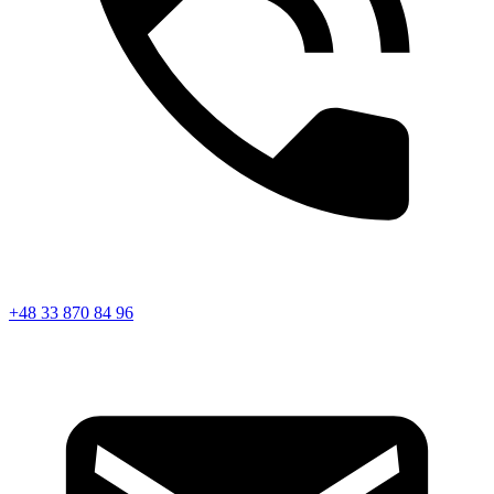
+48 33 870 84 96