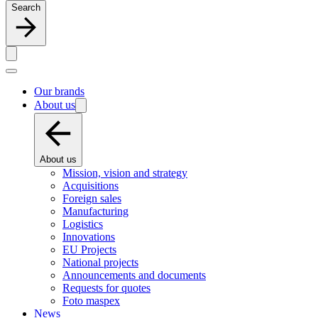
Search
Our brands
About us
About us
Mission, vision and strategy
Acquisitions
Foreign sales
Manufacturing
Logistics
Innovations
EU Projects
National projects
Announcements and documents
Requests for quotes
Foto maspex
News