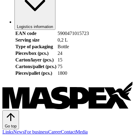
Logistics information
EAN code
5900471015723
Serving size
0,2 L
Type of packaging
Bottle
Pieces/box (pcs.)
24
Carton/layer (pcs.)
15
Cartons/pallet (pcs.)
75
Pieces/pallet (pcs.)
1800
Go top
Links
News
For business
Career
Contact
Media