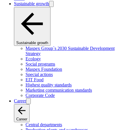
Sustainable growth
Sustainable growth
Maspex Group`s 2030 Sustainable Development
Strategy
Ecology
Social programs
Maspex Foundation
Special actions
EIT Food
Highest quality standards
Marketing communication standards
Corporate Code
Career
Career
Central departments
Production plants and warehouses