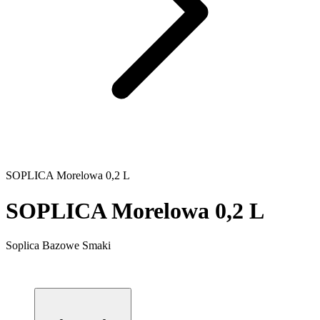
SOPLICA Morelowa 0,2 L
SOPLICA Morelowa 0,2 L
Soplica Bazowe Smaki