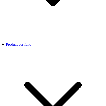
Product portfolio