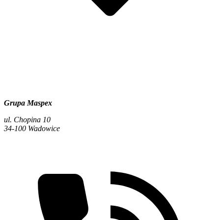
Grupa Maspex
ul. Chopina 10
34-100 Wadowice