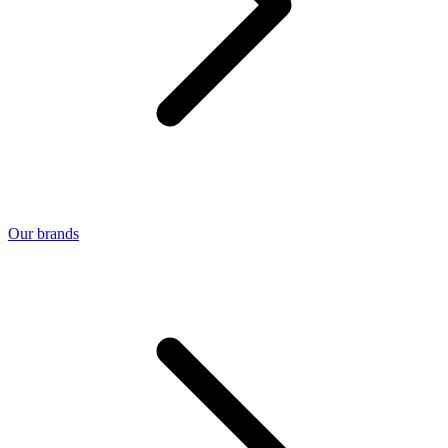
Our brands