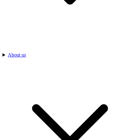
About us