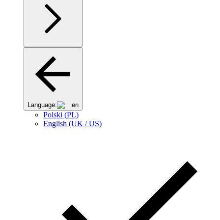
Language:
en
Polski (PL)
English (UK / US)