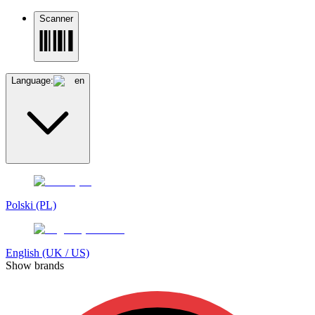
Scanner
Language:
en
Polski (PL)
English (UK / US)
Show brands