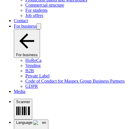
Commercial structure
For students
Job offers
Contact
For business
For business
HoReCa
Vending
B2B
Private Label
Code of Conduct for Maspex Group Business Partners
GDPR
Media
Scanner
Language:
en