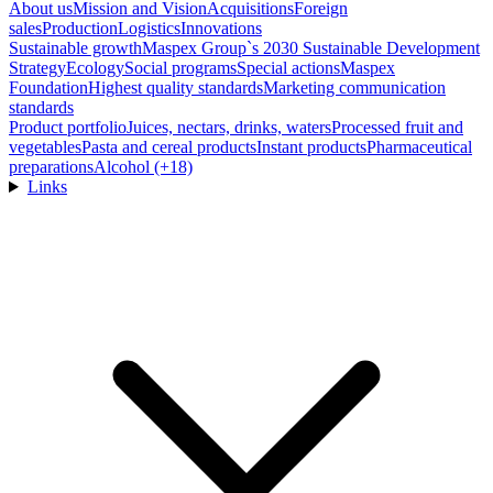
About us
Mission and Vision
Acquisitions
Foreign
sales
Production
Logistics
Innovations
Sustainable growth
Maspex Group`s 2030 Sustainable Development
Strategy
Ecology
Social programs
Special actions
Maspex
Foundation
Highest quality standards
Marketing communication
standards
Product portfolio
Juices, nectars, drinks, waters
Processed fruit and
vegetables
Pasta and cereal products
Instant products
Pharmaceutical
preparations
Alcohol (+18)
Links