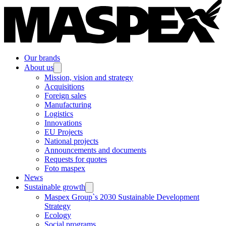
Our brands
About us
Mission, vision and strategy
Acquisitions
Foreign sales
Manufacturing
Logistics
Innovations
EU Projects
National projects
Announcements and documents
Requests for quotes
Foto maspex
News
Sustainable growth
Maspex Group`s 2030 Sustainable Development
Strategy
Ecology
Social programs