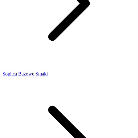
Soplica Bazowe Smaki