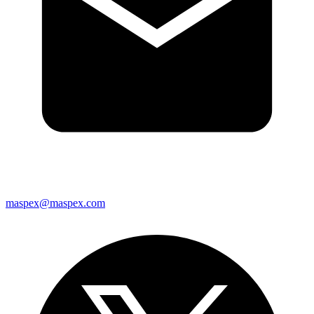
maspex@maspex.com