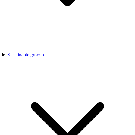
Sustainable growth