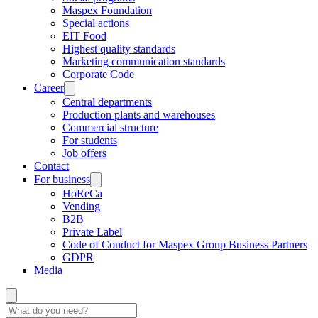
Maspex Foundation
Special actions
EIT Food
Highest quality standards
Marketing communication standards
Corporate Code
Career
Central departments
Production plants and warehouses
Commercial structure
For students
Job offers
Contact
For business
HoReCa
Vending
B2B
Private Label
Code of Conduct for Maspex Group Business Partners
GDPR
Media