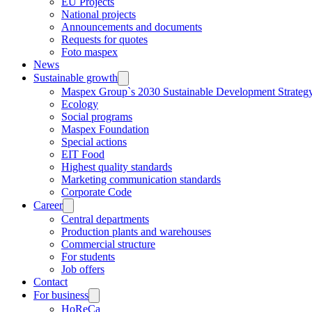
EU Projects
National projects
Announcements and documents
Requests for quotes
Foto maspex
News
Sustainable growth
Maspex Group`s 2030 Sustainable Development Strateg
Ecology
Social programs
Maspex Foundation
Special actions
EIT Food
Highest quality standards
Marketing communication standards
Corporate Code
Career
Central departments
Production plants and warehouses
Commercial structure
For students
Job offers
Contact
For business
HoReCa