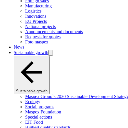
Foreign sales
Manufacturing
Logistics
Innovations
EU Projects
National projects
Announcements and documents
Requests for quotes
Foto maspex
News
Sustainable growth
Sustainable growth
Maspex Group`s 2030 Sustainable Development Strateg
Ecology
Social programs
Maspex Foundation
Special actions
EIT Food
Highest quality standards