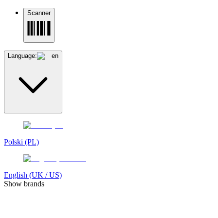
Scanner
Language:
en
Polski (PL)
English (UK / US)
Show brands