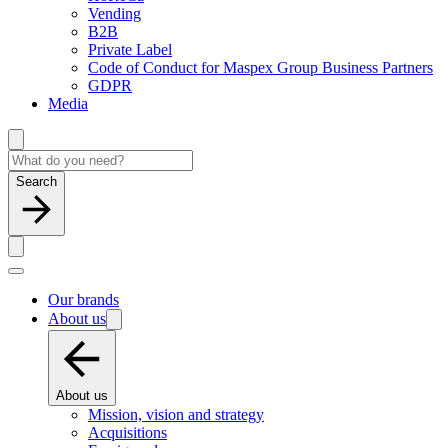
Vending
B2B
Private Label
Code of Conduct for Maspex Group Business Partners
GDPR
Media
Search
Our brands
About us
About us
Mission, vision and strategy
Acquisitions