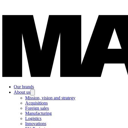
Our brands
About us
Mission, vision and strategy
Acquisitions
Foreign sales
Manufacturing
Logistics
Innovations