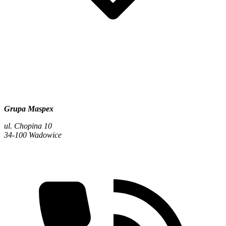
Grupa Maspex
ul. Chopina 10
34-100 Wadowice