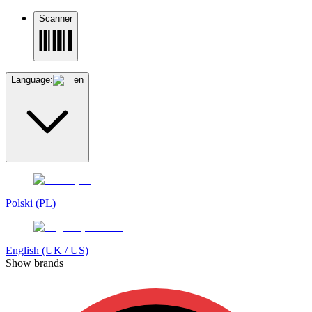
Scanner
Language:
en
Polski (PL)
English (UK / US)
Show brands