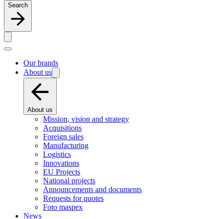
Search
Our brands
About us
About us
Mission, vision and strategy
Acquisitions
Foreign sales
Manufacturing
Logistics
Innovations
EU Projects
National projects
Announcements and documents
Requests for quotes
Foto maspex
News