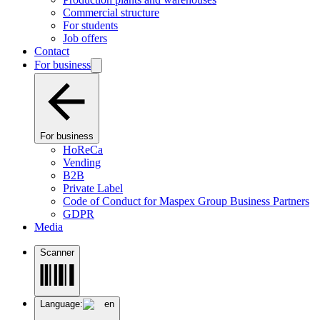
Commercial structure
For students
Job offers
Contact
For business
For business
HoReCa
Vending
B2B
Private Label
Code of Conduct for Maspex Group Business Partners
GDPR
Media
Scanner
Language:
en