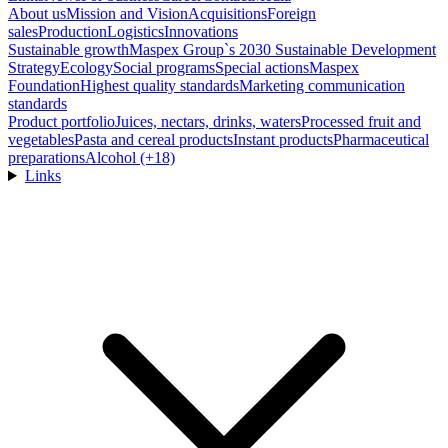
About us
Mission and Vision
Acquisitions
Foreign
sales
Production
Logistics
Innovations
Sustainable growth
Maspex Group`s 2030 Sustainable Development
Strategy
Ecology
Social programs
Special actions
Maspex
Foundation
Highest quality standards
Marketing communication
standards
Product portfolio
Juices, nectars, drinks, waters
Processed fruit and
vegetables
Pasta and cereal products
Instant products
Pharmaceutical
preparations
Alcohol (+18)
Links