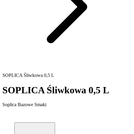
SOPLICA Śliwkowa 0,5 L
SOPLICA Śliwkowa 0,5 L
Soplica Bazowe Smaki