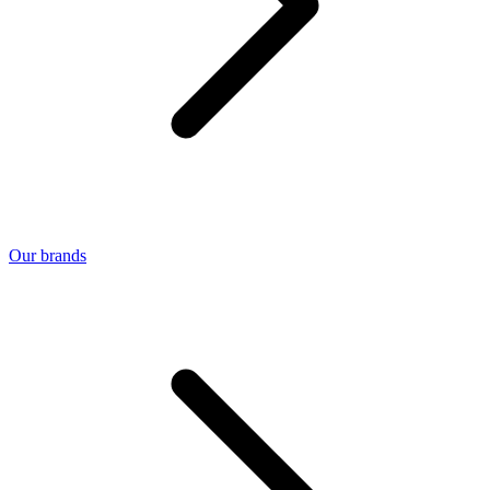
Our brands