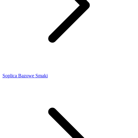
Soplica Bazowe Smaki