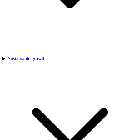
Sustainable growth