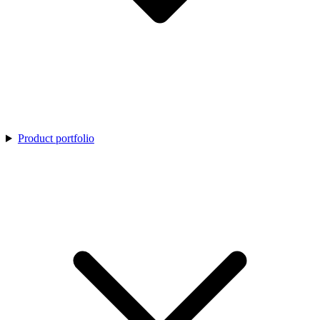
Product portfolio