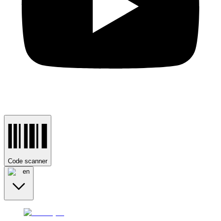
Code scanner
en