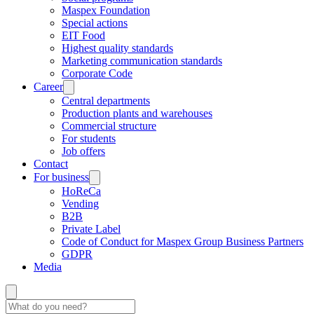
Maspex Foundation
Special actions
EIT Food
Highest quality standards
Marketing communication standards
Corporate Code
Career
Central departments
Production plants and warehouses
Commercial structure
For students
Job offers
Contact
For business
HoReCa
Vending
B2B
Private Label
Code of Conduct for Maspex Group Business Partners
GDPR
Media