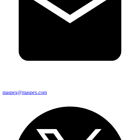
maspex@maspex.com