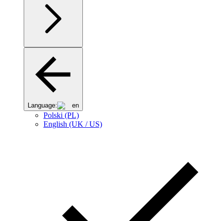
Language:
en
Polski (PL)
English (UK / US)