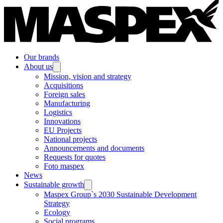
Our brands
About us
Mission, vision and strategy
Acquisitions
Foreign sales
Manufacturing
Logistics
Innovations
EU Projects
National projects
Announcements and documents
Requests for quotes
Foto maspex
News
Sustainable growth
Maspex Group`s 2030 Sustainable Development
Strategy
Ecology
Social programs