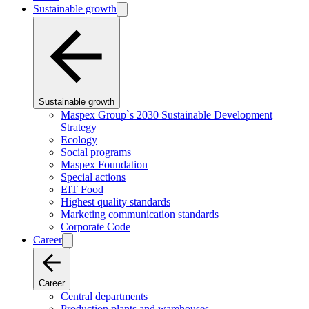
Sustainable growth
Sustainable growth
Maspex Group`s 2030 Sustainable Development
Strategy
Ecology
Social programs
Maspex Foundation
Special actions
EIT Food
Highest quality standards
Marketing communication standards
Corporate Code
Career
Career
Central departments
Production plants and warehouses