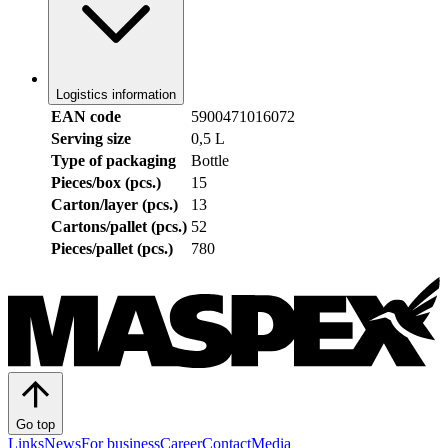
Logistics information
EAN code
5900471016072
Serving size
0,5 L
Type of packaging
Bottle
Pieces/box (pcs.)
15
Carton/layer (pcs.)
13
Cartons/pallet (pcs.)
52
Pieces/pallet (pcs.)
780
Go top
Links
News
For business
Career
Contact
Media