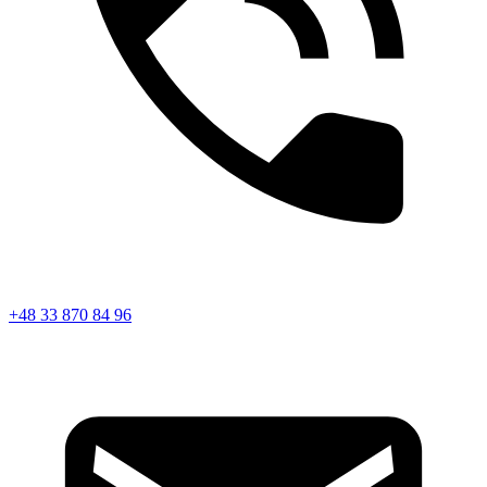
+48 33 870 84 96