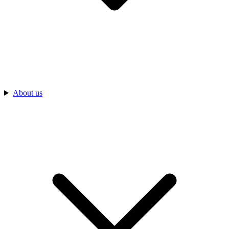
About us