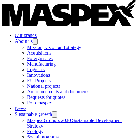
Our brands
About us
Mission, vision and strategy
Acquisitions
Foreign sales
Manufacturing
Logistics
Innovations
EU Projects
National projects
Announcements and documents
Requests for quotes
Foto maspex
News
Sustainable growth
Maspex Group`s 2030 Sustainable Development
Strategy
Ecology
Social programs