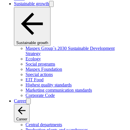
Sustainable growth
Sustainable growth
Maspex Group`s 2030 Sustainable Development
Strategy
Ecology
Social programs
Maspex Foundation
Special actions
EIT Food
Highest quality standards
Marketing communication standards
Corporate Code
Career
Career
Central departments
Production plants and warehouses