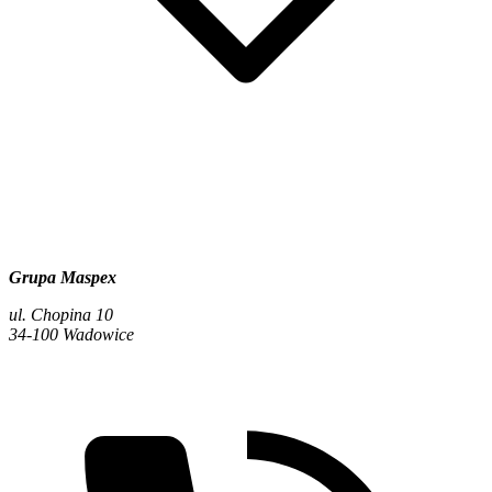
Grupa Maspex
ul. Chopina 10
34-100 Wadowice