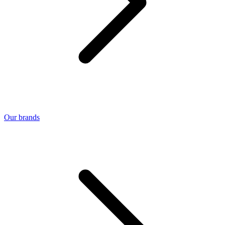
Our brands