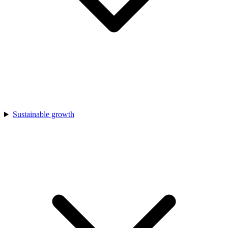
Sustainable growth