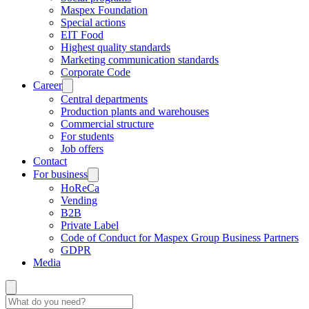
Maspex Foundation
Special actions
EIT Food
Highest quality standards
Marketing communication standards
Corporate Code
Career
Central departments
Production plants and warehouses
Commercial structure
For students
Job offers
Contact
For business
HoReCa
Vending
B2B
Private Label
Code of Conduct for Maspex Group Business Partners
GDPR
Media