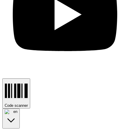
Code scanner
en