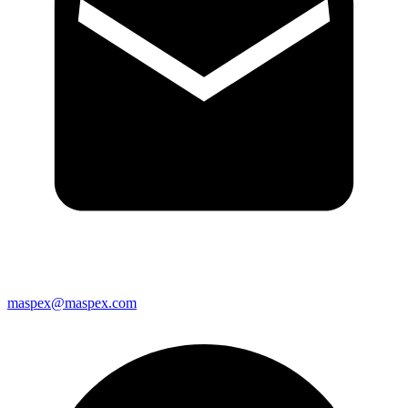
maspex@maspex.com