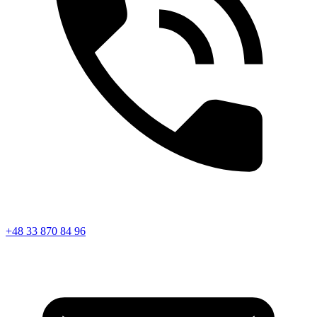
+48 33 870 84 96