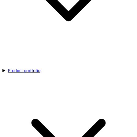
Product portfolio