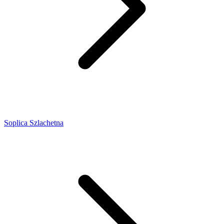
Soplica Szlachetna