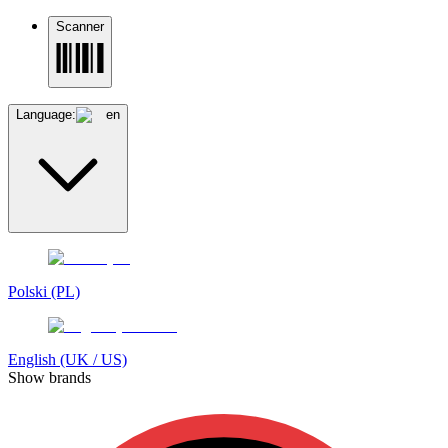
Scanner
Language:
en
Polski (PL)
English (UK / US)
Show brands