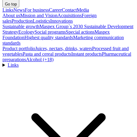
Go top
Links
News
For business
Career
Contact
Media
About us
Mission and Vision
Acquisitions
Foreign
sales
Production
Logistics
Innovations
Sustainable growth
Maspex Group`s 2030 Sustainable Development
Strategy
Ecology
Social programs
Special actions
Maspex
Foundation
Highest quality standards
Marketing communication
standards
Product portfolio
Juices, nectars, drinks, waters
Processed fruit and
vegetables
Pasta and cereal products
Instant products
Pharmaceutical
preparations
Alcohol (+18)
Links