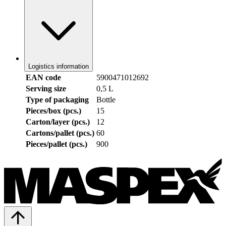
Logistics information
EAN code
5900471012692
Serving size
0,5 L
Type of packaging
Bottle
Pieces/box (pcs.)
15
Carton/layer (pcs.)
12
Cartons/pallet (pcs.)
60
Pieces/pallet (pcs.)
900