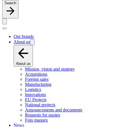
Search
Our brands
About us
About us
Mission, vision and strategy
Acquisitions
Foreign sales
Manufacturing
Logistics
Innovations
EU Projects
National projects
Announcements and documents
Requests for quotes
Foto maspex
News