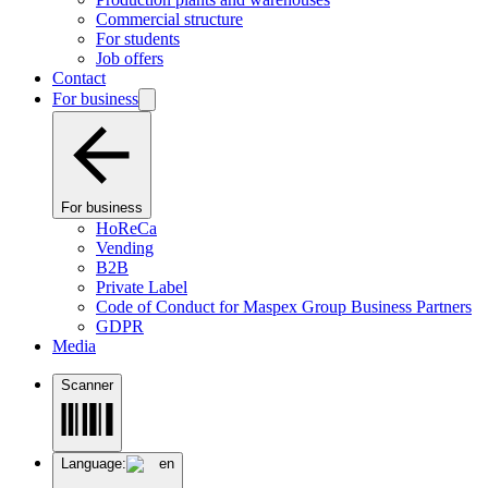
Commercial structure
For students
Job offers
Contact
For business
For business
HoReCa
Vending
B2B
Private Label
Code of Conduct for Maspex Group Business Partners
GDPR
Media
Scanner
Language:
en