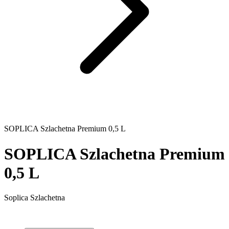
SOPLICA Szlachetna Premium 0,5 L
SOPLICA Szlachetna Premium
0,5 L
Soplica Szlachetna