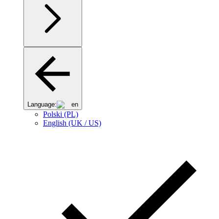
Language:
en
Polski (PL)
English (UK / US)