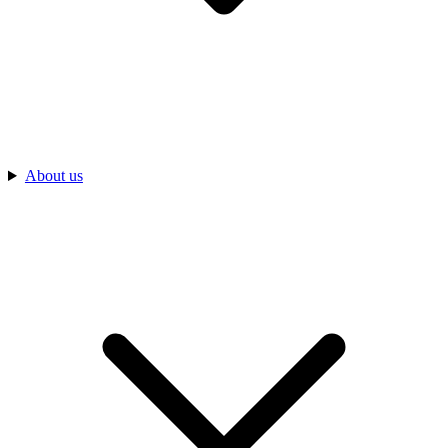
About us