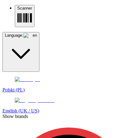
Scanner
Language:
en
Polski (PL)
English (UK / US)
Show brands