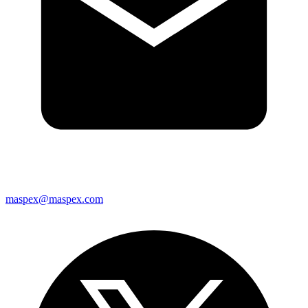
maspex@maspex.com