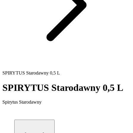
SPIRYTUS Starodawny 0,5 L
SPIRYTUS Starodawny 0,5 L
Spirytus Starodawny