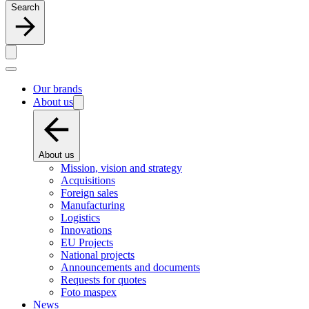
Search
Our brands
About us
About us
Mission, vision and strategy
Acquisitions
Foreign sales
Manufacturing
Logistics
Innovations
EU Projects
National projects
Announcements and documents
Requests for quotes
Foto maspex
News