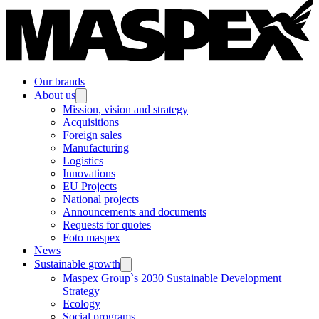
Our brands
About us
Mission, vision and strategy
Acquisitions
Foreign sales
Manufacturing
Logistics
Innovations
EU Projects
National projects
Announcements and documents
Requests for quotes
Foto maspex
News
Sustainable growth
Maspex Group`s 2030 Sustainable Development
Strategy
Ecology
Social programs