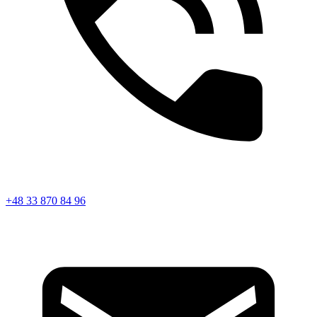
+48 33 870 84 96