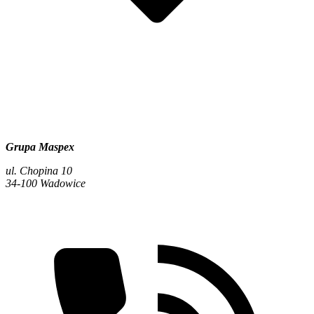
Grupa Maspex
ul. Chopina 10
34-100 Wadowice