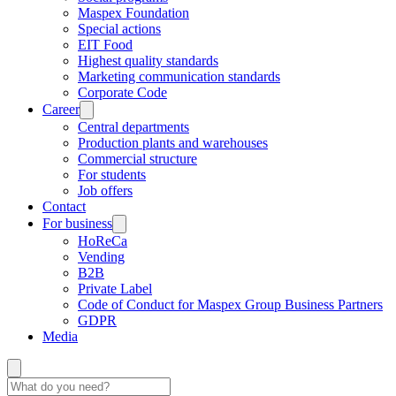
Maspex Foundation
Special actions
EIT Food
Highest quality standards
Marketing communication standards
Corporate Code
Career
Central departments
Production plants and warehouses
Commercial structure
For students
Job offers
Contact
For business
HoReCa
Vending
B2B
Private Label
Code of Conduct for Maspex Group Business Partners
GDPR
Media