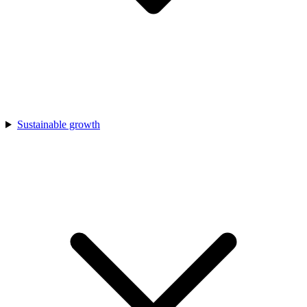
Sustainable growth