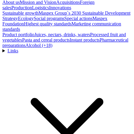
About us
Mission and Vision
Acquisitions
Foreign
sales
Production
Logistics
Innovations
Sustainable growth
Maspex Group`s 2030 Sustainable Development
Strategy
Ecology
Social programs
Special actions
Maspex
Foundation
Highest quality standards
Marketing communication
standards
Product portfolio
Juices, nectars, drinks, waters
Processed fruit and
vegetables
Pasta and cereal products
Instant products
Pharmaceutical
preparations
Alcohol (+18)
Links