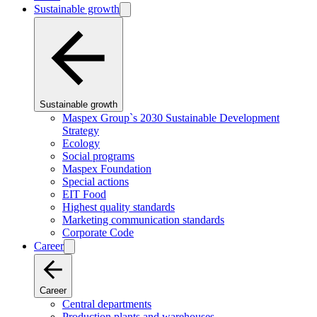
Sustainable growth
Sustainable growth
Maspex Group`s 2030 Sustainable Development
Strategy
Ecology
Social programs
Maspex Foundation
Special actions
EIT Food
Highest quality standards
Marketing communication standards
Corporate Code
Career
Career
Central departments
Production plants and warehouses