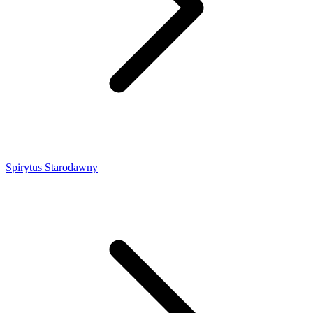
Spirytus Starodawny