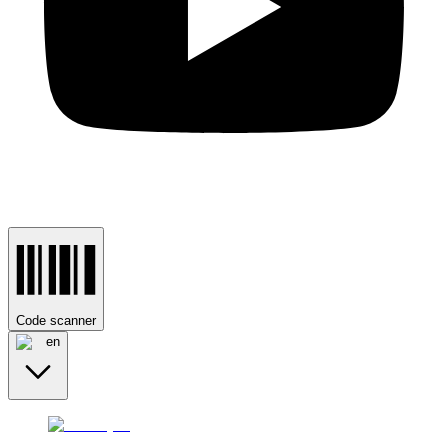
Code scanner
en