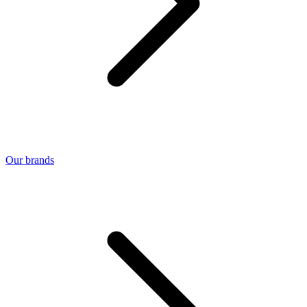
Our brands