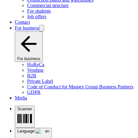
Commercial structure
For students
Job offers
Contact
For business
For business
HoReCa
Vending
B2B
Private Label
Code of Conduct for Maspex Group Business Partners
GDPR
Media
Scanner
Language:
en