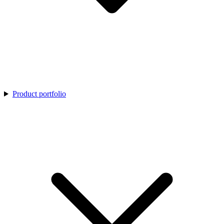
Product portfolio