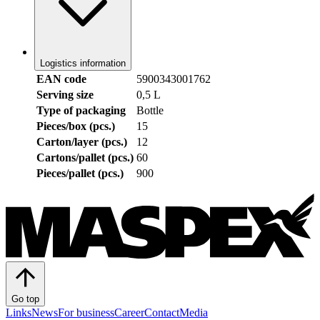
Logistics information
EAN code
5900343001762
Serving size
0,5 L
Type of packaging
Bottle
Pieces/box (pcs.)
15
Carton/layer (pcs.)
12
Cartons/pallet (pcs.)
60
Pieces/pallet (pcs.)
900
Go top
Links
News
For business
Career
Contact
Media