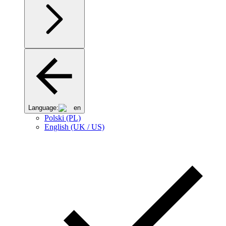
Language:
en
Polski (PL)
English (UK / US)