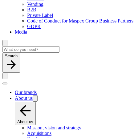
Vending
B2B
Private Label
Code of Conduct for Maspex Group Business Partners
GDPR
Media
Search
Our brands
About us
About us
Mission, vision and strategy
Acquisitions