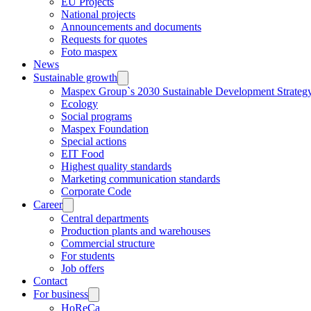
EU Projects
National projects
Announcements and documents
Requests for quotes
Foto maspex
News
Sustainable growth
Maspex Group`s 2030 Sustainable Development Strateg
Ecology
Social programs
Maspex Foundation
Special actions
EIT Food
Highest quality standards
Marketing communication standards
Corporate Code
Career
Central departments
Production plants and warehouses
Commercial structure
For students
Job offers
Contact
For business
HoReCa