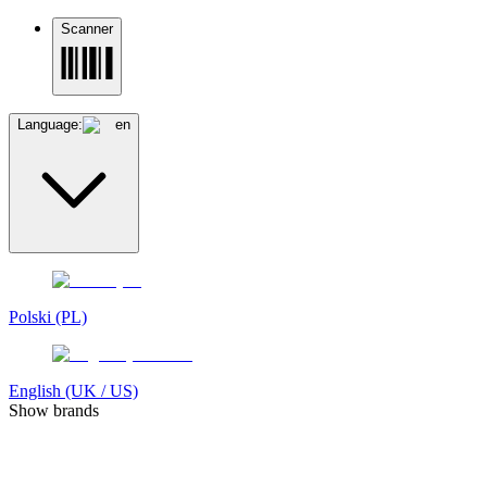
Scanner
Language:
en
Polski (PL)
English (UK / US)
Show brands