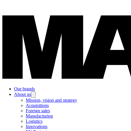
Our brands
About us
Mission, vision and strategy
Acquisitions
Foreign sales
Manufacturing
Logistics
Innovations