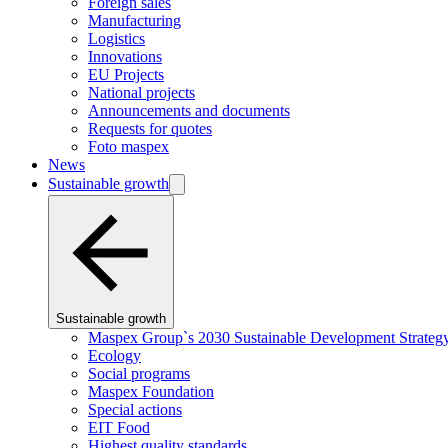
Foreign sales
Manufacturing
Logistics
Innovations
EU Projects
National projects
Announcements and documents
Requests for quotes
Foto maspex
News
Sustainable growth
Sustainable growth
Maspex Group`s 2030 Sustainable Development Strateg
Ecology
Social programs
Maspex Foundation
Special actions
EIT Food
Highest quality standards