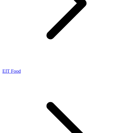
EIT Food