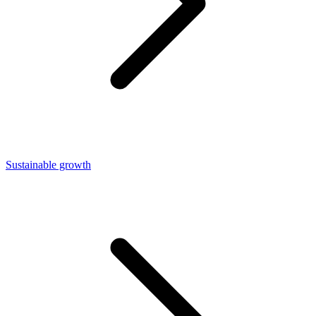
Sustainable growth