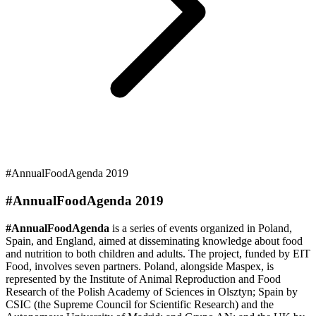
#AnnualFoodAgenda 2019
#AnnualFoodAgenda 2019
#AnnualFoodAgenda
is a series of events organized in Poland,
Spain, and England, aimed at disseminating knowledge about food
and nutrition to both children and adults. The project, funded by EIT
Food, involves seven partners. Poland, alongside Maspex, is
represented by the Institute of Animal Reproduction and Food
Research of the Polish Academy of Sciences in Olsztyn; Spain by
CSIC (the Supreme Council for Scientific Research) and the