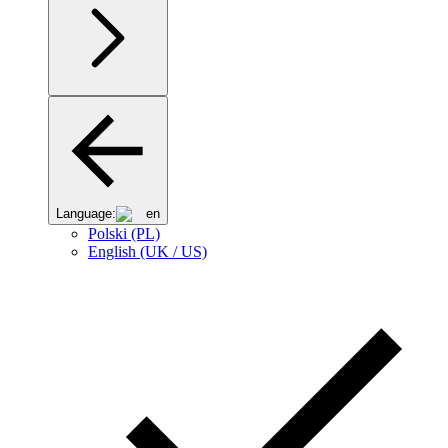
Language:
en
Polski (PL)
English (UK / US)