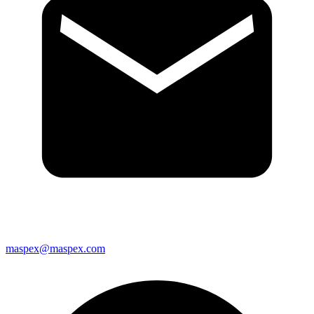
maspex@maspex.com