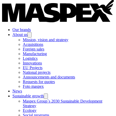
Our brands
About us
Mission, vision and strategy
Acquisitions
Foreign sales
Manufacturing
Logistics
Innovations
EU Projects
National projects
Announcements and documents
Requests for quotes
Foto maspex
News
Sustainable growth
Maspex Group`s 2030 Sustainable Development
Strategy
Ecology
Social programs