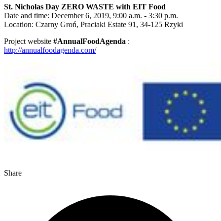
St. Nicholas Day ZERO WASTE with EIT Food
Date and time: December 6, 2019, 9:00 a.m. - 3:30 p.m.
Location: Czarny Groń, Praciaki Estate 91, 34-125 Rzyki
Project website
#AnnualFoodAgenda
:
http://annualfoodagenda.com/
Share