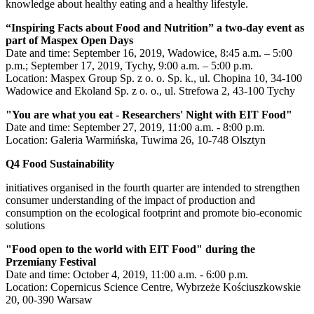
knowledge about healthy eating and a healthy lifestyle.
“Inspiring Facts about Food and Nutrition” a two-day event as
part of Maspex Open Days
Date and time: September 16, 2019, Wadowice, 8:45 a.m. – 5:00
p.m.; September 17, 2019, Tychy, 9:00 a.m. – 5:00 p.m.
Location: Maspex Group Sp. z o. o. Sp. k., ul. Chopina 10, 34-100
Wadowice and Ekoland Sp. z o. o., ul. Strefowa 2, 43-100 Tychy
"You are what you eat - Researchers' Night with EIT Food"
Date and time: September 27, 2019, 11:00 a.m. - 8:00 p.m.
Location: Galeria Warmińska, Tuwima 26, 10-748 Olsztyn
Q4 Food Sustainability
initiatives organised in the fourth quarter are intended to strengthen
consumer understanding of the impact of production and
consumption on the ecological footprint and promote bio-economic
solutions
"Food open to the world with EIT Food" during the
Przemiany Festival
Date and time: October 4, 2019, 11:00 a.m. - 6:00 p.m.
Location: Copernicus Science Centre, Wybrzeże Kościuszkowskie
20, 00-390 Warsaw