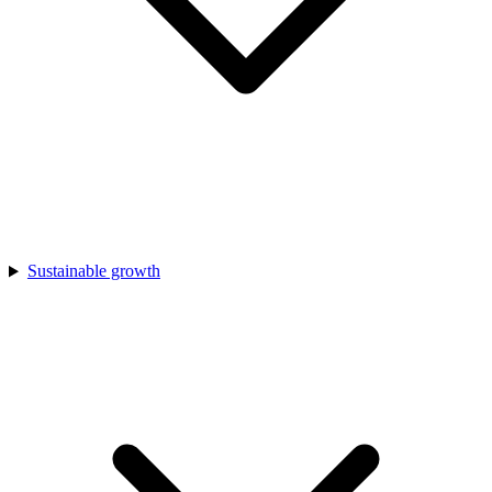
Sustainable growth