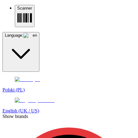
Scanner
Language:
en
Polski (PL)
English (UK / US)
Show brands