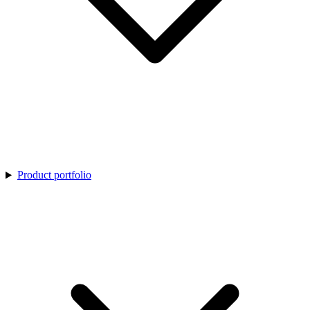
Product portfolio