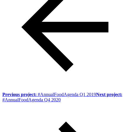
Previous project:
#AnnualFoodAgenda Q1 2019
Next project:
#AnnualFoodAgenda Q4 2020