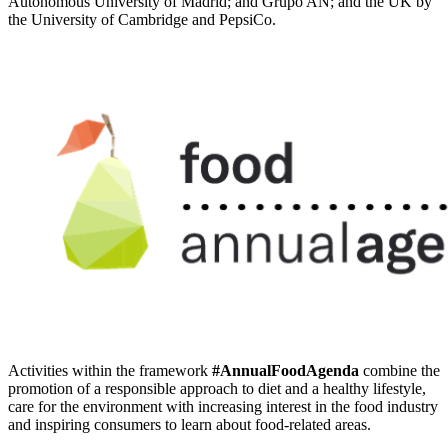
Autonomous University of Madrid; and Grupo AN; and the UK by
the University of Cambridge and PepsiCo.
Activities within the framework
#AnnualFoodAgenda
combine the
promotion of a responsible approach to diet and a healthy lifestyle,
care for the environment with increasing interest in the food industry
and inspiring consumers to learn about food-related areas.