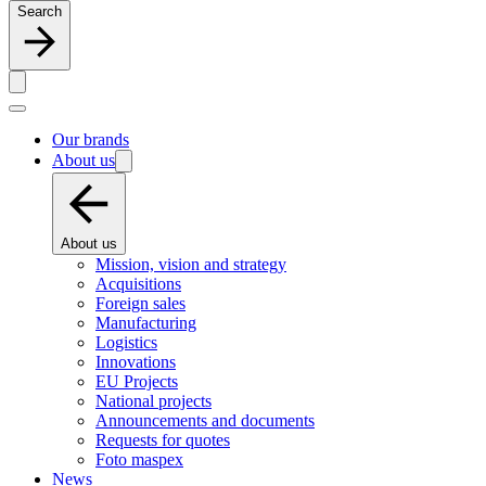
Search
Our brands
About us
About us
Mission, vision and strategy
Acquisitions
Foreign sales
Manufacturing
Logistics
Innovations
EU Projects
National projects
Announcements and documents
Requests for quotes
Foto maspex
News