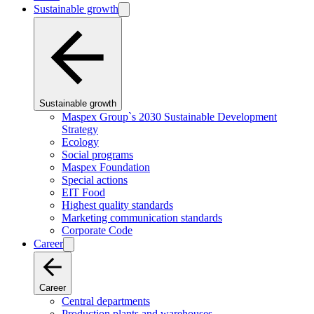
Sustainable growth
Sustainable growth
Maspex Group`s 2030 Sustainable Development
Strategy
Ecology
Social programs
Maspex Foundation
Special actions
EIT Food
Highest quality standards
Marketing communication standards
Corporate Code
Career
Career
Central departments
Production plants and warehouses