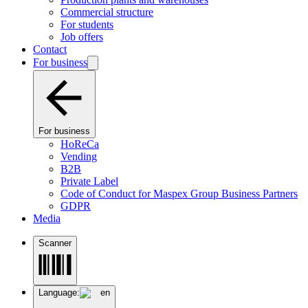
Commercial structure
For students
Job offers
Contact
For business
For business
HoReCa
Vending
B2B
Private Label
Code of Conduct for Maspex Group Business Partners
GDPR
Media
Scanner
Language:
en