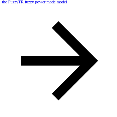
the FuzzyTR fuzzy power mode model