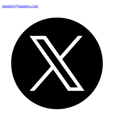
maspex@maspex.com