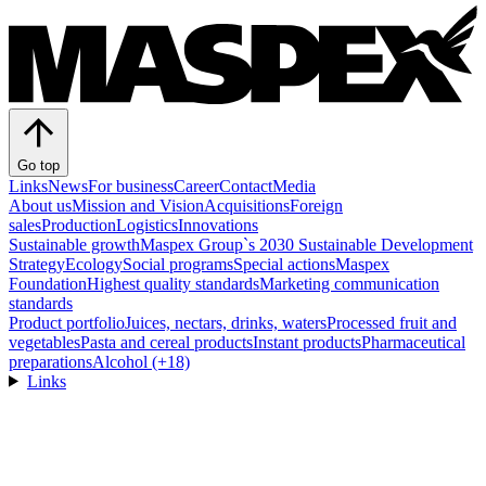
Go top
Links
News
For business
Career
Contact
Media
About us
Mission and Vision
Acquisitions
Foreign
sales
Production
Logistics
Innovations
Sustainable growth
Maspex Group`s 2030 Sustainable Development
Strategy
Ecology
Social programs
Special actions
Maspex
Foundation
Highest quality standards
Marketing communication
standards
Product portfolio
Juices, nectars, drinks, waters
Processed fruit and
vegetables
Pasta and cereal products
Instant products
Pharmaceutical
preparations
Alcohol (+18)
Links