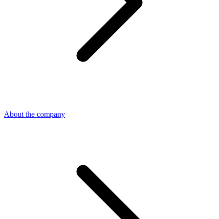
About the company