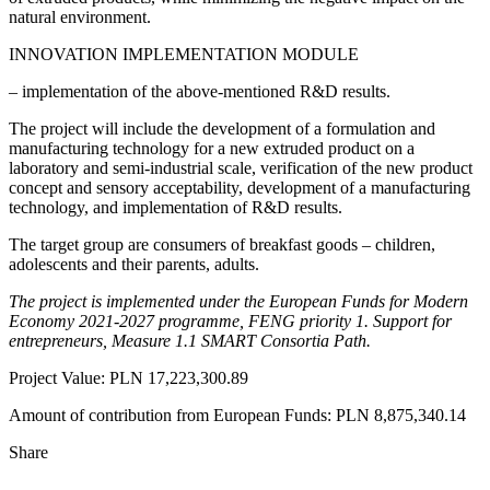
natural environment.
INNOVATION IMPLEMENTATION MODULE
– implementation of the above-mentioned R&D results.
The project will include the development of a formulation and
manufacturing technology for a new extruded product on a
laboratory and semi-industrial scale, verification of the new product
concept and sensory acceptability, development of a manufacturing
technology, and implementation of R&D results.
The target group are consumers of breakfast goods – children,
adolescents and their parents, adults.
The project is implemented under the European Funds for Modern
Economy 2021-2027 programme, FENG priority 1. Support for
entrepreneurs, Measure 1.1 SMART Consortia Path.
Project Value: PLN 17,223,300.89
Amount of contribution from European Funds: PLN 8,875,340.14
Share