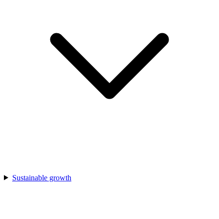
Sustainable growth