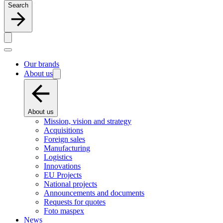
Search
Our brands
About us
About us
Mission, vision and strategy
Acquisitions
Foreign sales
Manufacturing
Logistics
Innovations
EU Projects
National projects
Announcements and documents
Requests for quotes
Foto maspex
News