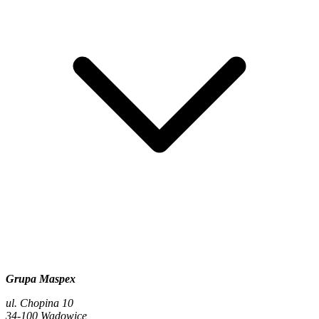
Grupa Maspex
ul. Chopina 10
34-100 Wadowice