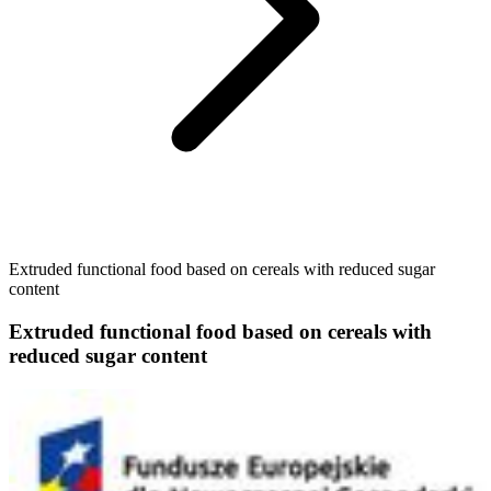
Extruded functional food based on cereals with reduced sugar
content
Extruded functional food based on cereals with
reduced sugar content