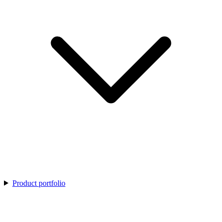
Product portfolio