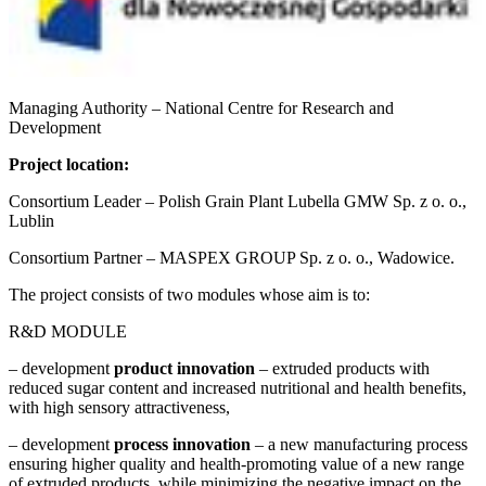
Managing Authority – National Centre for Research and
Development
Project location:
Consortium Leader – Polish Grain Plant Lubella GMW Sp. z o. o.,
Lublin
Consortium Partner – MASPEX GROUP Sp. z o. o., Wadowice.
The project consists of two modules whose aim is to:
R&D MODULE
– development
product innovation
– extruded products with
reduced sugar content and increased nutritional and health benefits,
with high sensory attractiveness,
– development
process innovation
– a new manufacturing process
ensuring higher quality and health-promoting value of a new range
of extruded products, while minimizing the negative impact on the