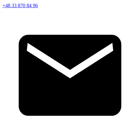
+48 33 870 84 96