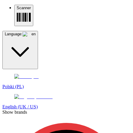
Scanner
Language:
en
Polski (PL)
English (UK / US)
Show brands