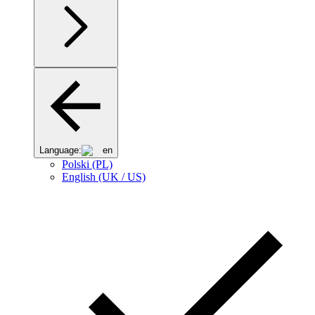
Language:
en
Polski (PL)
English (UK / US)