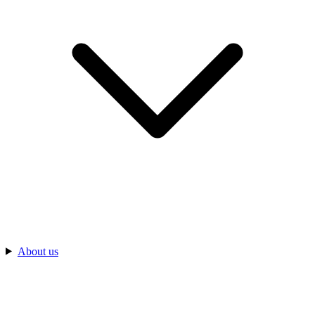
About us