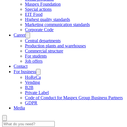
Maspex Foundation
Special actions
EIT Food
Highest quality standards
Marketing communication standards
Corporate Code
Career
Central departments
Production plants and warehouses
Commercial structure
For students
Job offers
Contact
For business
HoReCa
Vending
B2B
Private Label
Code of Conduct for Maspex Group Business Partners
GDPR
Media