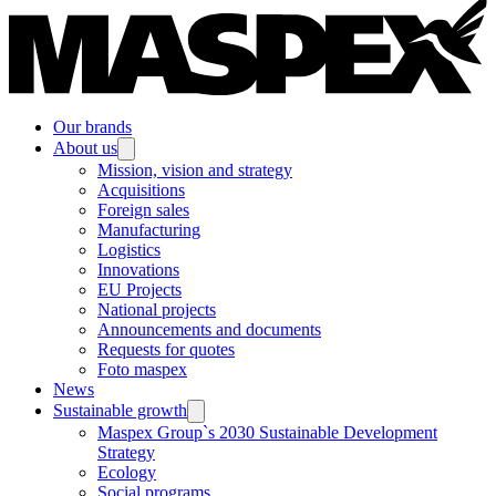
Our brands
About us
Mission, vision and strategy
Acquisitions
Foreign sales
Manufacturing
Logistics
Innovations
EU Projects
National projects
Announcements and documents
Requests for quotes
Foto maspex
News
Sustainable growth
Maspex Group`s 2030 Sustainable Development
Strategy
Ecology
Social programs