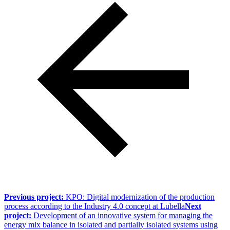
Previous project:
KPO: Digital modernization of the production
process according to the Industry 4.0 concept at Lubella
Next
project:
Development of an innovative system for managing the
energy mix balance in isolated and partially isolated systems using