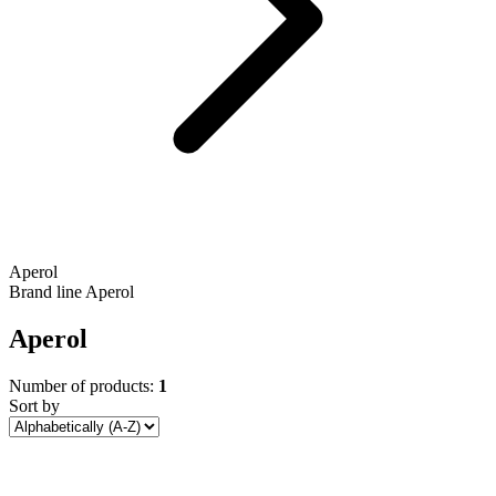
Aperol
Brand line
Aperol
Aperol
Number of products:
1
Sort by