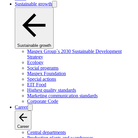
Sustainable growth
Sustainable growth
Maspex Group`s 2030 Sustainable Development
Strategy
Ecology
Social programs
Maspex Foundation
Special actions
EIT Food
Highest quality standards
Marketing communication standards
Corporate Code
Career
Career
Central departments
Production plants and warehouses