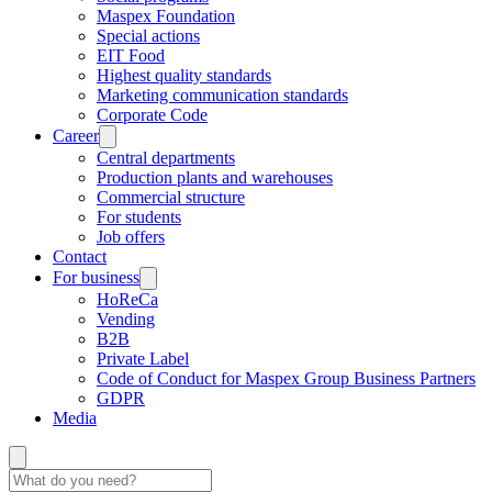
Maspex Foundation
Special actions
EIT Food
Highest quality standards
Marketing communication standards
Corporate Code
Career
Central departments
Production plants and warehouses
Commercial structure
For students
Job offers
Contact
For business
HoReCa
Vending
B2B
Private Label
Code of Conduct for Maspex Group Business Partners
GDPR
Media