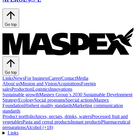
Go top
Go top
Links
News
For business
Career
Contact
Media
About us
Mission and Vision
Acquisitions
Foreign
sales
Production
Logistics
Innovations
Sustainable growth
Maspex Group`s 2030 Sustainable Development
Strategy
Ecology
Social programs
Special actions
Maspex
Foundation
Highest quality standards
Marketing communication
standards
Product portfolio
Juices, nectars, drinks, waters
Processed fruit and
vegetables
Pasta and cereal products
Instant products
Pharmaceutical
preparations
Alcohol (+18)
Links