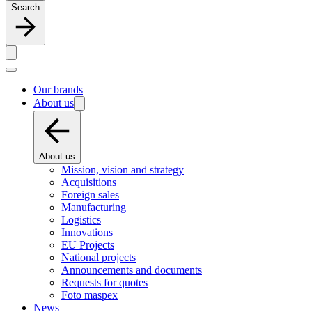
Search
Our brands
About us
About us
Mission, vision and strategy
Acquisitions
Foreign sales
Manufacturing
Logistics
Innovations
EU Projects
National projects
Announcements and documents
Requests for quotes
Foto maspex
News