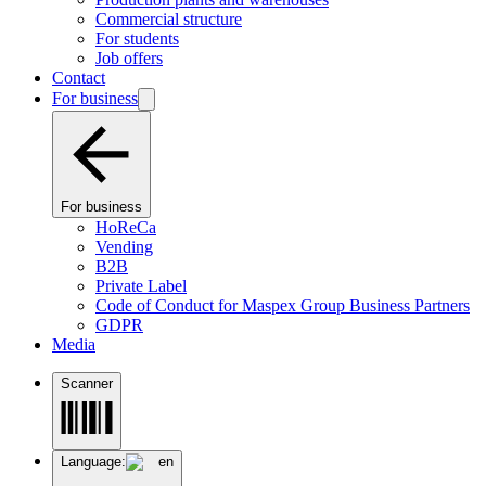
Commercial structure
For students
Job offers
Contact
For business
For business
HoReCa
Vending
B2B
Private Label
Code of Conduct for Maspex Group Business Partners
GDPR
Media
Scanner
Language:
en