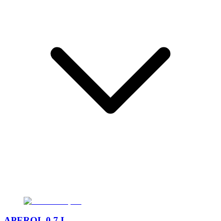
APEROL 0,7 L