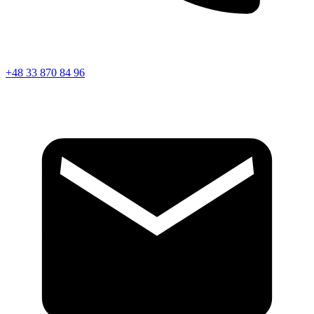
+48 33 870 84 96