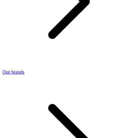
Our brands