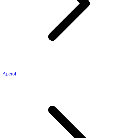
Aperol