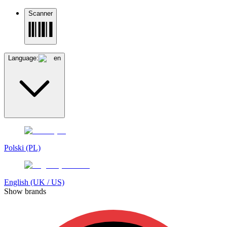
Scanner
Language:
en
Polski (PL)
English (UK / US)
Show brands