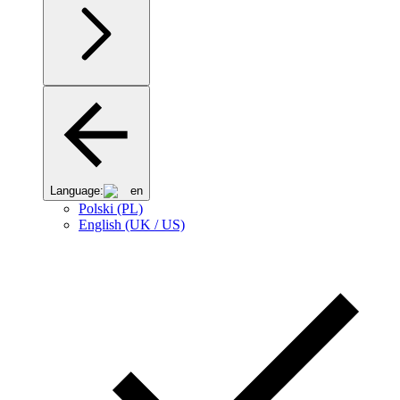
Language:
en
Polski (PL)
English (UK / US)