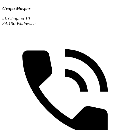
Grupa Maspex
ul. Chopina 10
34-100 Wadowice