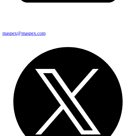
maspex@maspex.com