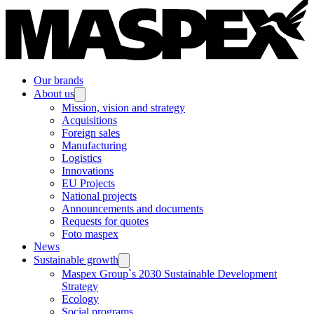
Our brands
About us
Mission, vision and strategy
Acquisitions
Foreign sales
Manufacturing
Logistics
Innovations
EU Projects
National projects
Announcements and documents
Requests for quotes
Foto maspex
News
Sustainable growth
Maspex Group`s 2030 Sustainable Development
Strategy
Ecology
Social programs