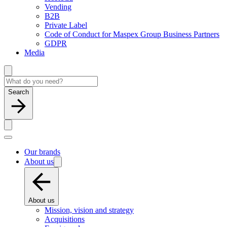
Vending
B2B
Private Label
Code of Conduct for Maspex Group Business Partners
GDPR
Media
Search
Our brands
About us
About us
Mission, vision and strategy
Acquisitions