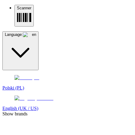
Scanner
Language:
en
Polski (PL)
English (UK / US)
Show brands