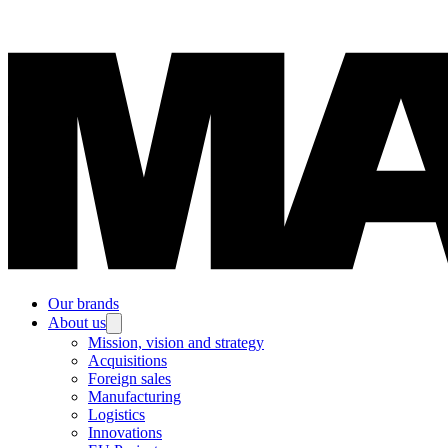
Our brands
About us
Mission, vision and strategy
Acquisitions
Foreign sales
Manufacturing
Logistics
Innovations