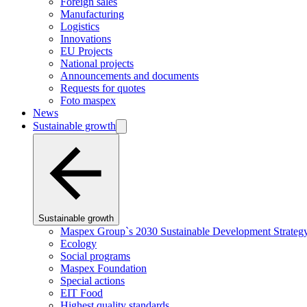
Foreign sales
Manufacturing
Logistics
Innovations
EU Projects
National projects
Announcements and documents
Requests for quotes
Foto maspex
News
Sustainable growth
Sustainable growth
Maspex Group`s 2030 Sustainable Development Strateg
Ecology
Social programs
Maspex Foundation
Special actions
EIT Food
Highest quality standards