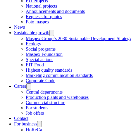
EU Projects
National projects
Announcements and documents
Requests for quotes
Foto maspex
News
Sustainable growth
Maspex Group`s 2030 Sustainable Development Strateg
Ecology
Social programs
Maspex Foundation
Special actions
EIT Food
Highest quality standards
Marketing communication standards
Corporate Code
Career
Central departments
Production plants and warehouses
Commercial structure
For students
Job offers
Contact
For business
HoReCa