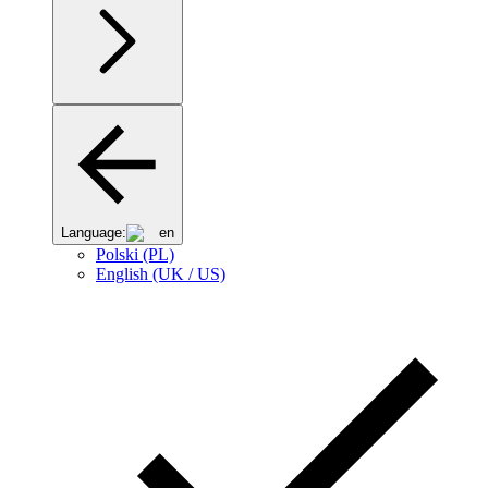
Language:
en
Polski (PL)
English (UK / US)