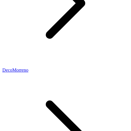
DecoMorreno