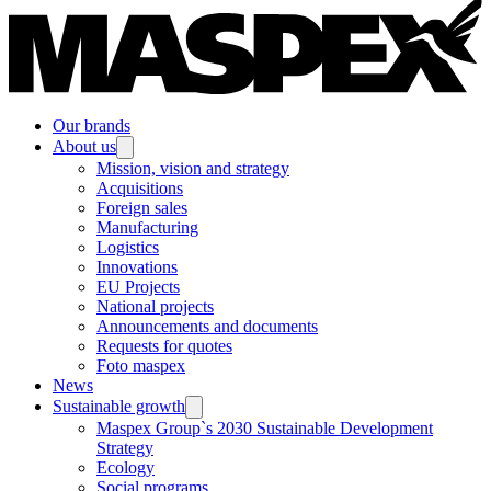
Our brands
About us
Mission, vision and strategy
Acquisitions
Foreign sales
Manufacturing
Logistics
Innovations
EU Projects
National projects
Announcements and documents
Requests for quotes
Foto maspex
News
Sustainable growth
Maspex Group`s 2030 Sustainable Development
Strategy
Ecology
Social programs