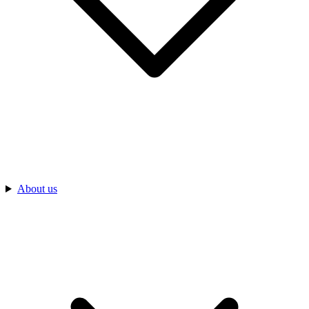
About us