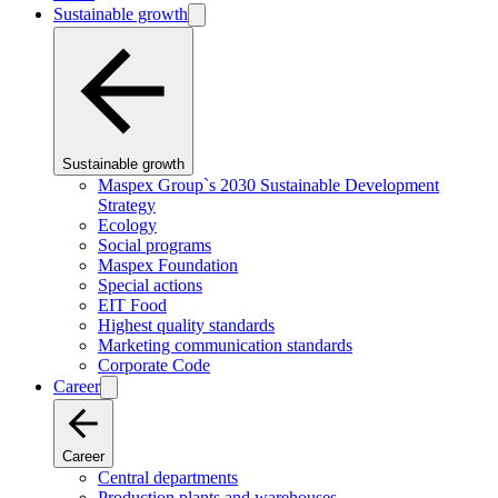
Sustainable growth
Sustainable growth
Maspex Group`s 2030 Sustainable Development
Strategy
Ecology
Social programs
Maspex Foundation
Special actions
EIT Food
Highest quality standards
Marketing communication standards
Corporate Code
Career
Career
Central departments
Production plants and warehouses