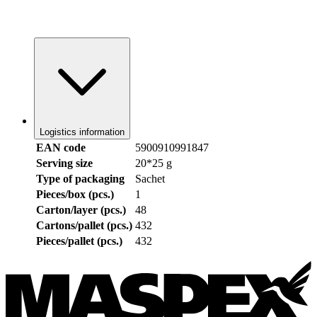
Logistics information
EAN code
5900910991847
Serving size
20*25 g
Type of packaging
Sachet
Pieces/box (pcs.)
1
Carton/layer (pcs.)
48
Cartons/pallet (pcs.)
432
Pieces/pallet (pcs.)
432