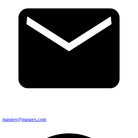
maspex@maspex.com