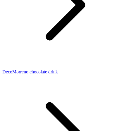
DecoMorreno chocolate drink