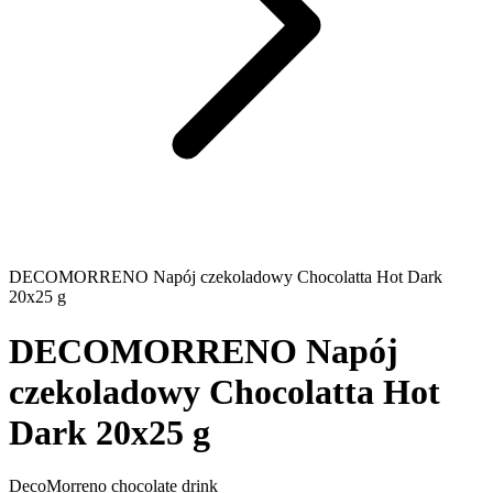
DECOMORRENO Napój czekoladowy Chocolatta Hot Dark
20x25 g
DECOMORRENO Napój
czekoladowy Chocolatta Hot
Dark 20x25 g
DecoMorreno chocolate drink