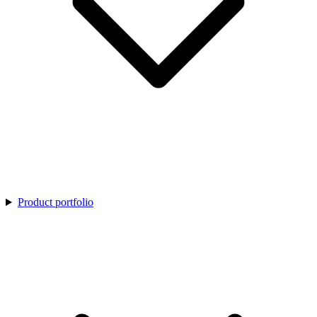
Product portfolio