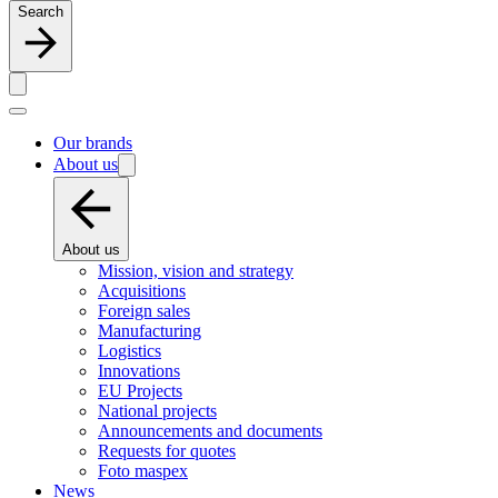
Search
Our brands
About us
About us
Mission, vision and strategy
Acquisitions
Foreign sales
Manufacturing
Logistics
Innovations
EU Projects
National projects
Announcements and documents
Requests for quotes
Foto maspex
News