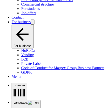
Commercial structure
For students
Job offers
Contact
For business
For business
HoReCa
Vending
B2B
Private Label
Code of Conduct for Maspex Group Business Partners
GDPR
Media
Scanner
Language:
en