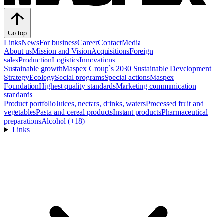
Go top
Links
News
For business
Career
Contact
Media
About us
Mission and Vision
Acquisitions
Foreign
sales
Production
Logistics
Innovations
Sustainable growth
Maspex Group`s 2030 Sustainable Development
Strategy
Ecology
Social programs
Special actions
Maspex
Foundation
Highest quality standards
Marketing communication
standards
Product portfolio
Juices, nectars, drinks, waters
Processed fruit and
vegetables
Pasta and cereal products
Instant products
Pharmaceutical
preparations
Alcohol (+18)
Links