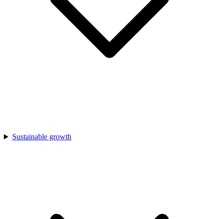
Sustainable growth