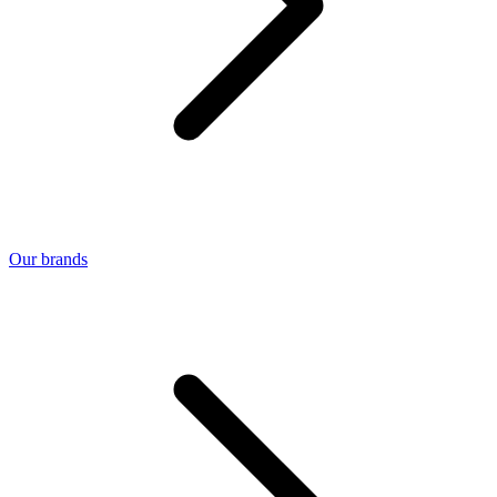
Our brands