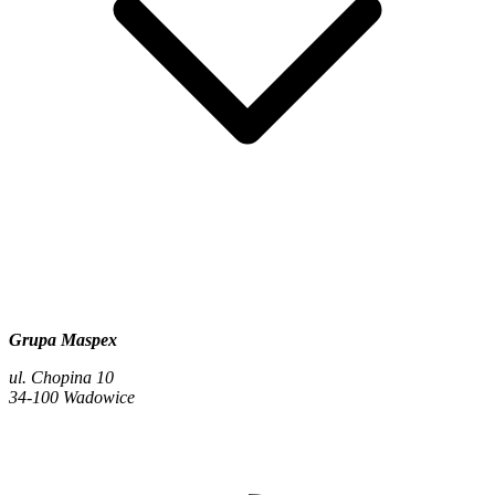
Grupa Maspex
ul. Chopina 10
34-100 Wadowice