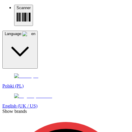
Scanner
Language:
en
Polski (PL)
English (UK / US)
Show brands