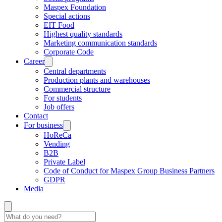
Maspex Foundation
Special actions
EIT Food
Highest quality standards
Marketing communication standards
Corporate Code
Career
Central departments
Production plants and warehouses
Commercial structure
For students
Job offers
Contact
For business
HoReCa
Vending
B2B
Private Label
Code of Conduct for Maspex Group Business Partners
GDPR
Media