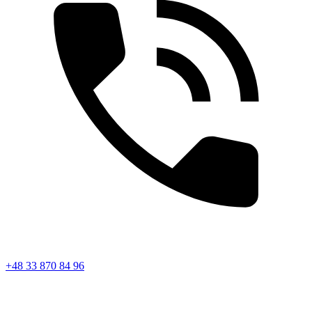
+48 33 870 84 96