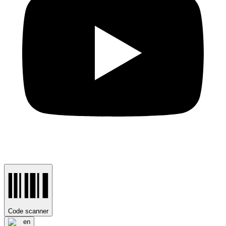
Code scanner
en