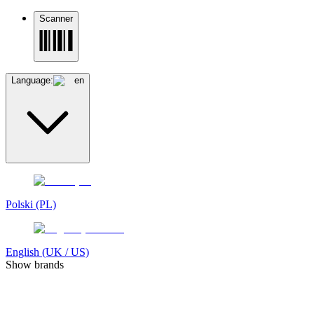
Scanner
Language:
en
Polski (PL)
English (UK / US)
Show brands