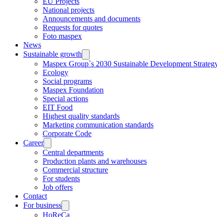
EU Projects
National projects
Announcements and documents
Requests for quotes
Foto maspex
News
Sustainable growth
Maspex Group`s 2030 Sustainable Development Strateg
Ecology
Social programs
Maspex Foundation
Special actions
EIT Food
Highest quality standards
Marketing communication standards
Corporate Code
Career
Central departments
Production plants and warehouses
Commercial structure
For students
Job offers
Contact
For business
HoReCa