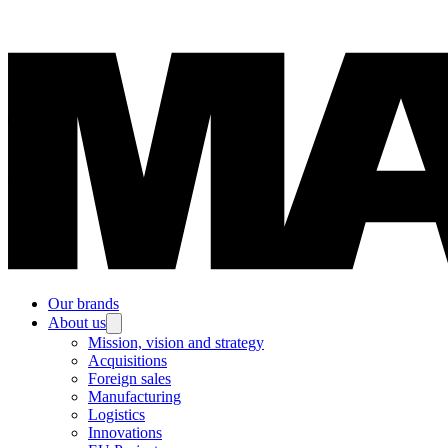
Our brands
About us
Mission, vision and strategy
Acquisitions
Foreign sales
Manufacturing
Logistics
Innovations