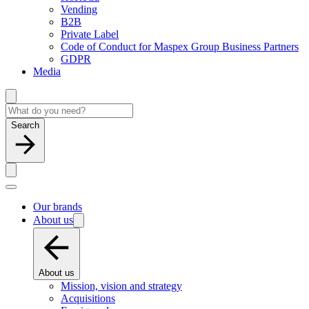
Vending
B2B
Private Label
Code of Conduct for Maspex Group Business Partners
GDPR
Media
Search
Our brands
About us
About us
Mission, vision and strategy
Acquisitions