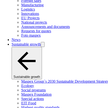
Foreign sales
Manufacturing
Logistics
Innovations
EU Projects
National projects
Announcements and documents
Requests for quotes
Foto maspex
News
Sustainable growth
Sustainable growth
Maspex Group`s 2030 Sustainable Development Strateg
Ecology
Social programs
Maspex Foundation
Special actions
EIT Food
Highest quality standards