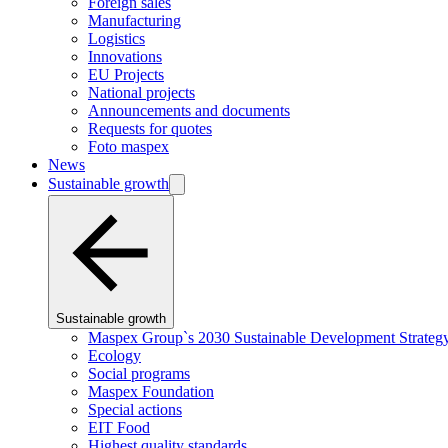
Foreign sales
Manufacturing
Logistics
Innovations
EU Projects
National projects
Announcements and documents
Requests for quotes
Foto maspex
News
Sustainable growth
Sustainable growth
Maspex Group`s 2030 Sustainable Development Strateg
Ecology
Social programs
Maspex Foundation
Special actions
EIT Food
Highest quality standards