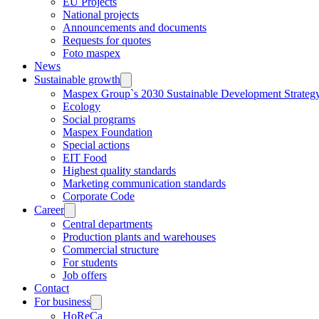
EU Projects
National projects
Announcements and documents
Requests for quotes
Foto maspex
News
Sustainable growth
Maspex Group`s 2030 Sustainable Development Strateg
Ecology
Social programs
Maspex Foundation
Special actions
EIT Food
Highest quality standards
Marketing communication standards
Corporate Code
Career
Central departments
Production plants and warehouses
Commercial structure
For students
Job offers
Contact
For business
HoReCa