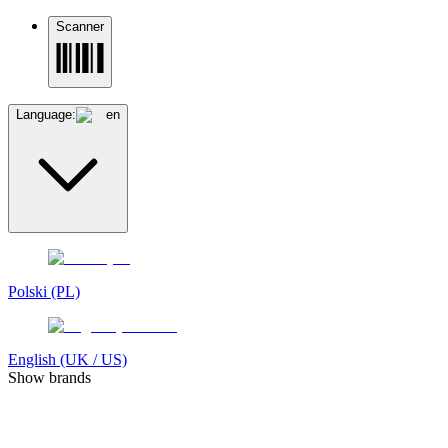
Scanner
Language:
en
Polski (PL)
English (UK / US)
Show brands