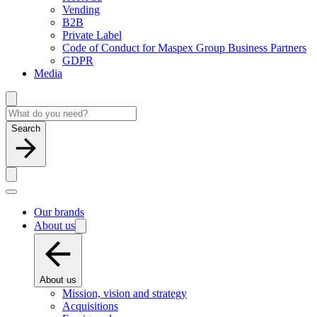
Vending
B2B
Private Label
Code of Conduct for Maspex Group Business Partners
GDPR
Media
Search
Our brands
About us
About us
Mission, vision and strategy
Acquisitions