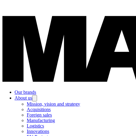
Our brands
About us
Mission, vision and strategy
Acquisitions
Foreign sales
Manufacturing
Logistics
Innovations