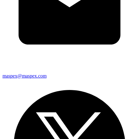
maspex@maspex.com