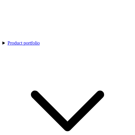
Product portfolio