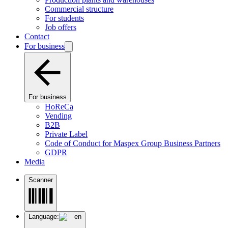
Commercial structure
For students
Job offers
Contact
For business
For business
HoReCa
Vending
B2B
Private Label
Code of Conduct for Maspex Group Business Partners
GDPR
Media
Scanner
Language:
en