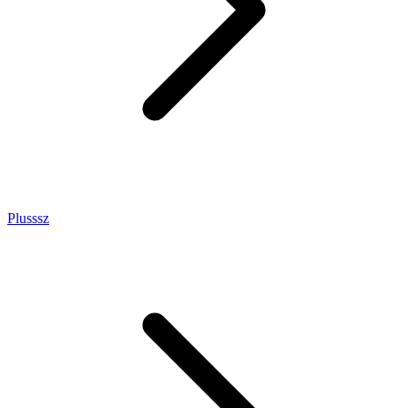
Plusssz