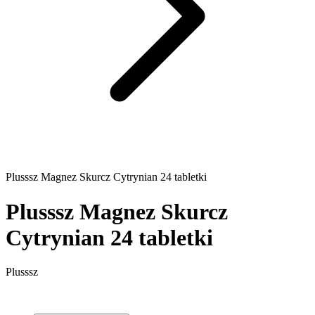
Plusssz Magnez Skurcz Cytrynian 24 tabletki
Plusssz Magnez Skurcz
Cytrynian 24 tabletki
Plusssz