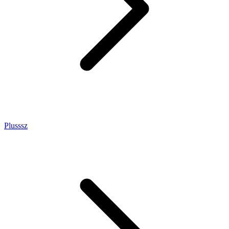
Plusssz