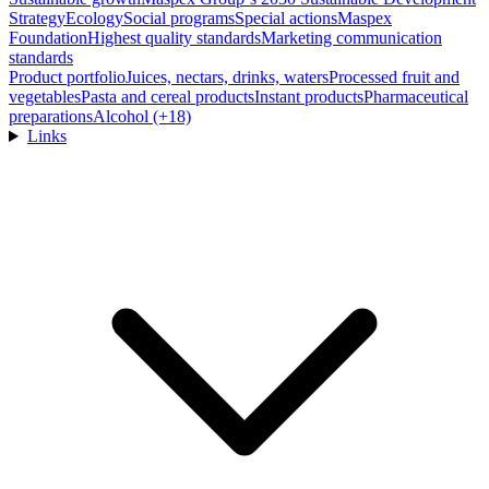
Strategy
Ecology
Social programs
Special actions
Maspex
Foundation
Highest quality standards
Marketing communication
standards
Product portfolio
Juices, nectars, drinks, waters
Processed fruit and
vegetables
Pasta and cereal products
Instant products
Pharmaceutical
preparations
Alcohol (+18)
Links