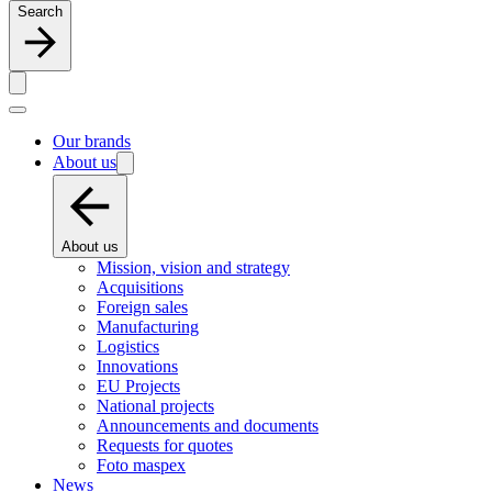
Search
Our brands
About us
About us
Mission, vision and strategy
Acquisitions
Foreign sales
Manufacturing
Logistics
Innovations
EU Projects
National projects
Announcements and documents
Requests for quotes
Foto maspex
News