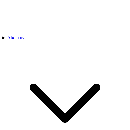
About us