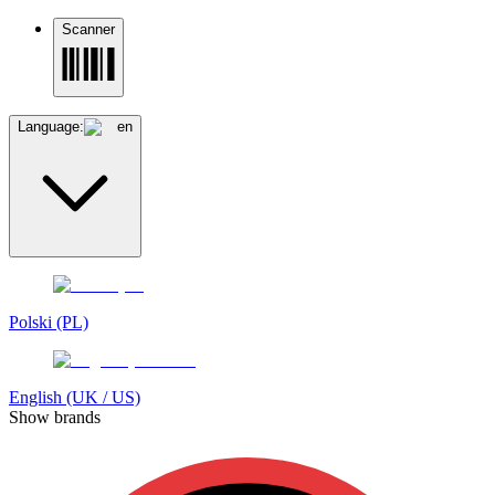
Scanner
Language:
en
Polski (PL)
English (UK / US)
Show brands