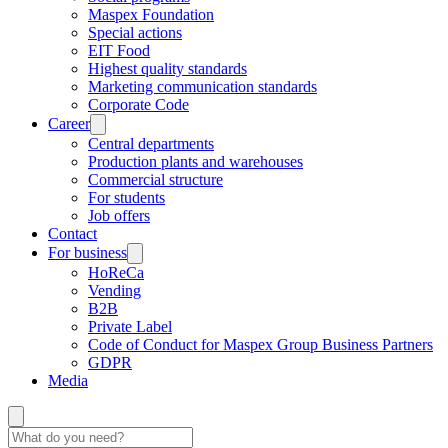
Maspex Foundation
Special actions
EIT Food
Highest quality standards
Marketing communication standards
Corporate Code
Career
Central departments
Production plants and warehouses
Commercial structure
For students
Job offers
Contact
For business
HoReCa
Vending
B2B
Private Label
Code of Conduct for Maspex Group Business Partners
GDPR
Media