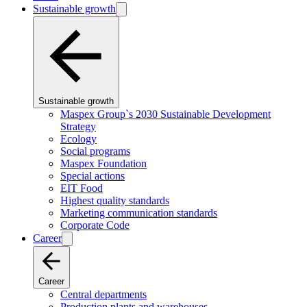
Sustainable growth
Sustainable growth
Maspex Group`s 2030 Sustainable Development
Strategy
Ecology
Social programs
Maspex Foundation
Special actions
EIT Food
Highest quality standards
Marketing communication standards
Corporate Code
Career
Career
Central departments
Production plants and warehouses