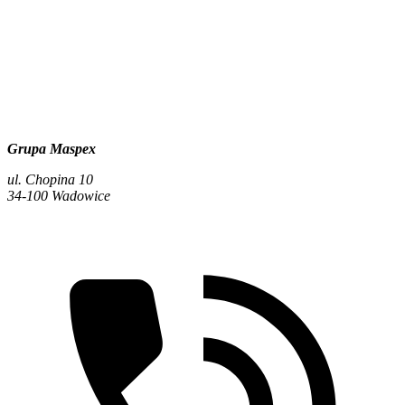
Grupa Maspex
ul. Chopina 10
34-100 Wadowice