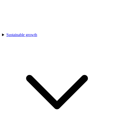
Sustainable growth