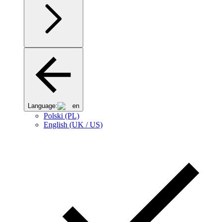
Language:
en
Polski (PL)
English (UK / US)