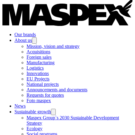
Our brands
About us
Mission, vision and strategy
Acquisitions
Foreign sales
Manufacturing
Logistics
Innovations
EU Projects
National projects
Announcements and documents
Requests for quotes
Foto maspex
News
Sustainable growth
Maspex Group`s 2030 Sustainable Development
Strategy
Ecology
Social programs