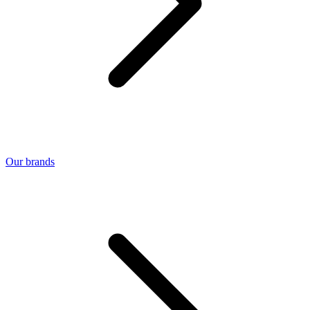
Our brands