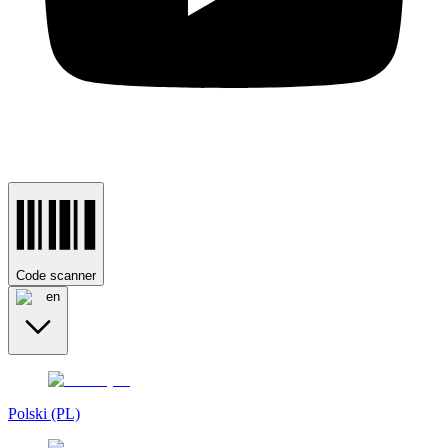
Code scanner
en
Polski (PL)