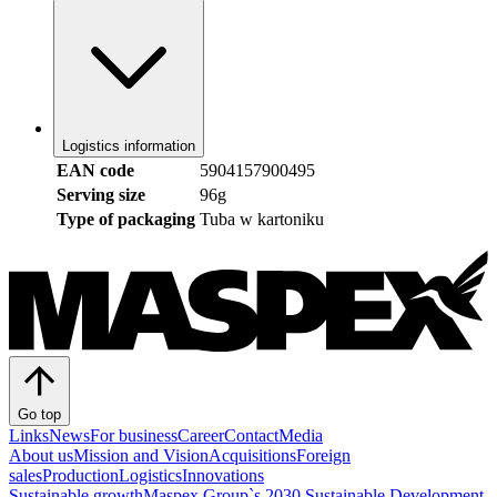
Logistics information
EAN code
5904157900495
Serving size
96g
Type of packaging
Tuba w kartoniku
Go top
Links
News
For business
Career
Contact
Media
About us
Mission and Vision
Acquisitions
Foreign
sales
Production
Logistics
Innovations
Sustainable growth
Maspex Group`s 2030 Sustainable Development