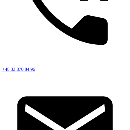
+48 33 870 84 96